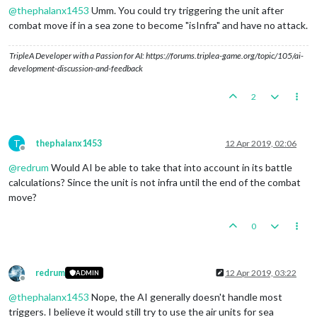
@
thephalanx1453
Umm. You could try triggering the unit after
combat move if in a sea zone to become "isInfra" and have no attack.
TripleA Developer with a Passion for AI: https://forums.triplea-game.org/topic/105/ai-
development-discussion-and-feedback
2
T
thephalanx1453
12 Apr 2019, 02:06
Offline
@
redrum
Would AI be able to take that into account in its battle
calculations? Since the unit is not infra until the end of the combat
move?
0
redrum
12 Apr 2019, 03:22
ADMIN
Offline
@
thephalanx1453
Nope, the AI generally doesn't handle most
triggers. I believe it would still try to use the air units for sea