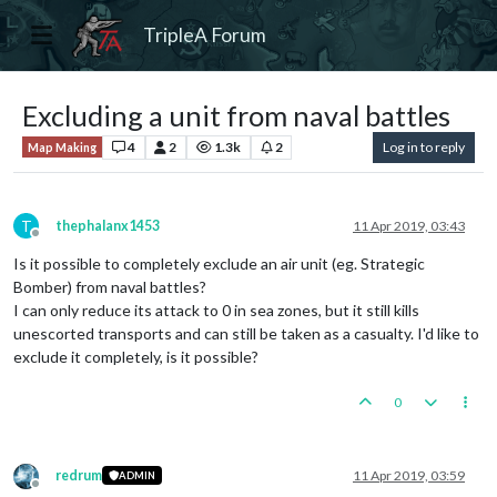
TripleA Forum
Excluding a unit from naval battles
4
2
1.3k
2
Log in to reply
Map Making
T
thephalanx1453
11 Apr 2019, 03:43
Offline
Is it possible to completely exclude an air unit (eg. Strategic
Bomber) from naval battles?
I can only reduce its attack to 0 in sea zones, but it still kills
unescorted transports and can still be taken as a casualty. I'd like to
exclude it completely, is it possible?
0
redrum
11 Apr 2019, 03:59
ADMIN
Offline