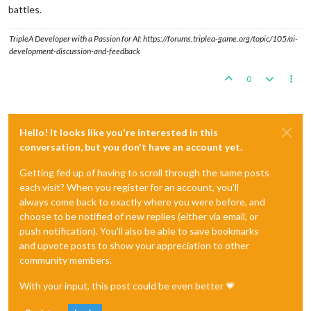
battles.
TripleA Developer with a Passion for AI: https://forums.triplea-game.org/topic/105/ai-
development-discussion-and-feedback
0
Hello! It looks like you're interested in this
conversation, but you don't have an account yet.
Getting fed up of having to scroll through the same posts
each visit? When you register for an account, you'll
always come back to exactly where you were before, and
choose to be notified of new replies (either via email, or
push notification). You'll also be able to save bookmarks
and upvote posts to show your appreciation to other
community members.
With your input, this post could be even better 💗