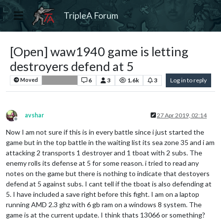
TripleA Forum
[Open] waw1940 game is letting
destroyers defend at 5
6
3
1.6k
3
Log in to reply
Moved
Bug Reports
avshar
27 Apr 2019, 02:14
Offline
Now I am not sure if this is in every battle since i just started the
game but in the top battle in the waiting list its sea zone 35 and i am
attacking 2 transports 1 destroyer and 1 tboat with 2 subs. The
enemy rolls its defense at 5 for some reason. i tried to read any
notes on the game but there is nothing to indicate that destoyers
defend at 5 against subs. I cant tell if the tboat is also defending at
5. I have included a save right before this fight. I am on a laptop
running AMD 2.3 ghz with 6 gb ram on a windows 8 system. The
game is at the current update. I think thats 13066 or something?