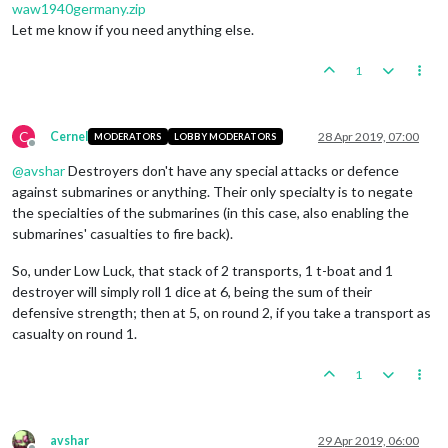
waw1940germany.zip
Let me know if you need anything else.
1
C
Cernel
28 Apr 2019, 07:00
MODERATORS
LOBBY MODERATORS
Offline
@
avshar
Destroyers don't have any special attacks or defence
against submarines or anything. Their only specialty is to negate
the specialties of the submarines (in this case, also enabling the
submarines' casualties to fire back).
So, under Low Luck, that stack of 2 transports, 1 t-boat and 1
destroyer will simply roll 1 dice at 6, being the sum of their
defensive strength; then at 5, on round 2, if you take a transport as
casualty on round 1.
1
avshar
29 Apr 2019, 06:00