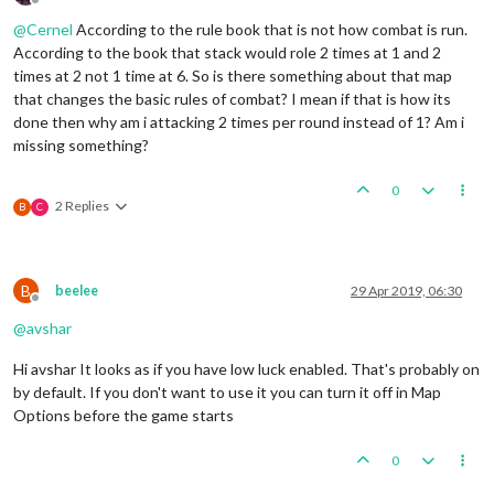
Offline
@
Cernel
According to the rule book that is not how combat is run.
According to the book that stack would role 2 times at 1 and 2
times at 2 not 1 time at 6. So is there something about that map
that changes the basic rules of combat? I mean if that is how its
done then why am i attacking 2 times per round instead of 1? Am i
missing something?
0
2 Replies
B
C
B
beelee
29 Apr 2019, 06:30
Offline
@
avshar
Hi avshar It looks as if you have low luck enabled. That's probably on
by default. If you don't want to use it you can turn it off in Map
Options before the game starts
0