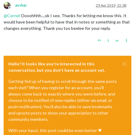
avshar
29 Apr 2019, 15:38
Offline
@
Cernel
Oooohhhh....ok I see. Thanks for letting me know this. It
would have been helpful to have that in notes or something as that
changes everything. Thank you too beelee for your reply.
1
Hello! It looks like you're interested in this
conversation, but you don't have an account yet.
Getting fed up of having to scroll through the same posts
each visit? When you register for an account, you'll
always come back to exactly where you were before, and
choose to be notified of new replies (either via email, or
push notification). You'll also be able to save bookmarks
and upvote posts to show your appreciation to other
community members.
With your input, this post could be even better 💗