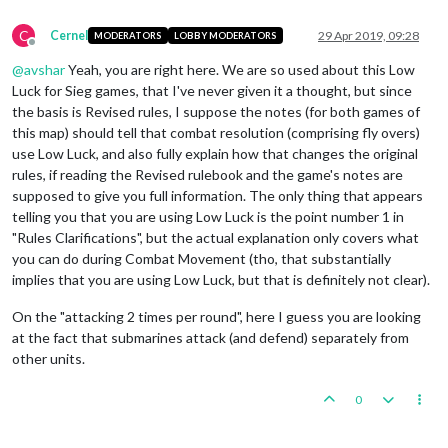
C
Cernel
29 Apr 2019, 09:28
MODERATORS
LOBBY MODERATORS
Offline
@
avshar
Yeah, you are right here. We are so used about this Low
Luck for Sieg games, that I've never given it a thought, but since
the basis is Revised rules, I suppose the notes (for both games of
this map) should tell that combat resolution (comprising fly overs)
use Low Luck, and also fully explain how that changes the original
rules, if reading the Revised rulebook and the game's notes are
supposed to give you full information. The only thing that appears
telling you that you are using Low Luck is the point number 1 in
"Rules Clarifications", but the actual explanation only covers what
you can do during Combat Movement (tho, that substantially
implies that you are using Low Luck, but that is definitely not clear).
On the "attacking 2 times per round", here I guess you are looking
at the fact that submarines attack (and defend) separately from
other units.
0