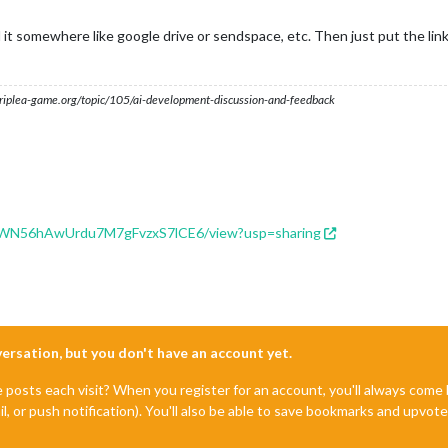
 it somewhere like google drive or sendspace, etc. Then just put the link
s.triplea-game.org/topic/105/ai-development-discussion-and-feedback
lUGWN56hAwUrdu7M7gFvzxS7lCE6/view?usp=sharing
nversation, but you don't have an account yet.
e posts each visit? When you register for an account, you'll always com
il, or push notification). You'll also be able to save bookmarks and upvo