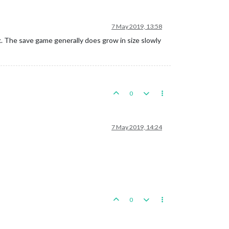
7 May 2019, 13:58
k. The save game generally does grow in size slowly
0
7 May 2019, 14:24
0