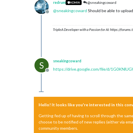
redrum
@sneakingcoward
ADMIN
@
sneakingcoward
Should be able to upload
Offline
TripleA Developer with a Passion for AI: https://forum
sneakingcoward
S
https://drive.google.com/file/d/1G0KN
Offline
Hello! It looks like you're interested in this co
Getting fed up of having to scroll through the sam
choose to be notified of new replies (either via ema
community members.