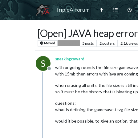
TripleA Forum
[Open] JAVA heap error
5
posts
2
posters
2.1k
views
Moved
Bug Reports
sneakingcoward
S
with ongoing rounds the file size gamesave.
Offline
with 15mb then errors with java are coming
when erasing all units, the file size is still i
so it must be the history that is bloating up 
questions:
what is defining the gamesave.tsvg file siz
would it be possible, to give an option, that 