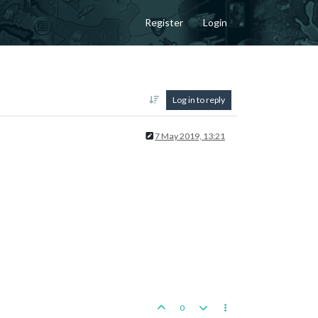
Register
Login
Log in to reply
7 May 2019, 13:21
0