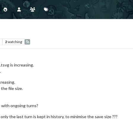
2
watching
tsvg is increasing.
.
ncreasing.
the file size.
e with ongoing turns?
only the last turn is kept in history, to minimise the save size ???