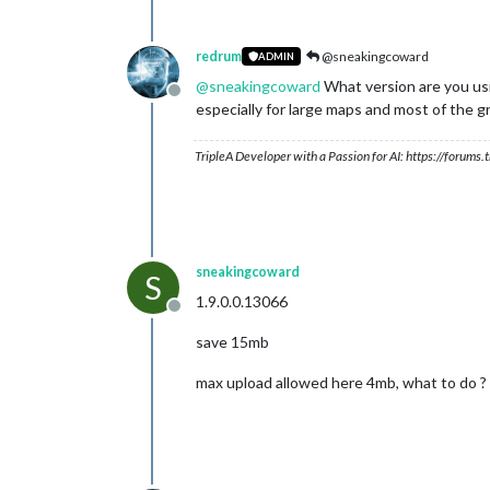
redrum
@sneakingcoward
ADMIN
@
sneakingcoward
What version are you usi
Offline
especially for large maps and most of the gr
TripleA Developer with a Passion for AI: https://forum
sneakingcoward
S
1.9.0.0.13066
Offline
save 15mb
max upload allowed here 4mb, what to do ?