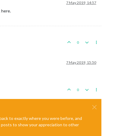
7 May 2019, 14:57
 here.
0
7 May 2019, 15:50
0
e back to exactly where you were before, and
te posts to show your appreciation to other