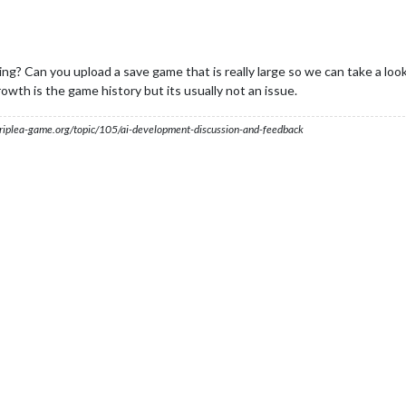
ng? Can you upload a save game that is really large so we can take a loo
owth is the game history but its usually not an issue.
s.triplea-game.org/topic/105/ai-development-discussion-and-feedback