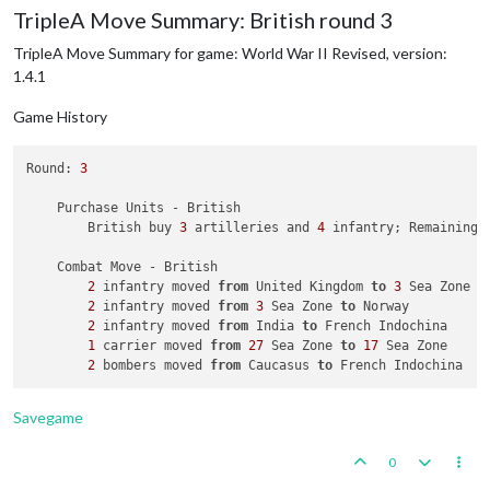
TripleA Move Summary: British round 3
                Germans roll dice 
for
1
 artillery 
in
 Ukraine
                Russians roll dice 
for
1
 artillery 
and
1
 inf
TripleA Move Summary for game: World War II Revised, version:
                Germans roll dice 
for
1
 artillery 
in
 Ukraine
1.4.1
1
 artillery owned 
by
 the Germans lost 
in
 Ukr
            Russians win, taking Ukraine S.S.R. 
from
 Germans
Game History
            Casualties 
for
 Germans: 
1
 artillery

    Non Combat Move - Russians

Round: 
3
2
 infantry moved 
from
 Russia 
to
 West Russia

2
 infantry moved 
from
 Caucasus 
to
 West Russia

    Purchase Units - British

2
 armour moved 
from
 Russia 
to
 Caucasus

        British buy 
3
 artilleries and 
4
 infantry; Remaining 
2
 fighters moved 
from
 Belorussia 
to
 West Russia

1
 infantry moved 
from
 China 
to
 Sinkiang

    Combat Move - British

2
 infantry moved 
from
 United Kingdom 
to
3
 Sea Zone

    Place Units - Russians

2
 infantry moved 
from
3
 Sea Zone 
to
 Norway

4
 infantry placed 
in
 Caucasus

2
 infantry moved 
from
 India 
to
 French Indochina

5
 armour placed 
in
 Russia

1
 carrier moved 
from
27
 Sea Zone 
to
17
 Sea Zone

2
 bombers moved 
from
 Caucasus 
to
    Turn Complete - Russians

        Russians collect 
37
 PUs; 
end
with
37
Savegame
0