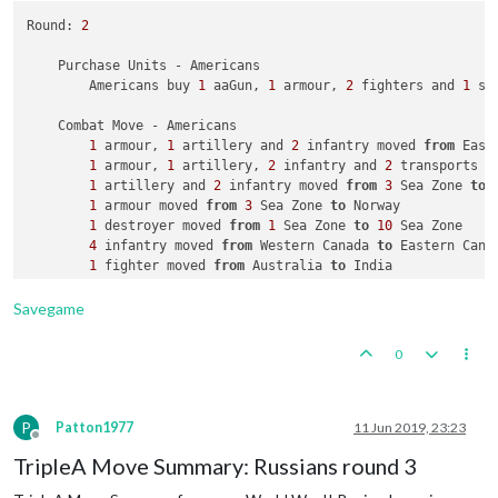
Round: 
2
    Place Units - British

3
 armour placed 
in
 India

    Purchase Units - Americans

1
 transport placed 
in
3
 Sea Zone

        Americans buy 
1
 aaGun, 
1
 armour, 
2
 fighters and 
1
 su
2
 infantry placed 
in
 United Kingdom

    Combat Move - Americans

    Turn Complete - British

1
 armour, 
1
 artillery and 
2
 infantry moved 
from
 East
        British collect 
24
 PUs; 
end
with
24
1
 armour, 
1
 artillery, 
2
 infantry and 
2
 transports m
1
 artillery and 
2
 infantry moved 
from
3
 Sea Zone 
to
 
1
 armour moved 
from
3
 Sea Zone 
to
 Norway

1
 destroyer moved 
from
1
 Sea Zone 
to
10
 Sea Zone

4
 infantry moved 
from
 Western Canada 
to
 Eastern Canad
1
 fighter moved 
from
 Australia 
to
 India

1
 bomber moved 
from
 Western Canada 
to
 United Kingdom

1
 transport moved 
from
55
 Sea Zone 
to
52
 Sea Zone

Savegame
2
 infantry moved 
from
 Hawaiian Islands 
to
52
 Sea Zone
2
 infantry and 
1
 transport moved 
from
52
 Sea Zone 
to
0
2
 infantry moved 
from
55
 Sea Zone 
to
 Western United S
1
 infantry moved 
from
 Western Canada 
to
 Eastern Canad
1
 infantry moved 
from
 Western Canada 
to
P
Patton1977
11 Jun 2019, 23:23
Offline
TripleA Move Summary: Russians round 3