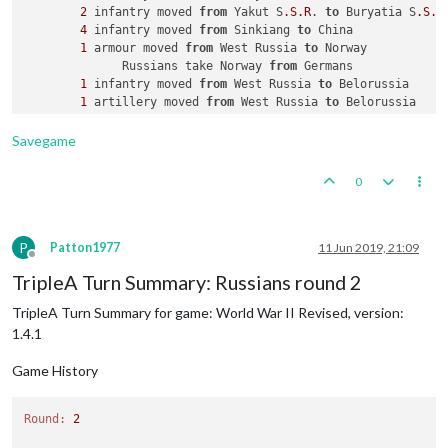
2
 infantry moved 
from
 Yakut S
.S
.R
. 
to
 Buryatia S
.S
.R
.
4
 infantry moved 
from
 Sinkiang 
to
 China

1
 armour moved 
from
 West Russia 
to
 Norway

              Russians take Norway 
from
 Germans

1
 infantry moved 
from
 West Russia 
to
 Belorussia

1
 artillery moved 
from
 West Russia 
to
 Belorussia

2
 infantry moved 
from
 Caucasus 
to
 Ukraine S
.S
.R
.

1
 infantry moved 
from
 West Russia 
to
 Ukraine S
.S
.R
.

Savegame
1
 fighter moved 
from
 Kazakh S
.S
.R
. 
to
 Ukraine S
.S
.R
.

1
 fighter moved 
from
 Kazakh S
.S
.R
. 
to
 China

0
1
 submarine moved 
from
2
 Sea Zone 
to
1
P
Patton1977
11 Jun 2019, 21:09
Offline
TripleA Turn Summary: Russians round 2
TripleA Turn Summary for game: World War II Revised, version:
1.4.1
Game History
Round:
2