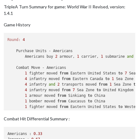
TripleA Turn Summary for game: World War II Revised, version:
    Place Units - British

1
 armour 
and
2
 infantry placed 
in
 India

1.4.1
1
 artillery 
and
1
 fighter placed 
in
 United Kingdom

Game History
    Turn Complete - British

        British collect 
30
 PUs; 
end
with
30
Round:
4
    Purchase Units - Americans

        Americans buy 
2
 armour, 
1
 carrier, 
1
 submarine 
and
1
    Combat Move - Americans

1
 fighter moved 
from
 Eastern United States 
to
7
 Sea Z
4
 infantry moved 
from
 Eastern Canada 
to
1
 Sea Zone

4
 infantry 
and
2
 transports moved 
from
1
 Sea Zone 
to
4
 infantry moved 
from
7
 Sea Zone 
to
 United Kingdom

1
 armour moved 
from
 Sinkiang 
to
 China

1
 bomber moved 
from
 Caucasus 
to
 China

1
 fighter moved 
from
 Eastern United States 
to
 Wester
1
 infantry moved 
from
 Eastern Canada 
to
 Eastern Unite
1
 fighter moved 
from
 India 
to
 China

Combat Hit Differential Summary :
    Combat - Americans

Americans :
0.33
        Battle 
in
 China
