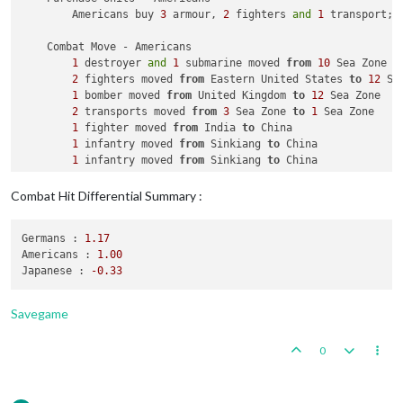
        Americans buy 
3
 armour, 
2
 fighters 
and
1
 transport; 
    Combat Move - Americans

1
 destroyer 
and
1
 submarine moved 
from
10
 Sea Zone 
t
2
 fighters moved 
from
 Eastern United States 
to
12
 Se
1
 bomber moved 
from
 United Kingdom 
to
12
 Sea Zone

2
 transports moved 
from
3
 Sea Zone 
to
1
 Sea Zone

1
 fighter moved 
from
 India 
to
 China

1
 infantry moved 
from
 Sinkiang 
to
 China

1
 infantry moved 
from
 Sinkiang 
to
 China

    Combat - Americans

Combat Hit Differential Summary :
        Battle 
in
 China

            Americans attack 
with
1
 fighter 
and
2
 infantry

Germans :
1.17
            Japanese defend 
with
1
 artillery

Americans :
1.00
                Americans roll dice 
for
1
 fighter 
and
2
 infa
Japanese :
-0.33
                Japanese roll dice 
for
1
 artillery 
in
 China,
1
 artillery owned 
by
 the Japanese lost 
in
 Chi
            Americans win, taking China 
from
 Japanese 
with
1
Savegame
            Casualties 
for
 Japanese: 
1
 artillery

        Battle 
in
12
 Sea Zone

0
            Americans attack 
with
1
 bomber, 
1
 destroyer, 
2
 f
            Germans defend 
with
1
 battleship, 
1
 destroyer, 
1
                Americans roll dice 
for
1
 submarine 
in
12
 Se