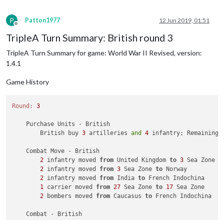
P
Patton1977
12 Jun 2019, 01:51
Offline
TripleA Turn Summary: British round 3
TripleA Turn Summary for game: World War II Revised, version:
1.4.1
Game History
Round:
3
    Purchase Units - British

        British buy 
3
 artilleries 
and
4
 infantry; Remaining 
    Combat Move - British

2
 infantry moved 
from
 United Kingdom 
to
3
 Sea Zone

2
 infantry moved 
from
3
 Sea Zone 
to
 Norway

2
 infantry moved 
from
 India 
to
 French Indochina

1
 carrier moved 
from
27
 Sea Zone 
to
17
 Sea Zone

2
 bombers moved 
from
 Caucasus 
to
 French Indochina

    Combat - British

        Battle 
in
 French Indochina
