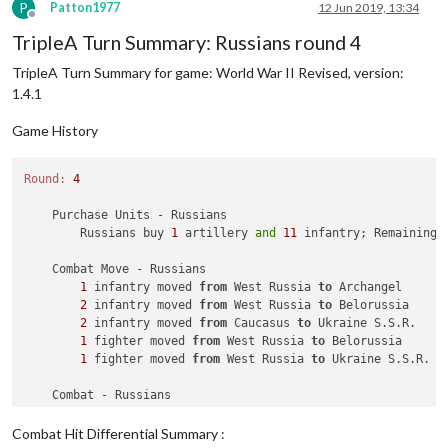
            Units damaged: 
1
 battleship owned 
by
 the Germans

P
Patton1977
12 Jun 2019, 13:34
                Germans roll dice 
for
1
 submarine 
in
12
 Sea 
Offline
                Americans roll dice 
for
1
 bomber, 
1
 destroye
TripleA Turn Summary: Russians round 4
                Germans roll dice 
for
1
 battleship, 
1
 destro
TripleA Turn Summary for game: World War II Revised, version:
1
 submarine owned 
by
 the Americans, 
1
 submar
                Americans roll dice 
for
1
 bomber 
and
2
 fight
1.4.1
                Germans roll dice 
for
1
 battleship 
and
1
 des
1
 battleship owned 
by
 the Germans, 
1
 destroy
Game History
            Americans win 
with
1
 bomber remaining. Battle sc
            Casualties 
for
 Americans: 
1
 destroyer, 
2
 fighter
Round:
4
            Casualties 
for
 Germans: 
1
 battleship, 
1
 destroye
    Purchase Units - Russians

    Non Combat Move - Americans

        Russians buy 
1
 artillery 
and
11
 infantry; Remaining 
1
 bomber moved 
from
12
 Sea Zone 
to
 Caucasus

1
 fighter moved 
from
 China 
to
 India

    Combat Move - Russians

1
 infantry moved 
from
 West Russia 
to
 Archangel

    Place Units - Americans

2
 infantry moved 
from
 West Russia 
to
 Belorussia

1
 armour 
and
2
 fighters placed 
in
 Eastern United Stat
2
 infantry moved 
from
 Caucasus 
to
 Ukraine S.S.R.

1
 transport placed 
in
10
 Sea Zone

1
 fighter moved 
from
 West Russia 
to
 Belorussia

        Americans undo move 
2
.

1
 fighter moved 
from
 West Russia 
to
 Ukraine S.S.R.

1
 transport placed 
in
55
 Sea Zone

2
 armour placed 
in
 Sinkiang

    Combat - Russians

        Battle 
in
 Ukraine S.S.R.

    Turn Complete - Americans

            Russians attack 
with
1
 fighter 
and
2
 infantry

        Americans collect 
42
 PUs; 
end
with
43
Combat Hit Differential Summary :