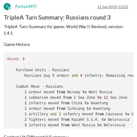
P
Patton1977
11 Jun 2019, 23:25
Offline
TripleA Turn Summary: Russians round 3
TripleA Turn Summary for game: World War II Revised, version:
1.4.1
Game History
Round:
3
    Purchase Units - Russians

        Russians buy 
5
 armour 
and
4
 infantry; Remaining reso
    Combat Move - Russians

1
 armour moved 
from
 Norway 
to
 West Russia

1
 submarine moved 
from
1
 Sea Zone 
to
12
 Sea Zone

1
 infantry moved 
from
 China 
to
 Kwantung

1
 armour moved 
from
 Sinkiang 
to
 Kwantung

1
 artillery 
and
1
 infantry moved 
from
 Caucasus 
to
 Uk
2
 fighters moved 
from
 Kazakh S.S.R. 
to
 Belorussia

3
 infantry moved 
from
 West Russia 
to
 Belorussia

    Combat - Russians

Combat Hit Differential Summary :