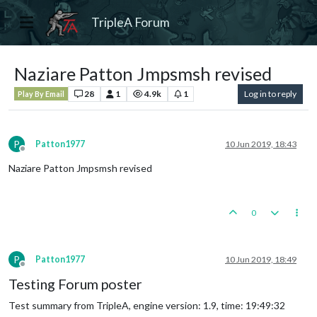
TripleA Forum
Naziare Patton Jmpsmsh revised
28
1
4.9k
1
Log in to reply
Play By Email
P
Patton1977
10 Jun 2019, 18:43
Offline
Naziare Patton Jmpsmsh revised
0
P
Patton1977
10 Jun 2019, 18:49
Offline
Testing Forum poster
Test summary from TripleA, engine version: 1.9, time: 19:49:32