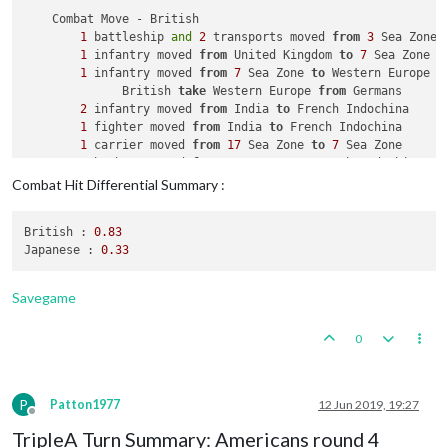
1
 artillery 
and
3
 infantry placed 
in
 Caucasus

    Combat Move - British

8
 infantry placed 
in
 Russia

1
 battleship 
and
2
 transports moved 
from
3
 Sea Zone 
1
 infantry moved 
from
 United Kingdom 
to
7
 Sea Zone

    Turn Complete - Russians

1
 infantry moved 
from
7
 Sea Zone 
to
 Western Europe

        Russians collect 
29
 PUs; 
end
with
29
              British 
take
 Western Europe 
from
 Germans

2
 infantry moved 
from
 India 
to
 French Indochina

1
 fighter moved 
from
 India 
to
 French Indochina

1
 carrier moved 
from
17
 Sea Zone 
to
7
 Sea Zone

2
 bombers moved 
from
 Caucasus 
to
 French Indochina

Combat Hit Differential Summary :
    Combat - British

        Battle 
in
 French Indochina

British :
0.83
            British attack 
with
2
 bombers, 
1
 fighter 
and
2
 i
Japanese :
0.33
            Japanese defend 
with
2
 infantry

                British roll dice 
for
2
 bombers, 
1
 fighter 
a
                Japanese roll dice 
for
2
 infantry 
in
 French 
Savegame
2
 infantry owned 
by
 the Japanese 
and
1
 infan
            British win, taking French Indochina 
from
 Japane
0
            Casualties 
for
 British: 
1
 infantry

            Casualties 
for
 Japanese: 
2
 infantry

    Non Combat Move - British

P
Patton1977
12 Jun 2019, 19:27
2
 bombers moved 
from
 French Indochina 
to
 India

Offline
1
 fighter moved 
from
 French Indochina 
to
 India

TripleA Turn Summary: Americans round 4