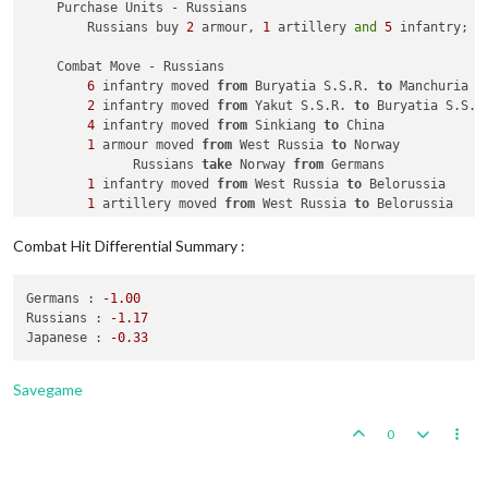
    Purchase Units - Russians

        Russians buy 
2
 armour, 
1
 artillery 
and
5
 infantry; R
    Combat Move - Russians

6
 infantry moved 
from
 Buryatia S.S.R. 
to
 Manchuria

2
 infantry moved 
from
 Yakut S.S.R. 
to
 Buryatia S.S.R.
4
 infantry moved 
from
 Sinkiang 
to
 China

1
 armour moved 
from
 West Russia 
to
 Norway

              Russians 
take
 Norway 
from
 Germans

1
 infantry moved 
from
 West Russia 
to
 Belorussia

1
 artillery moved 
from
 West Russia 
to
 Belorussia

2
 infantry moved 
from
 Caucasus 
to
 Ukraine S.S.R.

1
 infantry moved 
from
 West Russia 
to
 Ukraine S.S.R.

Combat Hit Differential Summary :
1
 fighter moved 
from
 Kazakh S.S.R. 
to
 Ukraine S.S.R.

1
 fighter moved 
from
 Kazakh S.S.R. 
to
 China

Germans :
-1.00
1
 submarine moved 
from
2
 Sea Zone 
to
1
 Sea Zone

Russians :
-1.17
Japanese :
-0.33
    Combat - Russians

        Battle 
in
 Manchuria

            Russians attack 
with
6
 infantry

Savegame
            Japanese defend 
with
1
 infantry

                Russians roll dice 
for
6
 infantry 
in
 Manchur
0
                Japanese roll dice 
for
1
 infantry 
in
 Manchur
1
 infantry owned 
by
 the Japanese lost 
in
 Man
            Russians win, taking Manchuria 
from
 Japanese 
wit