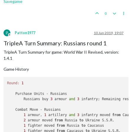
Savegame
0
P
Patton1977
10 Jun 2019, 19:07
Offline
TripleA Turn Summary: Russians round 1
TripleA Turn Summary for game: World War II Revised, version:
1.4.1
Game History
Round:
1
    Purchase Units - Russians

        Russians buy 
3
 armour 
and
3
 infantry; Remaining reso
    Combat Move - Russians

1
 armour, 
1
 artillery 
and
3
 infantry moved 
from
 Cauc
2
 armour moved 
from
 Russia 
to
 Ukraine S.S.R.

1
 fighter moved 
from
 Russia 
to
 Caucasus

1
 fighter moved 
from
 Caucasus 
to
 Ukraine S.S.R.
