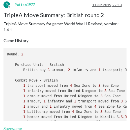
            Casualties 
for
 Japanese: 
1
 infantry

P
Patton1977
11 Jun 2019, 22:13
        Battle 
in
 China

Offline
            Russians attack 
with
1
 fighter 
and
4
 infantry

TripleA Move Summary: British round 2
            Japanese defend 
with
2
 infantry

TripleA Move Summary for game: World War II Revised, version:
                Russians roll dice 
for
1
 fighter 
and
4
 infan
                Japanese roll dice 
for
2
 infantry 
in
 China, 
1.4.1
1
 infantry owned 
by
 the Japanese 
and
1
 infan
                Russians roll dice 
for
1
 fighter 
and
3
 infan
Game History
                Japanese roll dice 
for
1
 infantry 
in
 China, 
1
 infantry owned 
by
 the Japanese lost 
in
 Chin
Round: 
2
            Russians win, taking China 
from
 Japanese 
with
1
 
            Casualties 
for
 Russians: 
1
 infantry

    Purchase Units - British

            Casualties 
for
 Japanese: 
2
 infantry

        British buy 
3
 armour, 
2
 infantry and 
1
 transport; Re
        Battle 
in
 Belorussia

            Russians attack 
with
1
 artillery 
and
1
 infantry

    Combat Move - British

            Germans defend 
with
1
 infantry

1
 transport moved 
from
4
 Sea Zone 
to
3
 Sea Zone

                Russians roll dice 
for
1
 artillery 
and
1
 inf
1
 infantry moved 
from
 United Kingdom 
to
3
 Sea Zone

                Germans roll dice 
for
1
 infantry 
in
 Beloruss
1
 armour moved 
from
 United Kingdom 
to
3
 Sea Zone

                Russians roll dice 
for
1
 artillery 
and
1
 inf
1
 armour, 
1
 infantry and 
1
 transport moved 
from
3
 Se
                Germans roll dice 
for
1
 infantry 
in
 Beloruss
1
 armour and 
1
 infantry moved 
from
4
 Sea Zone 
to
 Kar
1
 infantry owned 
by
 the Germans lost 
in
 Belor
1
 battleship moved 
from
4
 Sea Zone 
to
3
 Sea Zone

            Russians win, taking Belorussia 
from
 Germans 
wit
1
 bomber moved 
from
 United Kingdom 
to
 Karelia S
.S
.R
.

            Casualties 
for
 Germans: 
1
 infantry

1
 bomber moved 
from
 Caucasus 
to
 Karelia S
.S
.R
.

        Battle 
in
 Ukraine S.S.R.

1
 armour and 
1
 infantry moved 
from
 Eastern Canada 
to
            Russians attack 
with
1
 fighter 
and
3
 infantry

Savegame