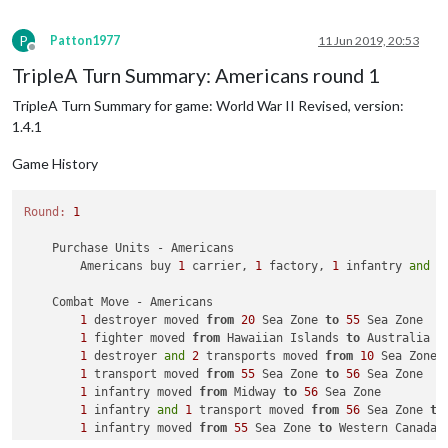
1
 bomber moved 
from
 Eastern United States 
to
 Western 
Japanese
Combat
1
 fighter moved 
from
 Eastern United States 
to
1
was
rolled
2
times
P
Patton1977
11 Jun 2019, 20:53
2
was
rolled
2
times
Offline
4
was
rolled
1
times
TripleA Turn Summary: Americans round 1
5
was
rolled
1
times
6
was
rolled
1
times
TripleA Turn Summary for game: World War II Revised, version:
Average roll :
3.000
1.4.1
Median :
2.000
Variance :
0.472
Game History
Standard Deviation :
0.687
Total rolls :
7
Round:
1
    Purchase Units - Americans

        Americans buy 
1
 carrier, 
1
 factory, 
1
 infantry 
and
1
    Combat Move - Americans

1
 destroyer moved 
from
20
 Sea Zone 
to
55
 Sea Zone

1
 fighter moved 
from
 Hawaiian Islands 
to
 Australia

1
 destroyer 
and
2
 transports moved 
from
10
 Sea Zone 
1
 transport moved 
from
55
 Sea Zone 
to
56
 Sea Zone

1
 infantry moved 
from
 Midway 
to
56
 Sea Zone

1
 infantry 
and
1
 transport moved 
from
56
 Sea Zone 
to
1
 infantry moved 
from
55
 Sea Zone 
to
 Western Canada

2
 infantry moved 
from
 Central United States 
to
 Weste