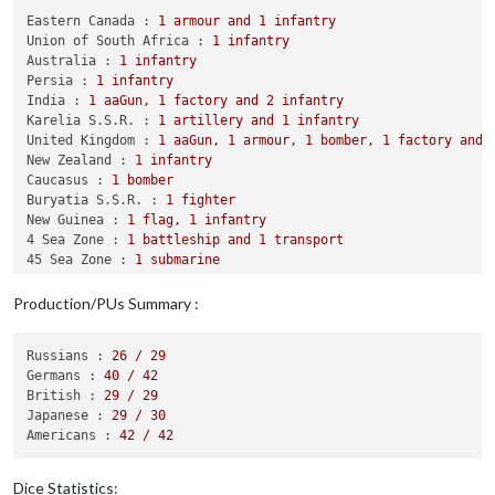
            British attack 
with
1
 destroyer 
and
1
 fighter

Eastern Canada :
1
armour
and
1
infantry
            Japanese defend 
with
1
 transport

Union of South Africa :
1
infantry
                British roll dice 
for
1
 destroyer 
and
1
 figh
Australia :
1
infantry
                Japanese roll dice 
for
1
 transport 
in
59
 Sea
Persia :
1
infantry
1
 transport owned 
by
 the Japanese 
and
1
 dest
India :
1
aaGun,
1
factory
and
2
infantry
            British win 
with
1
 fighter remaining. Battle sco
Karelia S.S.R. :
1
artillery
and
1
infantry
            Casualties 
for
 British: 
1
 destroyer

United Kingdom :
1
aaGun,
1
armour,
1
bomber,
1
factory
and
            Casualties 
for
 Japanese: 
1
 transport

New Zealand :
1
infantry
        Battle 
in
7
 Sea Zone

Caucasus :
1
bomber
            British attack 
with
1
 bomber 
and
2
 fighters

Buryatia S.S.R. :
1
fighter
            Germans defend 
with
1
 destroyer, 
2
 submarines 
an
New Guinea :
1
flag,
1
infantry
                British roll dice 
for
1
 bomber 
and
2
 fighter
4 Sea Zone :
1
battleship
and
1
transport
                Germans roll dice 
for
1
 destroyer 
and
1
 tran
45 Sea Zone :
1
submarine
1
 submarine owned 
by
 the Germans, 
1
 transpor
1 Sea Zone :
1
transport
                British roll dice 
for
1
 bomber 
and
1
 fighter
48 Sea Zone :
1
transport
Production/PUs Summary :
                Germans roll dice 
for
1
 destroyer 
in
7
 Sea Z
33 Sea Zone :
1
carrier
1
 submarine owned 
by
 the Germans 
and
1
 fight
47 Sea Zone :
1
transport
Russians :
26
/
29
             retreated 
to
7
 Sea Zone

Germans :
40
/
42
            Germans win 
with
1
 destroyer remaining. Battle s
British :
29
/
29
            Casualties 
for
 British: 
2
 fighters

Japanese :
29
/
30
            Casualties 
for
 Germans: 
2
 submarines 
and
1
 transp
Americans :
42
/
42
        Battle 
in
New
 Guinea

            British attack 
with
2
 infantry

            Japanese defend 
with
1
 infantry

Dice Statistics: