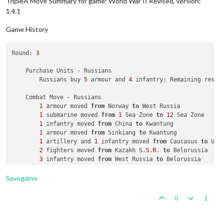
TripleA Move Summary for game: World War II Revised, version:
1.4.1
Game History
Round: 
3
    Purchase Units - Russians

        Russians buy 
5
 armour and 
4
 infantry; Remaining reso
    Combat Move - Russians

1
 armour moved 
from
 Norway 
to
 West Russia

1
 submarine moved 
from
1
 Sea Zone 
to
12
 Sea Zone

1
 infantry moved 
from
 China 
to
 Kwantung

1
 armour moved 
from
 Sinkiang 
to
 Kwantung

1
 artillery and 
1
 infantry moved 
from
 Caucasus 
to
 Uk
2
 fighters moved 
from
 Kazakh S
.S
.R
. 
to
 Belorussia

3
 infantry moved 
from
 West Russia 
to
Savegame
0