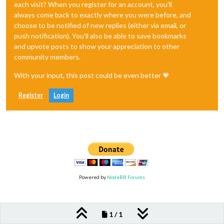
each visit? When you register for an account, you'll
always come back to exactly where you were before, and
choose to be notified of new replies (either via email, or
push notification). You'll also be able to save bookmarks
and upvote posts to show your appreciation to other
community members.
With your input, this post could be even better 💗
Register
Login
Powered by
NodeBB Forums
1 / 1