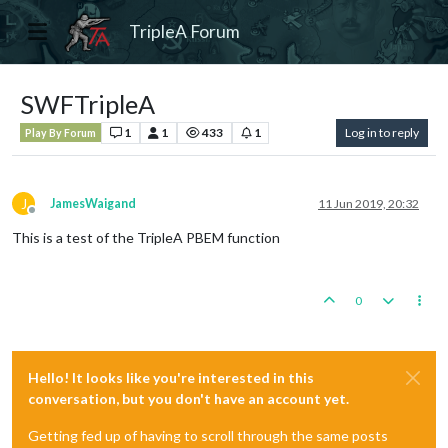
TripleA Forum
SWFTripleA
1
1
433
1
Log in to reply
Play By Forum
J
JamesWaigand
11 Jun 2019, 20:32
Offline
This is a test of the TripleA PBEM function
0
Hello! It looks like you're interested in this
conversation, but you don't have an account yet.
Getting fed up of having to scroll through the same posts