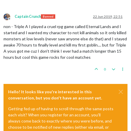
Captain Crunch
22 Jun 2019, 22:51
Banned
Offline
non - Triple A I played a cruel rpg game called Eternal Lands and I
started and I wanted my character to not kill animals so it only killed
monsters at low levels (never saw anyone else do that) and I stayed
awake 70 hours to finally level and kill my first goblin.... but for Triple
A yous got me cuz I don't think I ever had a match longer than 15
hours but cool this game rocks for cool matches
0
Hello! It looks like you're interested in this
conversation, but you don't have an account yet.
Getting fed up of having to scroll through the same posts
each visit? When you register for an account, you'll
always come back to exactly where you were before, and
choose to be notified of new replies (either via email, or