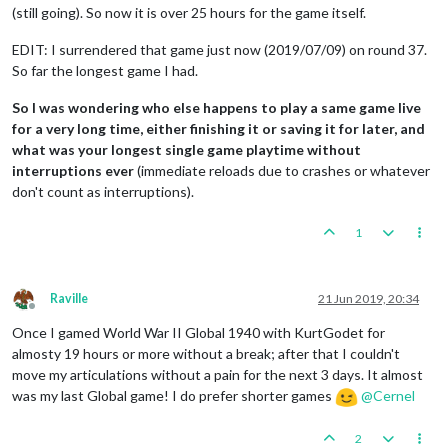
(still going). So now it is over 25 hours for the game itself.
EDIT: I surrendered that game just now (2019/07/09) on round 37.
So far the longest game I had.
So I was wondering who else happens to play a same game live
for a very long time, either finishing it or saving it for later, and
what was your longest single game playtime without
interruptions ever
(immediate reloads due to crashes or whatever
don't count as interruptions).
1
Raville
21 Jun 2019, 20:34
Offline
Once I gamed World War II Global 1940 with KurtGodet for
almosty 19 hours or more without a break; after that I couldn't
move my articulations without a pain for the next 3 days. It almost
was my last Global game! I do prefer shorter games
@
Cernel
2