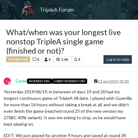
TripleA Forum
What/when was your longest live
nonstop TripleA single game
(finished or not)?
3
3
1.6k
3
Log in to reply
The War Club
C
Cernel
21 Jun 2019, 05:05
MODERATORS
LOBBY MODERATORS
Offline
Yesterday 2019/06/19, in between of days 19 and 20 had my
longest continuous game of TripleA till date. I played with Guerrilla
for more than 16 hours without taking a break at all, and we didn't
even finish the game (reached round 25 of the new version my
270BC 40% variant). It was me asking to stop, as he would have
kept playing on.
EDIT: We just played for another 9 hours and saved at round 34