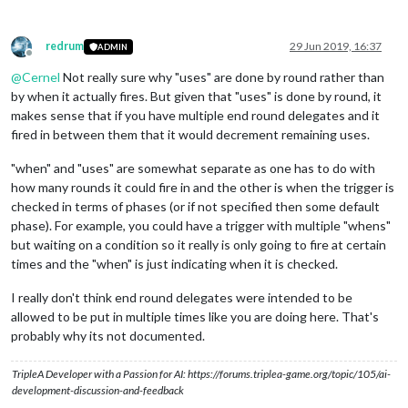
<
step
name
=
"EgyptEndTurn"
delegate
=
"
redrum
29 Jun 2019, 16:37
<!-- Syria Game Sequence -->
ADMIN
Offline
<
step
name
=
"
@
Cernel
Not really sure why "uses" are done by round rather than
<
step
name
=
"SyriaPurchase"
delegate
=
by when it actually fires. But given that "uses" is done by round, it
<
step
name
=
"SyriaBattle"
delegate
=
"b
<
step
name
=
"SyriaEndRoundStep"
deleg
makes sense that if you have multiple end round delegates and it
<
step
name
=
"SyriaNonCombatMove"
dele
fired in between them that it would decrement remaining uses.
<
stepProperty
name
=
"repairUnits"
val
</
step
>
"when" and "uses" are somewhat separate as one has to do with
<
step
name
=
"SyriaPlace"
delegate
=
"pl
how many rounds it could fire in and the other is when the trigger is
<
step
name
=
"SyriaEndTurn"
delegate
=
"
checked in terms of phases (or if not specified then some default
phase). For example, you could have a trigger with multiple "whens"
<!-- Parthia Game Sequence -->
<
step
name
=
"ParthiaCombatMove"
deleg
but waiting on a condition so it really is only going to fire at certain
<
step
name
=
"ParthiaPurchase"
delegat
times and the "when" is just indicating when it is checked.
<
step
name
=
"ParthiaBattle"
delegate
=
<
step
name
=
"ParthiaEndRoundStep"
del
I really don't think end round delegates were intended to be
<
step
name
=
"ParthiaNonCombatMove"
de
allowed to be put in multiple times like you are doing here. That's
<
stepProperty
name
=
"repairUnits"
val
probably why its not documented.
</
step
>
<
step
name
=
"ParthiaPlace"
delegate
=
"
TripleA Developer with a Passion for AI: https://forums.triplea-game.org/topic/105/ai-
<
step
name
=
"ParthiaEndTurn"
delegate
development-discussion-and-feedback
<!-- Numidia Game Sequence -->