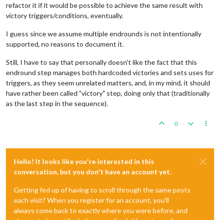
refactor it if it would be possible to achieve the same result with
victory triggers/conditions, eventually.
I guess since we assume multiple endrounds is not intentionally
supported, no reasons to document it.
Still, I have to say that personally doesn't like the fact that this
endround step manages both hardcoded victories and sets uses for
triggers, as they seem unrelated matters, and, in my mind, it should
have rather been called "victory" step, doing only that (traditionally
as the last step in the sequence).
0
Hello! It looks like you're interested in this
conversation, but you don't have an account yet.
Getting fed up of having to scroll through the same posts
each visit? When you register for an account, you'll
always come back to exactly where you were before, and