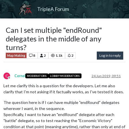
TripleA Forum
Can I set multiple "endRound"
delegates in the middle of any
turns?
8
2
1.1k
2
Log in to reply
Map Making
C
Cernel
24 Jun 2019, 09:51
MODERATORS
LOBBY MODERATORS
Offline
Let me clarify this is a question for the developers. Let me also
clarify that I'm not asking if it factually works, as I've tested it does.
The question here is if I can have multiple "endRound" delegates
wherever I want, in the sequence.
Specifically, I want to have an "endRound" delegate after each
"battle" delegate, so to test reaching the "Economic Victory"
condition at that point (meaning anytime), rather than only at end of