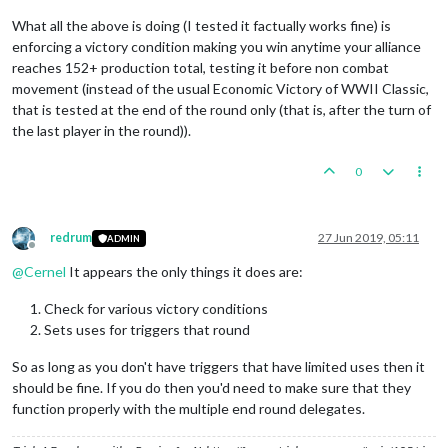
<
step
name
=
"CarthageBattle"
delegate
What all the above is doing (I tested it factually works fine) is
<
step
name
=
"CarthageEndRoundStep"
de
enforcing a victory condition making you win anytime your alliance
<
step
name
=
"CarthageNonCombatMove"
d
<
stepProperty
name
=
"repairUnits"
val
reaches 152+ production total, testing it before non combat
</
step
>
movement (instead of the usual Economic Victory of WWII Classic,
<
step
name
=
"CarthagePlace"
delegate
=
that is tested at the end of the round only (that is, after the turn of
<
step
name
=
"CarthageEndTurn"
delegat
the last player in the round)).
<!-- RomanRepublic Game Sequence -->
0
<
step
name
=
"RomanRepublicCombatMove"
<
step
name
=
"RomanRepublicPurchase"
d
<
step
name
=
"RomanRepublicBattle"
del
<
step
name
=
"RomanRepublicEndRoundSte
redrum
27 Jun 2019, 05:11
ADMIN
<
step
name
=
"RomanRepublicNonCombatMo
Offline
<
stepProperty
name
=
"repairUnits"
val
@
Cernel
It appears the only things it does are:
</
step
>
<
step
name
=
"RomanRepublicPlace"
dele
Check for various victory conditions
<
step
name
=
"RomanRepublicEndTurn"
de
Sets uses for triggers that round
<!-- GreekCityStates Game Sequence -
So as long as you don't have triggers that have limited uses then it
<
step
name
=
"
should be fine. If you do then you'd need to make sure that they
<
step
name
=
"GreekCityStatesPurchase"
<
step
name
=
"GreekCityStatesBattle"
d
function properly with the multiple end round delegates.
<
step
name
=
"GreekCityStatesEndRoundS
<
step
name
=
"GreekCityStatesNonCombat