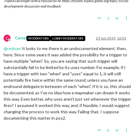
TripleA Developer with a Passion for AI: https://forums.triplea-game.org/topic/105/ai-
<
stepProperty
name
=
"repairUnits"
val
development-discussion-and-feedback
</
step
>
<
step
name
=
"GreekCityStatesPlace"
de
3
<
step
name
=
"GreekCityStatesEndTurn"
<!-- Macedonia Game Sequence -->
<
step
name
=
"MacedoniaCombatMove"
del
C
Cernel
29 Jun 2019, 16:01
MODERATORS
LOBBY MODERATORS
<
step
name
=
"MacedoniaPurchase"
deleg
Offline
<
step
name
=
"MacedoniaBattle"
delegat
@
redrum
It looks to me there is an undocumented element, then,
<
step
name
=
"MacedoniaEndRoundStep"
d
here. Since some years it was added the possibility for a trigger to
<
step
name
=
"MacedoniaNonCombatMove"
have multiple "when". So, you are saying that such trigger will
<
stepProperty
name
=
"repairUnits"
val
substantially fail to be limited by its uses number. For example, if I
</
step
>
have a trigger with two "when" and "uses" equal to 1, it will still
<
step
name
=
"MacedoniaPlace"
delegate
potentially fire twice within the same round, unless you have an
<
step
name
=
"MacedoniaEndTurn"
delega
endround delegate in between of each "when". If it is so, this should
<!-- Egypt Game Sequence -->
be documented, as I've no idea how a mapmaker can dream it works
<
step
name
=
"
this way. Even better, why uses aren't just set whenever the trigger
<
step
name
=
"EgyptPurchase"
delegate
=
fires? I assumed it worked this way, and, if feasible, I would suggest
<
step
name
=
"EgyptBattle"
delegate
=
"b
changing the process to work this way. Failing that, I suppose
<
step
name
=
"EgyptEndRoundStep"
deleg
documenting this matter in pos2.
<
step
name
=
"EgyptNonCombatMove"
dele
<
stepProperty
name
=
"repairUnits"
val
</
step
>
0
<
step
name
=
"EgyptPlace"
delegate
=
"pl