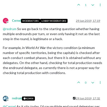
<
step
name
=
"NumidiaCombatMove"
deleg
1
<
step
name
=
"NumidiaPurchase"
delegat
<
step
name
=
"NumidiaBattle"
delegate
=
<
step
name
=
"NumidiaEndRoundStep"
del
C
Cernel
29 Jun 2019, 17:19
MODERATORS
LOBBY MODERATORS
<
step
name
=
"NumidiaNonCombatMove"
de
Offline
<
stepProperty
name
=
"repairUnits"
val
@
redrum
So we go back to the starting question whether having
</
step
>
multiple endrounds per turn, or even only having it not as the last
<
step
name
=
"NumidiaPlace"
delegate
=
"
<
step
name
=
"NumidiaEndTurn"
delegate
step in the round, is legitimate or a hack.
</
sequence
>
For example, in World At War the victory condition (a minimum
number of specific territories, being the capitals) is checked after
each conduct combat phases, but there it is obtained without any
delegates. On the other hand, checking for total production needs
the endround delegate, as currently there is not a proper way for
checking total production with conditions.
0
redrum
29 Jun 2019, 17:32
ADMIN
Offline
@
Cernel
As it sits today, I'd say multiple end round delegates per