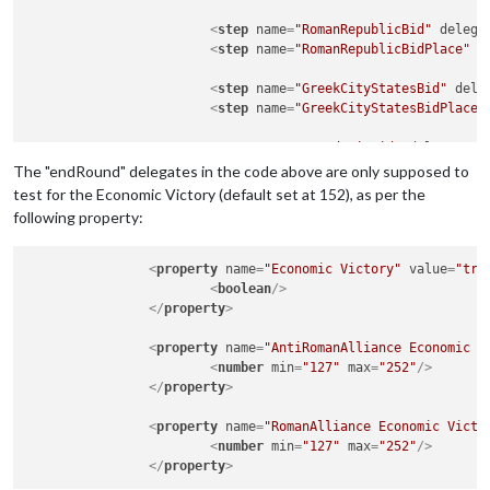
<
step
name
=
"RomanRepublicBid"
delega
<
step
name
=
"RomanRepublicBidPlace"
d
<
step
name
=
"GreekCityStatesBid"
dele
<
step
name
=
"GreekCityStatesBidPlace"
<
step
name
=
"MacedoniaBid"
delegate
=
"
<
step
name
=
"MacedoniaBidPlace"
deleg
The "endRound" delegates in the code above are only supposed to
test for the Economic Victory (default set at 152), as per the
<
step
name
=
"EgyptBid"
delegate
=
"bid"
following property:
<
step
name
=
"EgyptBidPlace"
delegate
=
<
step
name
=
"SyriaBid"
delegate
=
"bid"
<
property
name
=
"Economic Victory"
value
=
"tru
<
step
name
=
"SyriaBidPlace"
delegate
=
<
boolean
/>
</
property
>
<
step
name
=
"ParthiaBid"
delegate
=
"bi
<
step
name
=
"ParthiaBidPlace"
delegat
<
property
name
=
"AntiRomanAlliance Economic V
<
number
min
=
"127"
max
=
"252"
/>
<
step
name
=
"NumidiaBid"
delegate
=
"bi
</
property
>
<
step
name
=
"NumidiaBidPlace"
delegat
<
property
name
=
"RomanAlliance Economic Victo
<!-- Carthage Game Sequence -->
<
number
min
=
"127"
max
=
"252"
/>
<
step
name
=
"CarthageCombatMove"
dele
</
property
>
<
step
name
=
"CarthagePurchase"
delega