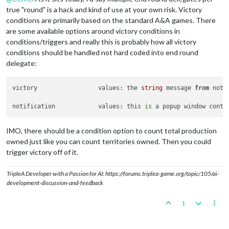
true "round" is a hack and kind of use at your own risk. Victory
conditions are primarily based on the standard A&A games. There
are some available options around victory conditions in
conditions/triggers and really this is probably how all victory
conditions should be handled not hard coded into end round
delegate:
victory			values: the 
string
 message 
from
 noti
notification		values: this 
is
 a popup window conta
IMO, there should be a condition option to count total production
owned just like you can count territories owned. Then you could
trigger victory off of it.
TripleA Developer with a Passion for AI: https://forums.triplea-game.org/topic/105/ai-
development-discussion-and-feedback
1