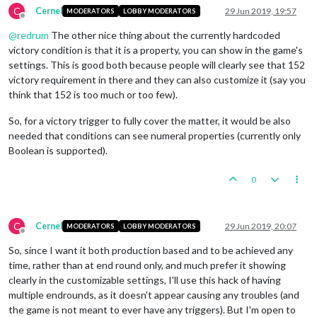
C
Cernel
29 Jun 2019, 19:57
MODERATORS
LOBBY MODERATORS
Offline
@
redrum
The other nice thing about the currently hardcoded
victory condition is that it is a property, you can show in the game's
settings. This is good both because people will clearly see that 152
victory requirement in there and they can also customize it (say you
think that 152 is too much or too few).
So, for a victory trigger to fully cover the matter, it would be also
needed that conditions can see numeral properties (currently only
Boolean is supported).
0
C
Cernel
29 Jun 2019, 20:07
MODERATORS
LOBBY MODERATORS
Offline
So, since I want it both production based and to be achieved any
time, rather than at end round only, and much prefer it showing
clearly in the customizable settings, I'll use this hack of having
multiple endrounds, as it doesn't appear causing any troubles (and
the game is not meant to ever have any triggers). But I'm open to