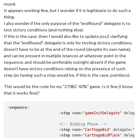
round.
It appears working fine, but I wonder if it is legitimate to do such a
thing.
I also wonder if the only purpose of the "endRound" delegate is to
test victory conditions (and nothing else).
If this is the case, then I would also like to update pos2 clarifying
that the "endRound" delegate is only for testing victory conditions,
doesn't have to be at the end of the round (despite its own name),
and can be present in multiple istances at whatever point in the
sequence, and should be preferably outright absent if the game
doesn't have victory conditions relying on the presence of such
step (as having such a step would be, if this is the case, pointless).
This would be the code for my "270BC 40%" game. Is it fine (I know
that it works fine)?
<
sequence
>
<
step
name
=
"gameInitDelegate"
delega
<!-- Bidding Phase -->
<
step
name
=
"CarthageBid"
delegate
=
"b
<
step
name
=
"CarthageBidPlace"
delega