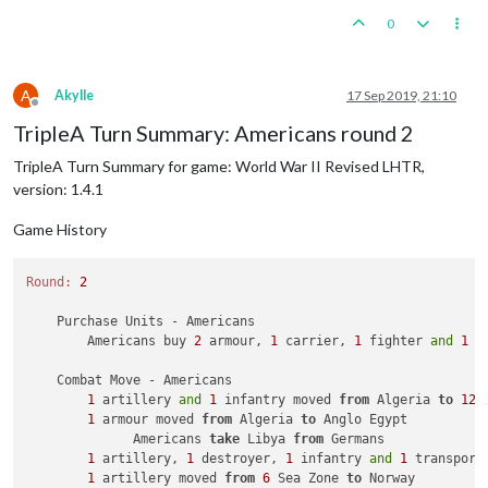
0
A
Akylle
17 Sep 2019, 21:10
Offline
TripleA Turn Summary: Americans round 2
TripleA Turn Summary for game: World War II Revised LHTR,
version: 1.4.1
Game History
Round:
2
    Purchase Units - Americans

        Americans buy 
2
 armour, 
1
 carrier, 
1
 fighter 
and
1
 t
    Combat Move - Americans

1
 artillery 
and
1
 infantry moved 
from
 Algeria 
to
12
 
1
 armour moved 
from
 Algeria 
to
 Anglo Egypt

              Americans 
take
 Libya 
from
 Germans

1
 artillery, 
1
 destroyer, 
1
 infantry 
and
1
 transport
1
 artillery moved 
from
6
 Sea Zone 
to
 Norway
