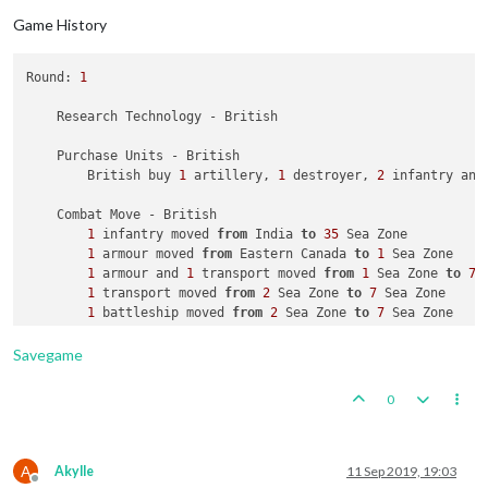
2
 infantry moved 
from
 Soviet Far East 
to
 Buryatia S.S
Game History
2
 infantry moved 
from
 Novosibirsk 
to
 Sinkiang

2
 infantry moved 
from
 Kazakh S.S.R. 
to
 Sinkiang

2
 infantry moved 
from
 Evenki National Okrug 
to
 Novosi
Round: 
1
1
 submarine moved 
from
4
 Sea Zone 
to
2
 Sea Zone

    Research Technology - British

    Place Units - Russians

2
 artilleries 
and
2
 infantry placed 
in
 Caucasus

    Purchase Units - British

2
 armour placed 
in
 Russia

        British buy 
1
 artillery, 
1
 destroyer, 
2
 infantry and
    Turn Complete - Russians

    Combat Move - British

        Russians collect 
31
 PUs; 
end
with
31
1
 infantry moved 
from
 India 
to
35
 Sea Zone

1
 armour moved 
from
 Eastern Canada 
to
1
 Sea Zone

1
 armour and 
1
 transport moved 
from
1
 Sea Zone 
to
7
 
1
 transport moved 
from
2
 Sea Zone 
to
7
 Sea Zone

1
 battleship moved 
from
2
 Sea Zone 
to
7
 Sea Zone

1
 artillery moved 
from
 United Kingdom 
to
7
 Sea Zone

2
 infantry moved 
from
 United Kingdom 
to
7
 Sea Zone

Savegame
1
 armour, 
1
 artillery and 
2
 infantry moved 
from
7
 Se
2
 fighters moved 
from
 United Kingdom 
to
 Western Europ
0
1
 bomber moved 
from
 United Kingdom 
to
 Western Europe

1
 destroyer moved 
from
35
 Sea Zone 
to
59
 Sea Zone

1
 carrier, 
1
 fighter, 
1
 infantry and 
1
 transport mov
1
 fighter moved 
from
48
 Sea Zone 
to
 Borneo

A
Akylle
11 Sep 2019, 19:03
Offline