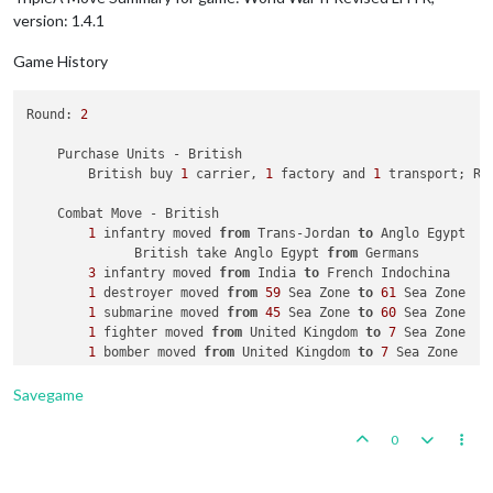
1
 fighter moved 
from
 Germany 
to
 Karelia S.S.R.

version: 1.4.1
1
 fighter moved 
from
 Southern Europe 
to
 Western Europ
1
 transport moved 
from
6
 Sea Zone 
to
7
 Sea Zone

Game History
    Combat - Germans

Round: 
2
        Battle 
in
 Ukraine S.S.R.

            Germans attack 
with
1
 artillery, 
1
 fighter 
and
1
    Purchase Units - British

            Russians defend 
with
2
 artilleries 
and
1
 infantry
        British buy 
1
 carrier, 
1
 factory and 
1
 transport; Re
                Germans roll dice 
for
1
 battleship 
in
 Ukrain
                Germans roll dice 
for
1
 artillery, 
1
 fighter
    Combat Move - British

                Russians roll dice 
for
2
 artilleries 
and
1
 i
1
 infantry moved 
from
 Trans-Jordan 
to
 Anglo Egypt

1
 infantry owned 
by
 the Russians 
and
1
 infan
              British take Anglo Egypt 
from
 Germans

                Germans roll dice 
for
1
 artillery 
and
1
 figh
3
 infantry moved 
from
 India 
to
 French Indochina

                Russians roll dice 
for
2
 artilleries 
in
 Ukra
1
 destroyer moved 
from
59
 Sea Zone 
to
61
 Sea Zone

1
 artillery owned 
by
 the Russians lost 
in
 Uk
1
 submarine moved 
from
45
 Sea Zone 
to
60
 Sea Zone

                Germans roll dice 
for
1
 artillery 
and
1
 figh
1
 fighter moved 
from
 United Kingdom 
to
7
 Sea Zone

                Russians roll dice 
for
1
 artillery 
in
 Ukrain
1
 bomber moved 
from
 United Kingdom 
to
7
1
 artillery owned 
by
 the Russians lost 
in
 Uk
            Germans win, taking Ukraine S.S.R. 
from
 Russians
            Casualties 
for
 Germans: 
1
 infantry

Savegame
            Casualties 
for
 Russians: 
2
 artilleries 
and
1
 infa
        Battle 
in
 Karelia S.S.R.

0
            Germans attack 
with
3
 armour, 
1
 fighter 
and
1
 in
            Russians defend 
with
2
 armour

                Germans roll dice 
for
3
 armour, 
1
 fighter 
an