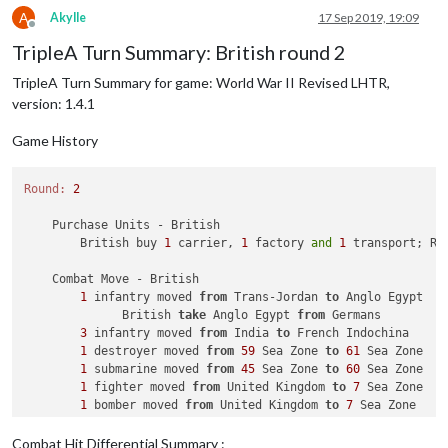
A
                Russians roll dice 
for
2
 armour 
in
 Karelia S
Akylle
17 Sep 2019, 19:09
Offline
2
 armour owned 
by
 the Russians 
and
1
 infantr
TripleA Turn Summary: British round 2
            Germans win, taking Karelia S.S.R. 
from
 Russians
            Casualties 
for
 Germans: 
1
 infantry

TripleA Turn Summary for game: World War II Revised LHTR,
            Casualties 
for
 Russians: 
2
 armour

version: 1.4.1
        Battle 
in
 Western Europe

            Germans attack 
with
1
 fighter 
and
3
 infantry

Game History
            British defend 
with
1
 aaGun 
and
1
 armour

                AA fire 
in
 Western Europe : 
0
/
1
 hits, 
0.17
 e
                Germans roll dice 
for
1
 fighter 
and
3
 infant
Round:
2
                British roll dice 
for
1
 armour 
in
 Western Eu
1
 infantry owned 
by
 the Germans 
and
1
 armour
    Purchase Units - British

            Germans win, taking Western Europe 
from
 British 
        British buy 
1
 carrier, 
1
 factory 
and
1
 transport; Re
            Casualties 
for
 Germans: 
1
 infantry

            Casualties 
for
 British: 
1
 armour

    Combat Move - British

        Battle 
in
7
 Sea Zone

1
 infantry moved 
from
 Trans-Jordan 
to
 Anglo Egypt

            Germans attack 
with
1
 bomber, 
1
 destroyer, 
1
 fig
              British 
take
 Anglo Egypt 
from
 Germans

            British defend 
with
1
 battleship, 
1
 destroyer, 
1
3
 infantry moved 
from
 India 
to
 French Indochina

                Germans roll dice 
for
4
 submarines 
in
7
 Sea 
1
 destroyer moved 
from
59
 Sea Zone 
to
61
 Sea Zone

            Units damaged: 
1
 battleship owned 
by
 the British

1
 submarine moved 
from
45
 Sea Zone 
to
60
 Sea Zone

                British roll dice 
for
2
 submarines 
in
7
 Sea 
1
 fighter moved 
from
 United Kingdom 
to
7
 Sea Zone

                Germans roll dice 
for
1
 bomber, 
1
 destroyer,
1
 bomber moved 
from
 United Kingdom 
to
7
 Sea Zone

                British roll dice 
for
1
 battleship, 
1
 destro
1
 transport owned 
by
 the British, 
1
 submarin
    Combat - British

Combat Hit Differential Summary :