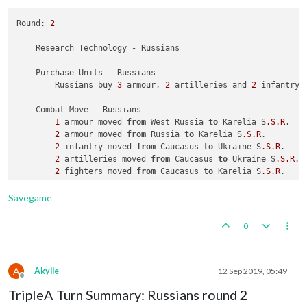
1
1
 factory placed 
 carrier placed 
in
in
 Kwantung

55
 Sea Zone

Round: 
2
1
2
 transport placed 
 armour placed 
in
 Eastern United States

in
61
 Sea Zone

1
1
 artillery 
 factory placed 
and
1
 infantry placed 
in
 Sinkiang

in
 Japan

    Research Technology - Russians

    Turn Complete - Japanese

    Turn Complete - Americans

    Purchase Units - Russians

        Japanese collect 
        Americans collect 
25
43
 PUs; 
 PUs; 
end
end
with
with
25
44
 PUs

        Russians buy 
3
 armour, 
2
 artilleries and 
2
 infantry;
2
    Combat Move - Russians

1
 armour moved 
from
 West Russia 
to
 Karelia S
.S
.R
.

2
 armour moved 
from
 Russia 
to
 Karelia S
.S
.R
.

2
 infantry moved 
from
 Caucasus 
to
 Ukraine S
.S
.R
.

2
 artilleries moved 
from
 Caucasus 
to
 Ukraine S
.S
.R
.

2
 fighters moved 
from
 Caucasus 
to
 Karelia S
.S
.R
.

2
 infantry moved 
from
 Buryatia S
.S
.R
. 
to
 Manchuria

              Russians take Manchuria 
from
Savegame
0
A
Akylle
12 Sep 2019, 05:49
Offline
TripleA Turn Summary: Russians round 2