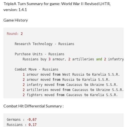
TripleA Turn Summary for game: World War II Revised LHTR,
version: 1.4.1
Game History
Round:
2
    Research Technology - Russians

    Purchase Units - Russians

        Russians buy 
3
 armour, 
2
 artilleries 
and
2
 infantry;
    Combat Move - Russians

1
 armour moved 
from
 West Russia 
to
 Karelia S.S.R.

2
 armour moved 
from
 Russia 
to
 Karelia S.S.R.

2
 infantry moved 
from
 Caucasus 
to
 Ukraine S.S.R.

2
 artilleries moved 
from
 Caucasus 
to
 Ukraine S.S.R.

2
 fighters moved 
from
 Caucasus 
to
 Karelia S.S.R.

2
 infantry moved 
from
 Buryatia S.S.R. 
to
 Manchuria

              Russians 
take
 Manchuria 
from
 Japanese

Combat Hit Differential Summary :
    Combat - Russians

Germans :
-0
,67
        Battle 
in
 Ukraine S.S.R.

Russians :
0
,17
            Russians attack 
with
2
 artilleries 
and
2
 infantry