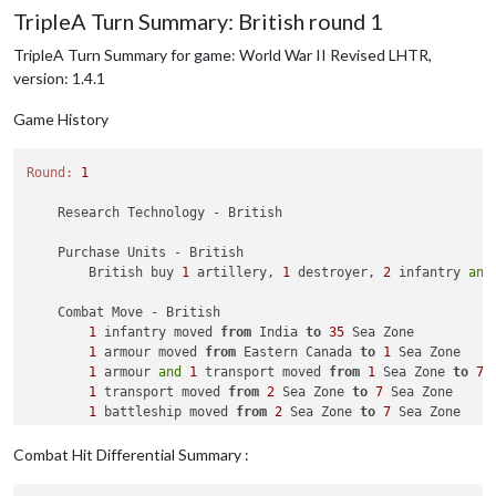
1
 infantry moved 
from
48
 Sea Zone 
to
 Borneo

TripleA Turn Summary: British round 1
1
 submarine moved 
from
40
 Sea Zone 
to
45
 Sea Zone

2
 infantry moved 
from
 Australia 
to
40
 Sea Zone

TripleA Turn Summary for game: World War II Revised LHTR,
2
 infantry and 
1
 transport moved 
from
40
 Sea Zone 
to
version: 1.4.1
2
 infantry moved 
from
47
 Sea Zone 
to
Game History
Round:
1
    Research Technology - British

    Purchase Units - British

        British buy 
1
 artillery, 
1
 destroyer, 
2
 infantry 
and
    Combat Move - British

1
 infantry moved 
from
 India 
to
35
 Sea Zone

1
 armour moved 
from
 Eastern Canada 
to
1
 Sea Zone

1
 armour 
and
1
 transport moved 
from
1
 Sea Zone 
to
7
 
1
 transport moved 
from
2
 Sea Zone 
to
7
 Sea Zone

1
 battleship moved 
from
2
 Sea Zone 
to
7
 Sea Zone

1
 artillery moved 
from
 United Kingdom 
to
7
 Sea Zone

2
 infantry moved 
from
 United Kingdom 
to
7
 Sea Zone

Combat Hit Differential Summary :
1
 armour, 
1
 artillery 
and
2
 infantry moved 
from
7
 Se
2
 fighters moved 
from
 United Kingdom 
to
 Western Europ