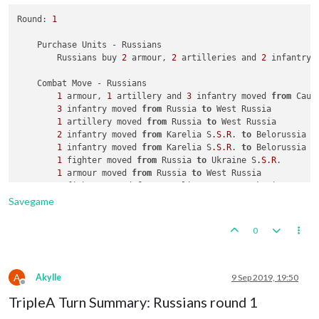
Round: 
1
    Purchase Units - Russians

        Russians buy 
2
 armour, 
2
 artilleries and 
2
 infantry;
    Combat Move - Russians

1
 armour, 
1
 artillery and 
3
 infantry moved 
from
 Cauc
3
 infantry moved 
from
 Russia 
to
 West Russia

1
 artillery moved 
from
 Russia 
to
 West Russia

2
 infantry moved 
from
 Karelia S
.S
.R
. 
to
 Belorussia

1
 infantry moved 
from
 Karelia S
.S
.R
. 
to
 Belorussia

1
 fighter moved 
from
 Russia 
to
 Ukraine S
.S
.R
.

1
 armour moved 
from
 Russia 
to
 West Russia

1
 fighter moved 
from
 Karelia S
.S
.R
. 
to
 Ukraine S
.S
.R
.
1
 armour moved 
from
 Archangel 
to
 Belorussia

Savegame
1
 infantry moved 
from
 Archangel 
to
 West Russia

1
 armour moved 
from
 Russia 
to
 Ukraine S
.S
.R
0
A
Akylle
9 Sep 2019, 19:50
Offline
TripleA Turn Summary: Russians round 1