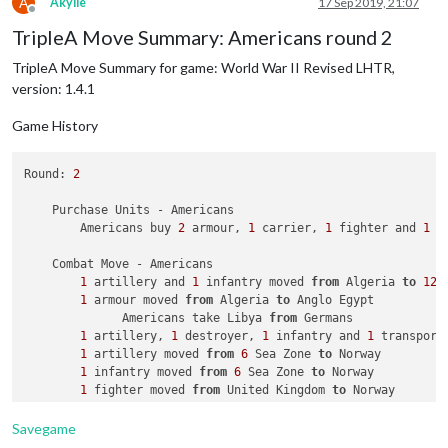
A
Akylle
17 Sep 2019, 21:07
            Casualties 
for
 Americans: 
1
 battleship, 
1
 carrie
Offline
        Battle 
in
60
 Sea Zone

TripleA Move Summary: Americans round 2
    Turn Complete - British

            Japanese attack 
with
1
 battleship 
and
1
 carrier

        British collect 
36
 PUs; 
end
with
36
TripleA Move Summary for game: World War II Revised LHTR,
            British defend 
with
1
 submarine

                British roll dice 
for
1
 submarine 
in
60
 Sea 
version: 1.4.1
                Japanese roll dice 
for
1
 battleship 
and
1
 ca
1
 submarine owned 
by
 the British lost 
in
60
 
Game History
            Japanese win 
with
1
 battleship 
and
1
 carrier rem
            Casualties 
for
 British: 
1
 submarine

Round: 
2
    Non Combat Move - Japanese

    Purchase Units - Americans

        Americans buy 
2
 armour, 
1
 carrier, 
1
 fighter and 
1
 t
    Place Units - Japanese

3
 armour placed 
in
 Kwantung

    Combat Move - Americans

1
 transport placed 
in
60
 Sea Zone

1
 artillery and 
1
 infantry moved 
from
 Algeria 
to
12
 
1
 armour moved 
from
 Algeria 
to
 Anglo Egypt

    Turn Complete - Japanese

              Americans take Libya 
from
 Germans

        Japanese collect 
19
 PUs; 
end
with
21
 PUs

1
 artillery, 
1
 destroyer, 
1
 infantry and 
1
 transport
1
1
 artillery moved 
from
6
 Sea Zone 
to
 Norway

1
 infantry moved 
from
6
 Sea Zone 
to
 Norway

1
 fighter moved 
from
 United Kingdom 
to
 Norway

1
 bomber moved 
from
 United Kingdom 
to
Savegame