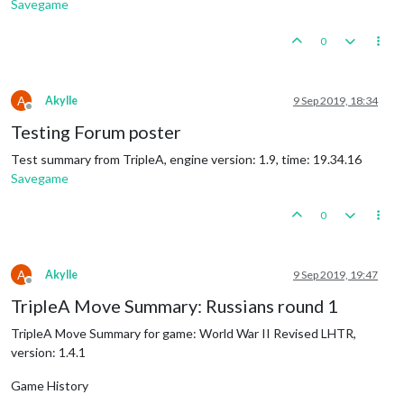
Savegame
0
A
Akylle
9 Sep 2019, 18:34
Offline
Testing Forum poster
Test summary from TripleA, engine version: 1.9, time: 19.34.16
Savegame
0
A
Akylle
9 Sep 2019, 19:47
Offline
TripleA Move Summary: Russians round 1
TripleA Move Summary for game: World War II Revised LHTR,
version: 1.4.1
Game History