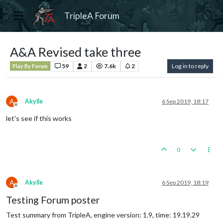
TripleA Forum
A&A Revised take three
59
2
7.6k
2
Log in to reply
Play By Forum
A
Akylle
6 Sep 2019, 18:17
Offline
let's see if this works
0
A
Akylle
6 Sep 2019, 18:19
Offline
Testing Forum poster
Test summary from TripleA, engine version: 1.9, time: 19.19.29