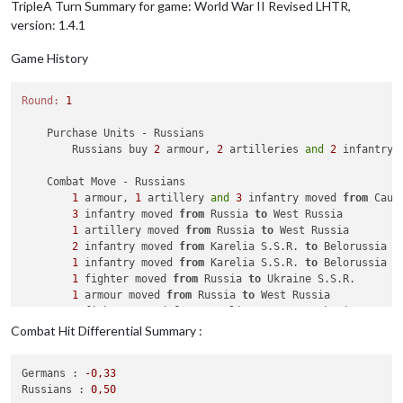
TripleA Turn Summary for game: World War II Revised LHTR,
version: 1.4.1
Game History
Round:
1
    Purchase Units - Russians

        Russians buy 
2
 armour, 
2
 artilleries 
and
2
 infantry;
    Combat Move - Russians

1
 armour, 
1
 artillery 
and
3
 infantry moved 
from
 Cauc
3
 infantry moved 
from
 Russia 
to
 West Russia

1
 artillery moved 
from
 Russia 
to
 West Russia

2
 infantry moved 
from
 Karelia S.S.R. 
to
 Belorussia

1
 infantry moved 
from
 Karelia S.S.R. 
to
 Belorussia

1
 fighter moved 
from
 Russia 
to
 Ukraine S.S.R.

1
 armour moved 
from
 Russia 
to
 West Russia

1
 fighter moved 
from
 Karelia S.S.R. 
to
 Ukraine S.S.R.
1
 armour moved 
from
 Archangel 
to
 Belorussia

Combat Hit Differential Summary :
1
 infantry moved 
from
 Archangel 
to
 West Russia

1
 armour moved 
from
 Russia 
to
 Ukraine S.S.R.

Germans :
-0
,33
Russians :
0
,50
    Combat - Russians
