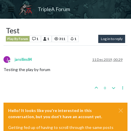
TripleA Forum
Test
1
1
311
1
Log in to reply
Play By Forum
J
jarollins84
11 Dec 2019, 00:29
Offline
Testing the play by forum
0
Hello! It looks like you're interested in this
conversation, but you don't have an account yet.
Getting fed up of having to scroll through the same posts