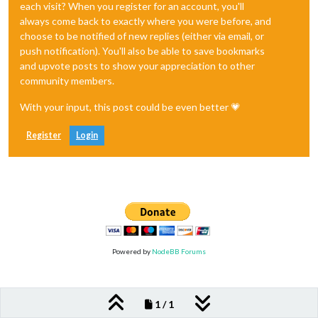
each visit? When you register for an account, you'll
always come back to exactly where you were before, and
choose to be notified of new replies (either via email, or
push notification). You'll also be able to save bookmarks
and upvote posts to show your appreciation to other
community members.
With your input, this post could be even better 💗
Register
Login
Powered by
NodeBB Forums
1 / 1