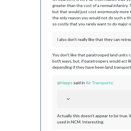
greater than the cost of a normal infantry.
but that would just cost enormously more t
the only reason you would not do such a th
so costly that you rarely want to do major 
I also don't really like that they can retre
You don't like that paratrooped land units c
both ways, but, if paratroopers would act li
depending if they have been land transported
@
Hepps
said in
Air Transports
:
Actually this doesn't appear to be true. W
used in NCM. Interesting.