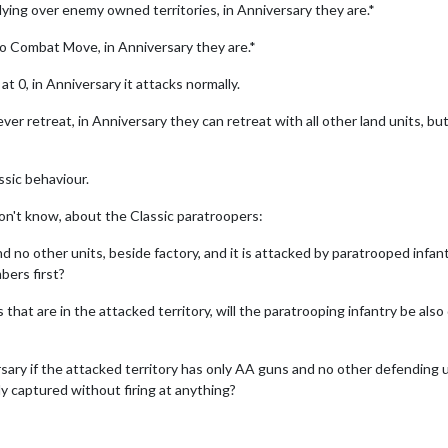
flying over enemy owned territories, in Anniversary they are.*
to Combat Move, in Anniversary they are.*
t 0, in Anniversary it attacks normally.
ver retreat, in Anniversary they can retreat with all other land units, bu
ssic behaviour.
don't know, about the Classic paratroopers:
d no other units, beside factory, and it is attacked by paratrooped infant
bers first?
that are in the attacked territory, will the paratrooping infantry be also 
ary if the attacked territory has only AA guns and no other defending un
ly captured without firing at anything?