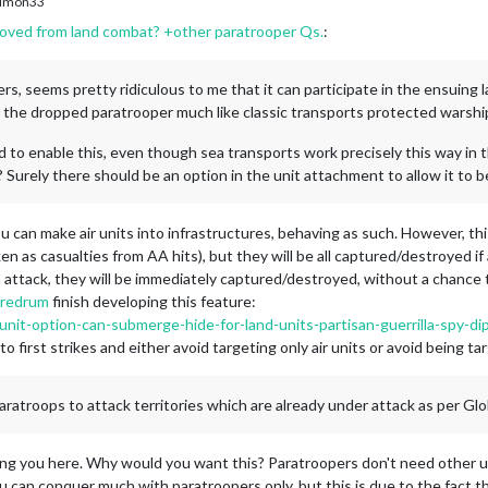
imon33
oved from land combat? +other paratrooper Qs.
:
ers, seems pretty ridiculous to me that it can participate in the ensuing
s the dropped paratrooper much like classic transports protected warshi
 to enable this, even though sea transports work precisely this way in 
 Surely there should be an option in the unit attachment to allow it to b
ou can make air units into infrastructures, behaving as such. However, thi
en as casualties from AA hits), but they will be all captured/destroyed i
 in attack, they will be immediately captured/destroyed, without a chance 
redrum
finish developing this feature:
/unit-option-can-submerge-hide-for-land-units-partisan-guerrilla-spy-
to first strikes and either avoid targeting only air units or avoid being ta
 paratroops to attack territories which are already under attack as per Glo
wing you here. Why would you want this? Paratroopers don't need other uni
ou can conquer much with paratroopers only, but this is due to the fact tha