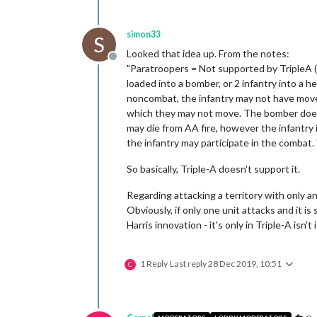
simon33
S
Looked that idea up. From the notes:
Offline
"Paratroopers = Not supported by TripleA (
loaded into a bomber, or 2 infantry into a 
noncombat, the infantry may not have moved
which they may not move. The bomber does no
may die from AA fire, however the infantry
the infantry may participate in the combat. 
So basically, Triple-A doesn't support it.
Regarding attacking a territory with only a
Obviously, if only one unit attacks and it i
Harris innovation - it's only in Triple-A isn't 
1 Reply
Last reply
28 Dec 2019, 10:51
C