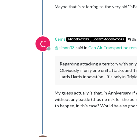
Maybe that is referring to the very old "isPa
Cernel
@s
MODERATORS
LOBBY MODERATORS
C
@
simon33
said in
Can Air Transport be rem
Offline
Regarding attacking a territory with onl
Obviously, if only one unit attacks and i
Larris Harris innovation - it's only in Tripl
My guess actually is that, in Anniversary, i
without any battle (thus no risk for the bom
to happen, in this case? Would be also good