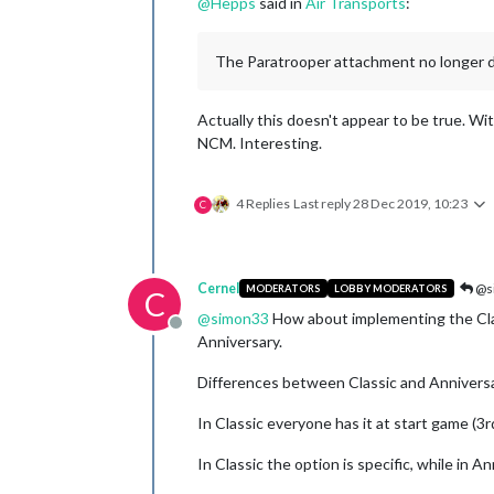
@
Hepps
said in
Air Transports
:
The Paratrooper attachment no longer d
Actually this doesn't appear to be true. Wit
NCM. Interesting.
4 Replies
Last reply
28 Dec 2019, 10:23
C
Cernel
@s
MODERATORS
LOBBY MODERATORS
C
@
simon33
How about implementing the Class
Offline
Anniversary.
Differences between Classic and Annivers
In Classic everyone has it at start game (3rd
In Classic the option is specific, while in 