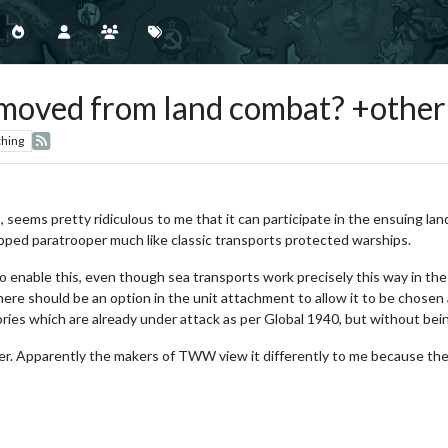
emoved from land combat? +other
hing
, seems pretty ridiculous to me that it can participate in the ensuing la
pped paratrooper much like classic transports protected warships.
o enable this, even though sea transports work precisely this way in th
here should be an option in the unit attachment to allow it to be chosen a
ories which are already under attack as per Global 1940, but without being
opper. Apparently the makers of TWW view it differently to me because th