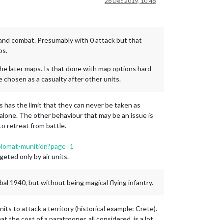
28 Dec 2019, 10:48
 land combat. Presumably with 0 attack but that
ps.
the later maps. Is that done with map options hard
e chosen as a casualty after other units.
s has the limit that they can never be taken as
f alone. The other behaviour that may be an issue is
to retreat from battle.
diplomat-munition?page=1
rgeted only by air units.
bal 1940, but without being magical flying infantry.
ts to attack a territory (historical example: Crete).
t the cost of a paratrooper, all considered, is a lot