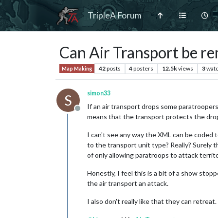
TripleA Forum
Can Air Transport be r
42
posts
4
posters
12.5k
views
3
watc
Map Making
simon33
S
If an air transport drops some paratroopers
Offline
means that the transport protects the dro
I can't see any way the XML can be coded t
to the transport unit type? Really? Surely t
of only allowing paratroops to attack territ
Honestly, I feel this is a bit of a show st
the air transport an attack.
I also don't really like that they can retreat.