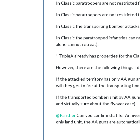
In Classic paratroopers are not restricted 
In Classic paratroopers are not restricted 
In Classic the transporting bomber attacks a
In Classic the paratrooped infantries can ne
alone cannot retreat).
* TripleA already has properties for the Cla
However, there are the following things I 
If the attacked territory has only AA gun an
will they get to fire at the transporting bom
If the transported bomber is hit by AA guns 
and virtually sure about the flyover case).
@
Panther
Can you confirm that for Annivers
only land unit, the AA guns are automatical