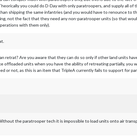
 Theorically you could do D-Day with only paratroopers, and supply all of 
han shipping the same infantries (and you would have to renounce to th
ing, not the fact that they need any non-paratrooper units (so that wou
operations with them only).
at.
an retrat? Are you aware that they can do so only if other land units hav
ke offloaded units when you have the ability of retreating partially, you 
 or not, as this is an item that TripleA currently fails to support for par
ithout the paratrooper tech it is impossible to load units onto air transp