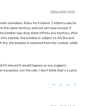
28 Dec 2019, 10:35
ith a bomber). Rules for it below: 1 infantry may be
in the same territory, and not yet have moved. If
e bomber may drop them off into any territory, after
into a battle, the bomber is subject to AA fire and
AA fire, the bomber is removed from the combat, while
d if it missed it would happen as you suggest.
exception, not the rule. I don't think that's a Larris
0