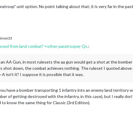
ratroop" unit option. No point talking about that; it is very far in the past
imon33
oved from land combat? +other paratrooper Qs.
:
y an AA Gun, in most rulesets the aa gun would get a shot at the bomber 
t is shot down, the combat achieves nothing. The ruleset I quoted above is
e-A isn't it? I suppose it is possible that it was.
f you have a bomber transporting 1 infantry into an enemy land territory w
ber of getting destroyed with the infantry, in this case), but I really don
 to know the same thing for Classic (3rd Edition).