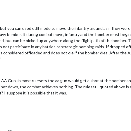
but you can used edit mode to move the infantry around as if they were w
heavy bomber. If during combat move, infantry and the bomber must begin 
, but can be picked up anywhere along the flightpath of the bomber. Th
t participate in any battles or strategic bombing raids. If dropped off 
 is considered offloaded and does not die if the bomber dies. After the 
"
n AA Gun, in most rulesets the aa gun would get a shot at the bomber an
s shot down, the combat achieves nothing. The ruleset I quoted above is an 
it? I suppose it is possible that it was.