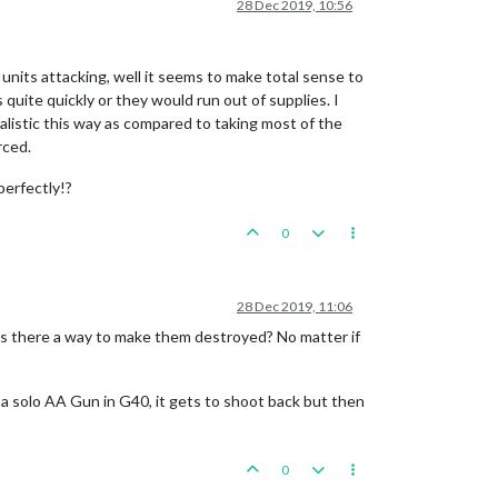
28 Dec 2019, 10:56
units attacking, well it seems to make total sense to
quite quickly or they would run out of supplies. I
realistic this way as compared to taking most of the
rced.
perfectly!?
0
28 Dec 2019, 11:06
 Is there a way to make them destroyed? No matter if
ng a solo AA Gun in G40, it gets to shoot back but then
0