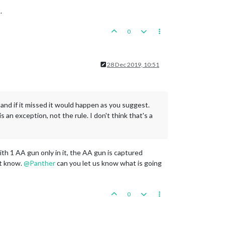
.
0
28 Dec 2019, 10:51
and if it missed it would happen as you suggest.
 an exception, not the rule. I don't think that's a
ith 1 AA gun only in it, the AA gun is captured
't know.
@
Panther
can you let us know what is going
0