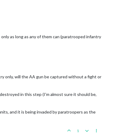
t only as long as any of them can (paratrooped infantry
ry only, will the AA gun be captured without a fight or
destroyed in this step (I'm almost sure it should be,
its, and it is being invaded by paratroopers as the
1