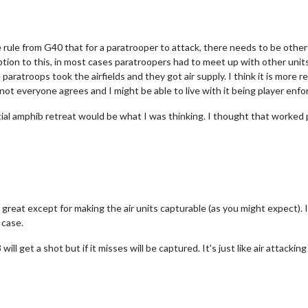
ule from G40 that for a paratrooper to attack, there needs to be other 
ption to this, in most cases paratroopers had to meet up with other units 
paratroops took the airfields and they got air supply. I think it is more 
ot everyone agrees and I might be able to live with it being player enfo
tial amphib retreat would be what I was thinking. I thought that worked 
 great except for making the air units capturable (as you might expect).
 case.
ll get a shot but if it misses will be captured. It's just like air attacki