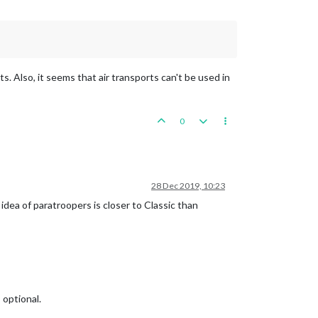
s. Also, it seems that air transports can't be used in
0
28 Dec 2019, 10:23
dea of paratroopers is closer to Classic than
 optional.