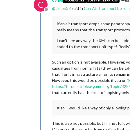
Cernel
@s
MODERATORS
LOBBY MODERATORS
C
@
simon33
said in
Can Air Transport be rem
Offline
If an air transport drops some paratroop
really means that the transport protect
I can't see any way the XML can be coded
coded to the transport unit type? Really?
Such an option is not available. However, y
casualties from normal hits (they can be tak
that if only infrastructure air units remain
However, this would be possible if you or
@
https://forums.triplea-game.org/topic/328
that currently has the limit of applying only 
Also, I would like a way of only allowing
This is also not possible, but I'm not follo
Of course, it is very far from realism that y