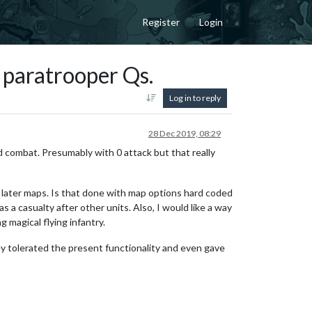
Register
Login
 paratrooper Qs.
Log in to reply
28 Dec 2019, 08:29
nd combat. Presumably with 0 attack but that really
e later maps. Is that done with map options hard coded
s a casualty after other units. Also, I would like a way
 magical flying infantry.
ey tolerated the present functionality and even gave