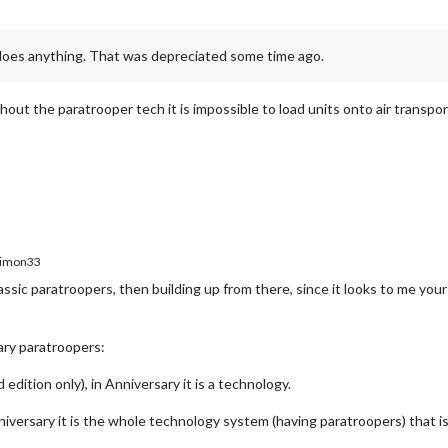
oes anything. That was depreciated some time ago.
hout the paratrooper tech it is impossible to load units onto air transport
imon33
ic paratroopers, then building up from there, since it looks to me your i
ary paratroopers:
 edition only), in Anniversary it is a technology.
Anniversary it is the whole technology system (having paratroopers) that is