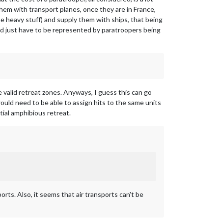
them with transport planes, once they are in France,
e heavy stuff) and supply them with ships, that being
ld just have to be represented by paratroopers being
e valid retreat zones. Anyways, I guess this can go
would need to be able to assign hits to the same units
tial amphibious retreat.
orts. Also, it seems that air transports can't be