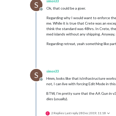
simon33
S
Ok, that could be a goer.
Offline
Regarding why I would want to enforce the r
me. While it is true that Crete was an exce
think the standard was 48hrs. In Crete, the 
med islands without any shipping. Anyway, n
Regarding retreat, yeah something like par
simon33
S
Hmm, looks like that isInfrastructure works
Offline
not, I can live with forcing Edit Mode in this
BTW, I'm pretty sure that the AA Gun in v3 wi
dies (usually).
2 Replies
Last reply
28 Dec 2019, 11:18
C