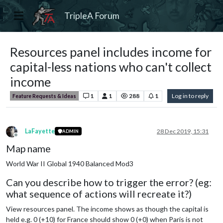
TripleA Forum
Resources panel includes income for
capital-less nations who can't collect
income
1
1
288
1
Log in to reply
Feature Requests & Ideas
LaFayette
28 Dec 2019, 15:31
ADMIN
Offline
Map name
World War II Global 1940 Balanced Mod3
Can you describe how to trigger the error? (eg:
what sequence of actions will recreate it?)
View resources panel. The income shows as though the capital is
held e.g. 0 (+10) for France should show 0 (+0) when Paris is not