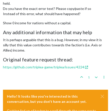
held.
Do you have the exact error text? Please copy/paste if so
Instead of this error, what should have happened?
Show 0 income for nations without a capital.
Any additional information that may help
It is perhaps arguable that this is a bug. However, in my view it is
silly that this value contributes towards the faction's (i.e. Axis or
Allies) income.
Original feature request thread:
https://github.com/triplea-game/triplea/issues/4224
1
Hello! It looks like you're interested in this
conversation, but you don't have an account yet.
Getting fed up of having to scroll through the same posts