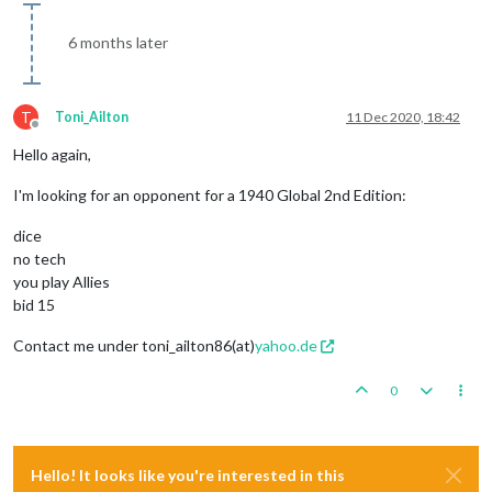
6 months later
T
Toni_Ailton
11 Dec 2020, 18:42
Offline
Hello again,
I'm looking for an opponent for a 1940 Global 2nd Edition:
dice
no tech
you play Allies
bid 15
Contact me under toni_ailton86(at)
yahoo.de
0
Hello! It looks like you're interested in this