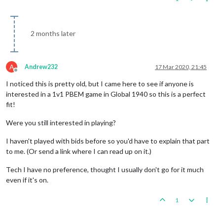
2 months later
A
Andrew232
17 Mar 2020, 21:45
Offline
I noticed this is pretty old, but I came here to see if anyone is
interested in a 1v1 PBEM game in Global 1940 so this is a perfect
fit!
Were you still interested in playing?
I haven't played with bids before so you'd have to explain that part
to me. (Or send a link where I can read up on it.)
Tech I have no preference, thought I usually don't go for it much
even if it's on.
1