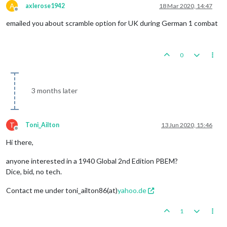
A
axlerose1942
18 Mar 2020, 14:47
Offline
emailed you about scramble option for UK during German 1 combat
0
3 months later
T
Toni_Ailton
13 Jun 2020, 15:46
Offline
Hi there,
anyone interested in a 1940 Global 2nd Edition PBEM?
Dice, bid, no tech.
Contact me under toni_ailton86(at)
yahoo.de
1