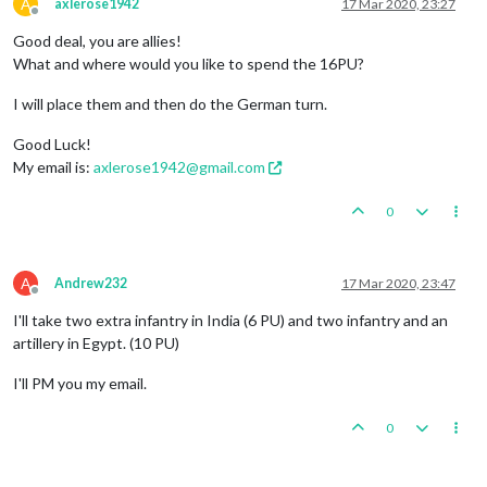
A
axlerose1942
17 Mar 2020, 23:27
Offline
Good deal, you are allies!
What and where would you like to spend the 16PU?
I will place them and then do the German turn.
Good Luck!
My email is:
axlerose1942@gmail.com
0
A
Andrew232
17 Mar 2020, 23:47
Offline
I'll take two extra infantry in India (6 PU) and two infantry and an
artillery in Egypt. (10 PU)
I'll PM you my email.
0