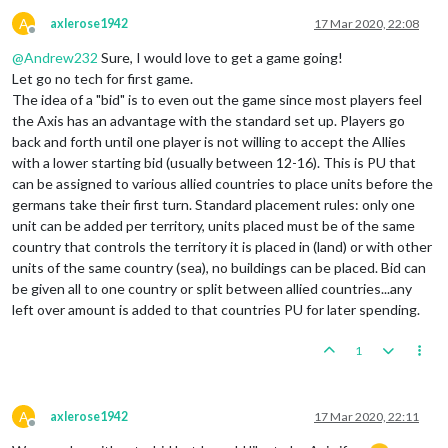
A
axlerose1942
17 Mar 2020, 22:08
Offline
@
Andrew232
Sure, I would love to get a game going!
Let go no tech for first game.
The idea of a "bid" is to even out the game since most players feel
the Axis has an advantage with the standard set up. Players go
back and forth until one player is not willing to accept the Allies
with a lower starting bid (usually between 12-16). This is PU that
can be assigned to various allied countries to place units before the
germans take their first turn. Standard placement rules: only one
unit can be added per territory, units placed must be of the same
country that controls the territory it is placed in (land) or with other
units of the same country (sea), no buildings can be placed. Bid can
be given all to one country or split between allied countries...any
left over amount is added to that countries PU for later spending.
1
A
axlerose1942
17 Mar 2020, 22:11
Offline