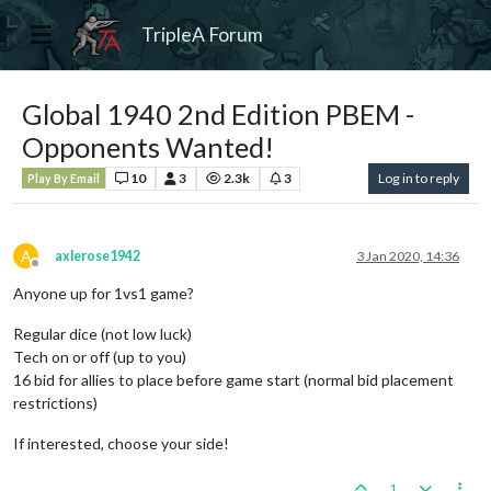
TripleA Forum
Global 1940 2nd Edition PBEM -
Opponents Wanted!
10
3
2.3k
3
Log in to reply
Play By Email
A
axlerose1942
3 Jan 2020, 14:36
Offline
Anyone up for 1vs1 game?
Regular dice (not low luck)
Tech on or off (up to you)
16 bid for allies to place before game start (normal bid placement
restrictions)
If interested, choose your side!
1