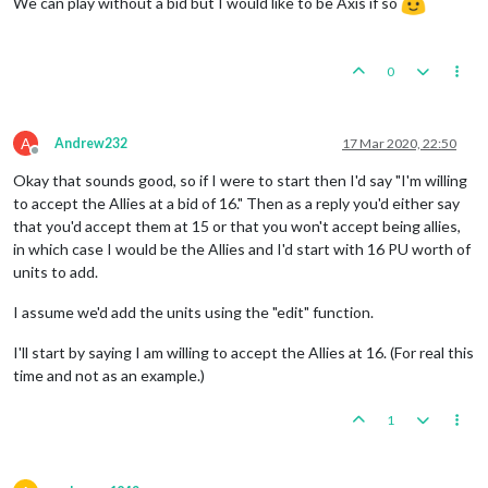
We can play without a bid but I would like to be Axis if so
0
A
Andrew232
17 Mar 2020, 22:50
Offline
Okay that sounds good, so if I were to start then I'd say "I'm willing
to accept the Allies at a bid of 16." Then as a reply you'd either say
that you'd accept them at 15 or that you won't accept being allies,
in which case I would be the Allies and I'd start with 16 PU worth of
units to add.
I assume we'd add the units using the "edit" function.
I'll start by saying I am willing to accept the Allies at 16. (For real this
time and not as an example.)
1