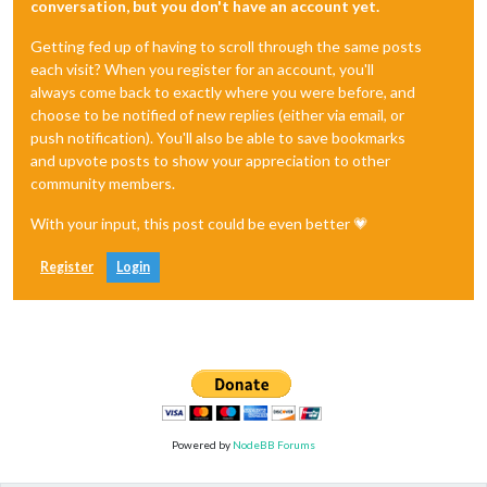
conversation, but you don't have an account yet.
Getting fed up of having to scroll through the same posts
each visit? When you register for an account, you'll
always come back to exactly where you were before, and
choose to be notified of new replies (either via email, or
push notification). You'll also be able to save bookmarks
and upvote posts to show your appreciation to other
community members.
With your input, this post could be even better 💗
Register
Login
Powered by
NodeBB Forums