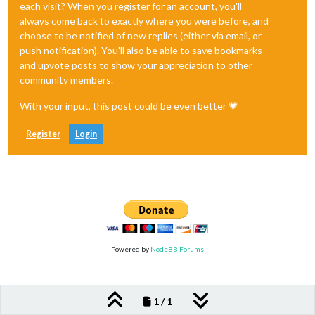
each visit? When you register for an account, you'll
always come back to exactly where you were before, and
choose to be notified of new replies (either via email, or
push notification). You'll also be able to save bookmarks
and upvote posts to show your appreciation to other
community members.
With your input, this post could be even better 💗
Register
Login
Powered by
NodeBB Forums
1 / 1