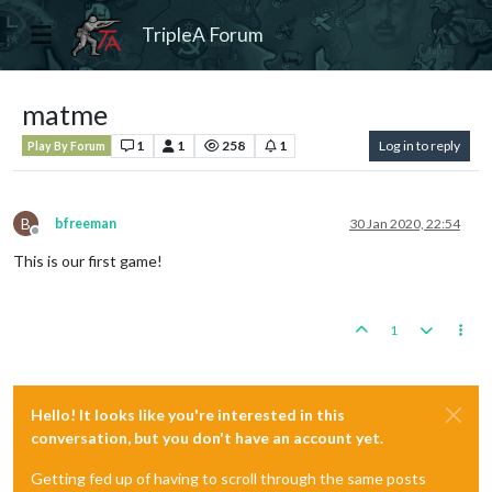
TripleA Forum
matme
1
1
258
1
Log in to reply
Play By Forum
B
bfreeman
30 Jan 2020, 22:54
Offline
This is our first game!
1
Hello! It looks like you're interested in this
conversation, but you don't have an account yet.
Getting fed up of having to scroll through the same posts