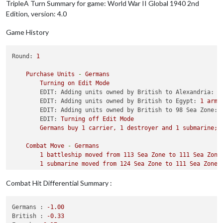
TripleA Turn Summary for game: World War II Global 1940 2nd
1
 fighter moved 
from
 Slovakia Hungary 
to
 Southern Fra
Edition, version: 4.0
4
 infantry moved 
from
 Holland Belgium 
to
 France

2
 artilleries moved 
from
 Holland Belgium 
to
 France

Game History
1
 artillery moved 
from
 Western Germany 
to
 France

3
 infantry moved 
from
 Western Germany 
to
 France

1
 tactical_bomber moved 
from
 Poland 
to
 France

Round:
1
3
 armour moved 
from
 Holland Belgium 
to
 France

3
 armour moved 
from
 Greater Southern Germany 
to
 Franc
Purchase
Units
-
Germans
2
 artilleries 
and
6
 infantry moved 
from
 Greater Sout
Turning
on
Edit
Mode
1
 armour moved 
from
 Slovakia Hungary 
to
 Yugoslavia

EDIT: Adding units owned by British to Alexandria:
1
1
 armour moved 
from
 Romania 
to
 Yugoslavia

EDIT: Adding units owned by British to Egypt:
1
armo
1
 armour moved 
from
 Poland 
to
 Yugoslavia

EDIT: Adding units owned by British to 98 Sea Zone:
EDIT:
Turning
off
Edit
Mode
Germans
buy
1
carrier,
1
destroyer
and
1
submarine;
Combat
Move
-
Germans
1
battleship
moved
from
113
Sea
Zone
to
111
Sea
Zone
1
submarine
moved
from
124
Sea
Zone
to
111
Sea
Zone
1
submarine
moved
from
108
Sea
Zone
to
91
Sea
Zone
1
submarine
moved
from
103
Sea
Zone
to
91
Sea
Zone
Combat Hit Differential Summary :
1
submarine
moved
from
118
Sea
Zone
to
111
Sea
Zone
1
submarine
moved
from
117
Sea
Zone
to
106
Sea
Zone
Germans :
-1.00
1
fighter
moved
from
Norway
to
111
Sea
Zone
British :
-0.33
1
tactical_bomber
moved
from
Germany
to
111
Sea
Zone