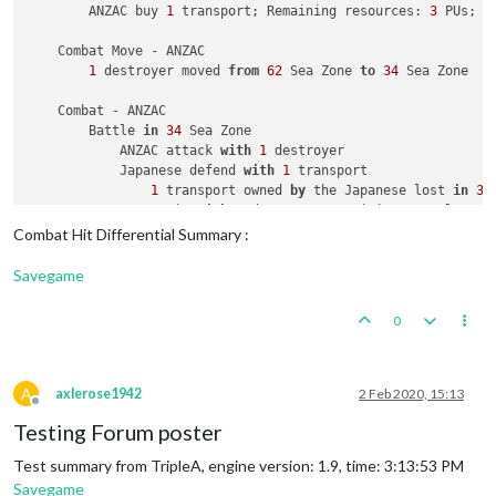
        ANZAC buy 
1
 transport; Remaining resources: 
3
 PUs; 

    Combat Move - ANZAC

1
 destroyer moved 
from
62
 Sea Zone 
to
34
 Sea Zone

    Combat - ANZAC

        Battle 
in
34
 Sea Zone

            ANZAC attack 
with
1
 destroyer

            Japanese defend 
with
1
 transport

1
 transport owned 
by
 the Japanese lost 
in
34
            ANZAC win 
with
1
 destroyer remaining. Battle sco
            Casualties 
for
 Japanese: 
1
 transport

Combat Hit Differential Summary :
    Non Combat Move - ANZAC

Savegame
2
 infantry moved 
from
New
 South Wales 
to
62
 Sea Zone

2
 infantry 
and
1
 transport moved 
from
62
 Sea Zone 
to
0
2
 infantry moved 
from
42
 Sea Zone 
to
 Java

              ANZAC 
take
 Java 
from
 Dutch

2
 fighters moved 
from
New
 Zealand 
to
 Java

1
 fighter moved 
from
 Queensland 
to
 Malaya

A
axlerose1942
2 Feb 2020, 15:13
Offline
2
 infantry moved 
from
 Queensland 
to
New
 South Wales

Testing Forum poster
1
 artillery moved 
from
 Queensland 
to
New
 South Wales

1
 cruiser moved 
from
63
 Sea Zone 
to
62
 Sea Zone

Test summary from TripleA, engine version: 1.9, time: 3:13:53 PM
Savegame
    Place Units - ANZAC
