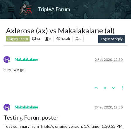
TripleA Forum
Axlerose (ax) vs Makalakalane (al)
74
2
16.3k
2
Log in to reply
Play By Forum
M
Makalakalane
2 Feb 2020, 12:50
Offline
Here we go.
0
M
Makalakalane
2 Feb 2020, 12:50
Offline
Testing Forum poster
Test summary from TripleA, engine version: 1.9, time: 1:50:53 PM