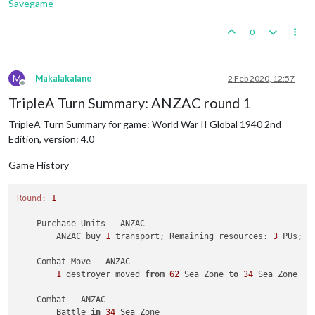
Savegame
0
M
Makalakalane
2 Feb 2020, 12:57
Offline
TripleA Turn Summary: ANZAC round 1
TripleA Turn Summary for game: World War II Global 1940 2nd
Edition, version: 4.0
Game History
Round:
1
    Purchase Units - ANZAC

        ANZAC buy 
1
 transport; Remaining resources: 
3
 PUs; 

    Combat Move - ANZAC

1
 destroyer moved 
from
62
 Sea Zone 
to
34
 Sea Zone

    Combat - ANZAC

        Battle 
in
34
 Sea Zone
