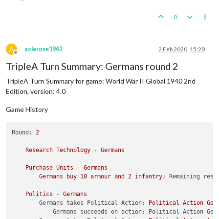
1
 transport placed 
in
62
 Sea Zone

0
    Turn Complete - ANZAC

        ANZAC collect 
14
 PUs; 
end
with
17
 PUs

        Trigger ANZAC 
1
 Control Original 
And
 Malaya: ANZAC m
A
axlerose1942
2 Feb 2020, 15:28
Offline
    Combat Move - French

TripleA Turn Summary: Germans round 2
    Non Combat Move - French

TripleA Turn Summary for game: World War II Global 1940 2nd
1
 infantry moved 
from
 Algeria 
to
 Morocco

Edition, version: 4.0
1
 fighter moved 
from
 United Kingdom 
to
 Morocco

1
 cruiser moved 
from
110
 Sea Zone 
to
91
 Sea Zone

Game History
1
 infantry moved 
from
 Syria 
to
 Trans-Jordan

Round:
2
Research
Technology
-
Germans
Purchase
Units
-
Germans
Germans
buy
10
armour
and
2
infantry;
Remaining reso
Politics
-
Germans
Germans takes Political Action:
Political
Action
Ger
Germans succeeds on action: Political Action Ger