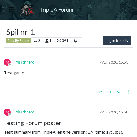
TripleA Forum
Spil nr. 1
2
1
391
1
Log in to reply
Play By Forum
M
Marchhero
7 Apr 2020, 15:53
Offline
Test game
0
M
Marchhero
7 Apr 2020, 15:58
Offline
Testing Forum poster
Test summary from TripleA, engine version: 1.9, time: 17:58:16