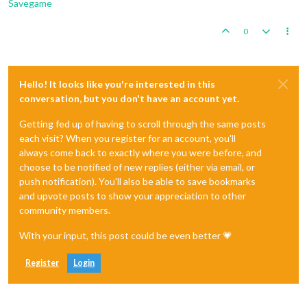
Savegame
0
Hello! It looks like you're interested in this
conversation, but you don't have an account yet.
Getting fed up of having to scroll through the same posts
each visit? When you register for an account, you'll
always come back to exactly where you were before, and
choose to be notified of new replies (either via email, or
push notification). You'll also be able to save bookmarks
and upvote posts to show your appreciation to other
community members.
With your input, this post could be even better 💗
Register
Login