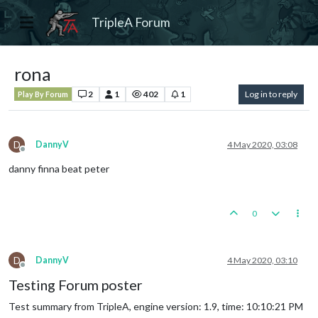
TripleA Forum
rona
2
1
402
1
Log in to reply
Play By Forum
D
DannyV
4 May 2020, 03:08
Offline
danny finna beat peter
0
D
DannyV
4 May 2020, 03:10
Offline
Testing Forum poster
Test summary from TripleA, engine version: 1.9, time: 10:10:21 PM