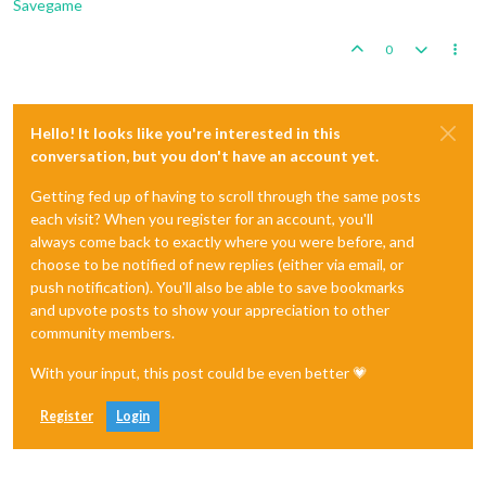
Savegame
0
Hello! It looks like you're interested in this
conversation, but you don't have an account yet.
Getting fed up of having to scroll through the same posts
each visit? When you register for an account, you'll
always come back to exactly where you were before, and
choose to be notified of new replies (either via email, or
push notification). You'll also be able to save bookmarks
and upvote posts to show your appreciation to other
community members.
With your input, this post could be even better 💗
Register
Login