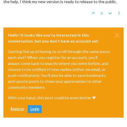
the help. I think my new version is ready to release to the public.
0
Hello! It looks like you're interested in this
conversation, but you don't have an account yet.
Getting fed up of having to scroll through the same posts
each visit? When you register for an account, you'll
always come back to exactly where you were before, and
choose to be notified of new replies (either via email, or
push notification). You'll also be able to save bookmarks
and upvote posts to show your appreciation to other
community members.
With your input, this post could be even better 💗
Register
Login