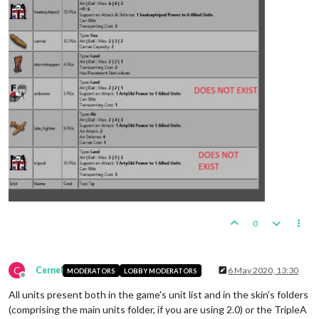
0
C
Cernel
6 May 2020, 13:30
MODERATORS
LOBBY MODERATORS
Offline
All units present both in the game's unit list and in the skin's folders
(comprising the main units folder, if you are using 2.0) or the TripleA