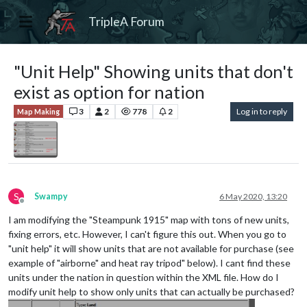
TripleA Forum
"Unit Help" Showing units that don't
exist as option for nation
3
2
778
2
Log in to reply
Map Making
S
Swampy
6 May 2020, 13:20
Offline
I am modifying the "Steampunk 1915" map with tons of new units,
fixing errors, etc. However, I can't figure this out. When you go to
"unit help" it will show units that are not available for purchase (see
example of "airborne" and heat ray tripod" below). I cant find these
units under the nation in question within the XML file. How do I
modify unit help to show only units that can actually be purchased?