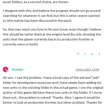
asset folders, as a second choice, are shown.
I disagree with this, and believe the program should not go around
searching for whatever it can find, but this is what veqryn wanted
to (the matter has been discussed in the past).
So, that may teach you how to fix your issue, even though I believe
this should be rather fixed at the engine level (by only showing the
units that the player currently has in its production frontier or
currently owns or both).
1
S
Swampy
6 May 2020, 13:49
Offline
Ah yes.. I see the problem. I have a local copy of the xml and "unit"
folder for development purposes and I have simply been adding my
new units to the existing folder in the actual game. I see the original
author of this game did have these two units in the folder. If I move
them out.. the problem is solved! Thanks. Also, I agree it would be
better to look at production frontier, but minor problem. Thanks for