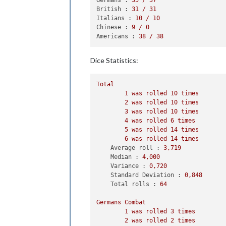
2
 infantry owned 
by
 
British :
31
/
31
                Russians roll dice 
f
Italians :
10
/
10
                Germans roll dice 
fo
Chinese :
9
/
0
1
 infantry owned 
by
 
Americans :
38
/
38
                Russians roll dice 
f
                Germans roll dice 
fo
Dice Statistics:
1
 armour owned 
by
 th
            Russians win, taking Eas
            Casualties 
for
 Germans: 
Total
            Casualties 
for
 Russians:
1
was
rolled
10
times
2
was
rolled
10
times
    Non Combat Move - Russians

3
was
rolled
10
times
3
 infantry moved 
from
 Archan
4
was
rolled
6
times
1
 aaGun moved 
from
 Russia 
to
5
was
rolled
14
times
2
 infantry moved 
from
 Kazakh
6
was
rolled
14
times
1
 infantry moved 
from
 Stanov
Average roll :
3
,719
1
 infantry moved 
from
 Yakut 
Median :
4
,000
1
 infantry moved 
from
 Evenki
Variance :
0
,720
2
 infantry moved 
from
 Novosi
Standard Deviation :
0
,848
1
 infantry moved 
from
 Urals 
Total rolls :
64
1
 bomber moved 
from
 Eastern 
Germans
Combat
    Place Units - Russians

1
was
rolled
3
times
2
 infantry placed 
in
 Karelia 
2
was
rolled
2
times
6
 infantry placed 
in
 Russia
