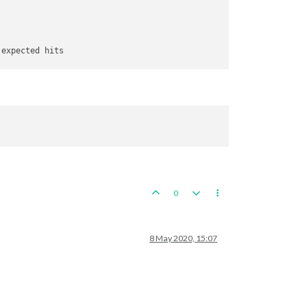
 expected hits

e score 
for
 attacker 
is
6
0
8 May 2020, 15:07