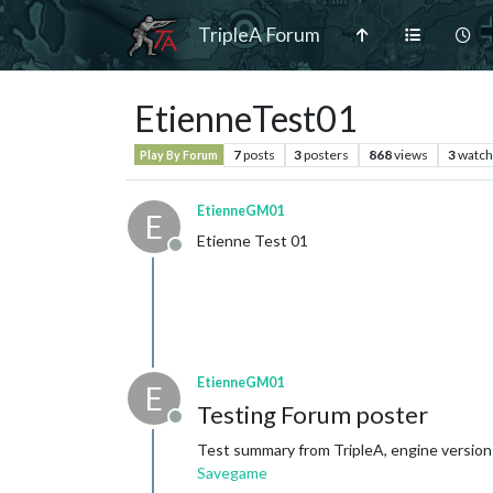
TripleA Forum
EtienneTest01
7
posts
3
posters
868
views
3
watch
Play By Forum
EtienneGM01
E
Etienne Test 01
Offline
EtienneGM01
E
Testing Forum poster
Offline
Test summary from TripleA, engine version:
Savegame