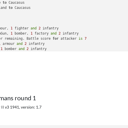
e 
to
 Caucasus

land 
to
 Caucasus

mour, 
1
 fighter 
and
2
 infantry

aGun, 
1
 bomber, 
1
 factory 
and
2
 infantry

er remaining. Battle score 
for
 attacker 
is
7
1
 armour 
and
2
 infantry

 
1
 bomber 
and
2
 infantry

s 
to
 Ukraine

 
to
 Baltic States

mans round 1
with
69
 PUs

ational objective 
for
 an additional 
5
 PUs; 
end
with
74
 PUs

I v3 1941, version: 1.7
ational objective 
for
 an additional 
5
 PUs; 
end
with
79