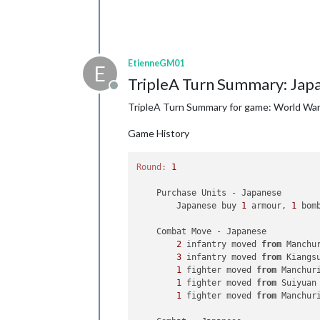
EtienneGM01
E
TripleA Turn Summary: Jap
Offline
TripleA Turn Summary for game: World War I
Game History
Round:
1
    Purchase Units - Japanese

        Japanese buy 
1
 armour, 
1
 bom
    Combat Move - Japanese

2
 infantry moved 
from
 Manchu
3
 infantry moved 
from
 Kiangs
1
 fighter moved 
from
 Manchur
1
 fighter moved 
from
 Suiyuan
1
 fighter moved 
from
 Manchur