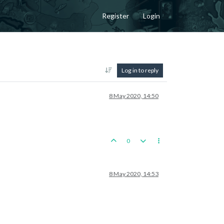
Register
Login
Log in to reply
8 May 2020, 14:50
0
8 May 2020, 14:53