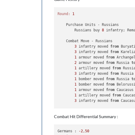
Round:
1
    Purchase Units - Russians

        Russians buy 
8
 infantry; Rem
    Combat Move - Russians

3
 infantry moved 
from
 Buryat
3
 infantry moved 
from
 Kareli
1
 armour moved 
from
 Archange
2
 armour moved 
from
 Russia 
t
1
 artillery moved 
from
 Russi
3
 infantry moved 
from
 Russia
1
 bomber moved 
from
 Russia 
t
1
 bomber moved 
from
 Beloruss
1
 armour moved 
from
 Caucasus
1
 artillery moved 
from
 Cauca
3
 infantry moved 
from
 Caucas
    Combat - Russians

Combat Hit Differential Summary :
        Battle 
in
 Manchuria

            Russians attack 
with
3
 i
            Japanese defend 
with
1
 fi
Germans :
-2
,50
                Russians roll dice 
f