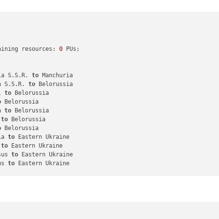
aining resources: 
0
 PUs; 

ia S.S.R. 
to
 Manchuria

a S.S.R. 
to
 Belorussia

l 
to
 Belorussia

o
 Belorussia

a 
to
 Belorussia

 
to
 Belorussia

o
 Belorussia

ia 
to
 Eastern Ukraine

 
to
 Eastern Ukraine

sus 
to
 Eastern Ukraine

us 
to
 Eastern Ukraine

nfantry

ghter

or
3
 infantry 
in
 Manchuria, round 
2
 : 
1
/
3
 hits, 
0
,
50
 expected hit