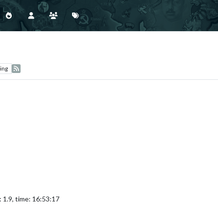
ing
 1.9, time: 16:53:17