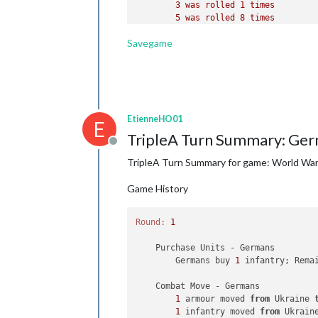
3
was
rolled
1
times
5
was
rolled
8
times
    Turn Complete - Russians

6
was
rolled
4
times
        Russians collect 
26
 PUs; 
end
Savegame
Average roll :
4
,111
        Objective 
1
: Russians met a 
Median :
5
,000
Variance :
2
,353
Standard Deviation :
1
,534
Total rolls :
18
EtienneHO01
Chinese
Combat
E
3
was
rolled
1
times
TripleA Turn Summary: Ger
5
was
rolled
1
times
Offline
Average roll :
4
,000
TripleA Turn Summary for game: World War I
Median :
4
,000
Variance :
1
,333
Game History
Standard Deviation :
1
,155
Total rolls :
2
Round:
1
Russians
Combat
    Purchase Units - Germans

1
was
rolled
6
times
        Germans buy 
2
was
rolled
1
6
 infantry; Rema
times
3
was
rolled
7
times
    Combat Move - Germans

4
was
rolled
5
times
5
1
 armour moved 
was
rolled
5
times
from
 Ukraine 
6
1
 infantry moved 
was
rolled
8
times
from
 Ukrain