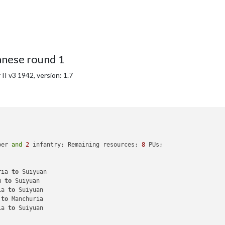
anese round 1
I v3 1942, version: 1.7
ber 
and
2
 infantry; Remaining resources: 
8
 PUs; 

ria 
to
 Suiyuan

u 
to
 Suiyuan

ia 
to
 Suiyuan

 
to
 Manchuria

ia 
to
 Suiyuan
