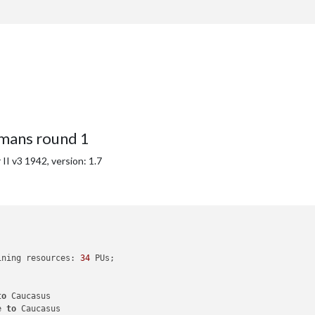
with
26
 PUs

national objective 
for
 an additional 
5
 PUs; 
end
with
31
mans round 1
I v3 1942, version: 1.7
ining resources: 
34
 PUs; 

to
 Caucasus

e 
to
 Caucasus
