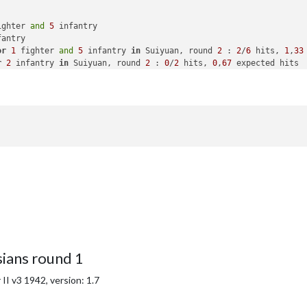
ighter 
and
5
 infantry

antry

or
1
 fighter 
and
5
 infantry 
in
 Suiyuan, round 
2
 : 
2
/
6
 hits, 
1
,
33
r
2
 infantry 
in
 Suiyuan, round 
2
 : 
0
/
2
 hits, 
0
,
67
 expected hits

the Chinese lost 
in
 Suiyuan

yuan 
from
 Chinese 
with
1
 fighter 
and
5
 infantry remaining. Battl
2
 infantry

 
to
 Manchuria

antry placed 
in
 Japan

with
40
 PUs

national objective 
for
 an additional 
5
 PUs; 
end
with
45
 PUs

national objective 
for
 an additional 
5
 PUs; 
end
with
50
ians round 1
I v3 1942, version: 1.7