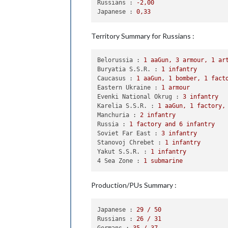
Russians :
-2
,00
                Japanese roll dice 
f
Japanese :
0
,33
1
 fighter owned 
by
 t
            Russians win, taking Man
            Casualties 
for
 Russians:
Territory Summary for Russians :
            Casualties 
for
 Japanese:
        Battle 
in
 Belorussia

Belorussia :
1
aaGun,
3
armour,
1
ar
            Russians attack 
with
3
 a
Buryatia S.S.R. :
1
infantry
            Germans defend 
with
3
 inf
Caucasus :
1
aaGun,
1
bomber,
1
fact
                Russians roll dice 
f
Eastern Ukraine :
1
armour
                Germans roll dice 
fo
Evenki National Okrug :
3
infantry
1
 infantry owned 
by
 
Karelia S.S.R. :
1
aaGun,
1
factory,
            Russians win, taking Bel
Manchuria :
2
infantry
            Casualties 
for
 Russians:
Russia :
1
factory
and
6
infantry
            Casualties 
for
 Germans: 
Soviet Far East :
3
infantry
        Battle 
in
 Eastern Ukraine

Stanovoj Chrebet :
1
infantry
            Russians attack 
with
1
 a
Yakut S.S.R. :
1
infantry
            Germans defend 
with
2
 ar
4 Sea Zone :
1
submarine
                Russians roll dice 
f
                Germans roll dice 
fo
1
 infantry owned 
by
 
Production/PUs Summary :
                Russians roll dice 
f
                Germans roll dice 
fo
1
 infantry owned 
by
 
Japanese :
29
/
50
                Russians roll dice 
f
Russians :
26
/
31
                Germans roll dice 
fo
Germans :
35
/
37