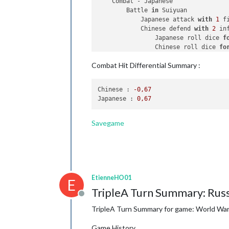
    Combat - Japanese

        Battle 
in
 Suiyuan

            Japanese attack 
with
1
 f
            Chinese defend 
with
2
 inf
                Japanese roll dice 
f
                Chinese roll dice 
fo
2
 infantry owned 
by
 
Combat Hit Differential Summary :
            Japanese win, taking Sui
            Casualties 
for
 Chinese: 
Chinese :
-0
,67
    Non Combat Move - Japanese

Japanese :
0
,67
1
 fighter moved 
from
 Suiyuan
    Place Units - Japanese

Savegame
1
 armour, 
1
 bomber 
and
2
 inf
    Turn Complete - Japanese

        Japanese collect 
32
 PUs; 
end
        Objective 
2
: Japanese met a 
        Objective 
1
: Japanese met a 
EtienneHO01
E
TripleA Turn Summary: Russ
Offline
TripleA Turn Summary for game: World War I
Game History