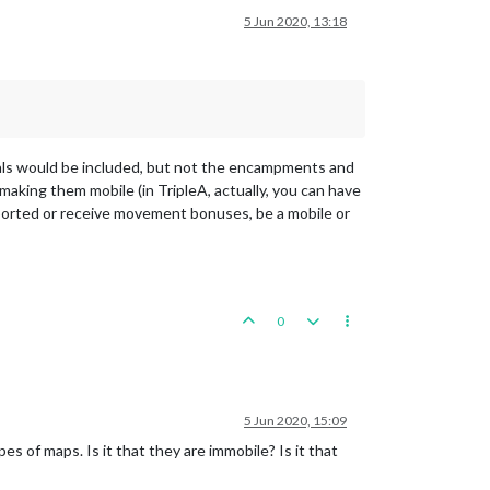
5 Jun 2020, 13:18
als would be included, but not the encampments and
aking them mobile (in TripleA, actually, you can have
sported or receive movement bonuses, be a mobile or
0
5 Jun 2020, 15:09
pes of maps. Is it that they are immobile? Is it that