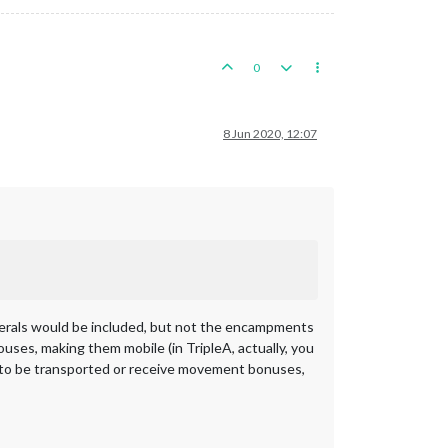
0
8 Jun 2020, 12:07
erals would be included, but not the encampments
uses, making them mobile (in TripleA, actually, you
e to be transported or receive movement bonuses,