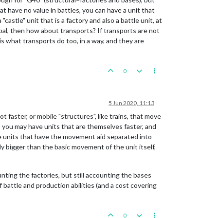
at have no value in battles, you can have a unit that
castle" unit that is a factory and also a battle unit, at
obal, then how about transports? If transports are not
 is what transports do too, in a way, and they are
0
5 Jun 2020, 11:13
faster, or mobile "structures", like trains, that move
e, you may have units that are themselves faster, and
se units that have the movement aid separated into
y bigger than the basic movement of the unit itself,
nting the factories, but still accounting the bases
 battle and production abilities (and a cost covering
0