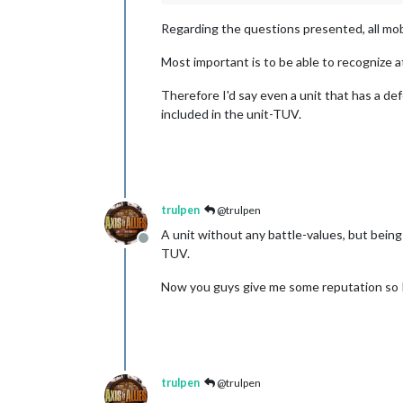
Regarding the questions presented, all mob
Most important is to be able to recognize at
Therefore I'd say even a unit that has a def
included in the unit-TUV.
trulpen
@trulpen
A unit without any battle-values, but being
Offline
TUV.
Now you guys give me some reputation so I 
trulpen
@trulpen