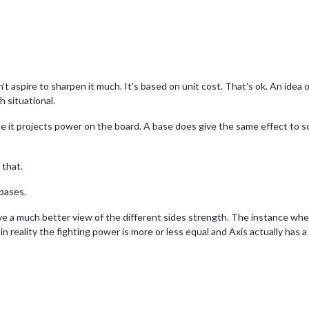
t aspire to sharpen it much. It's based on unit cost. That's ok. An idea 
h situational.
ce it projects power on the board. A base does give the same effect to so
 that.
lbases.
ive a much better view of the different sides strength. The instance w
reality the fighting power is more or less equal and Axis actually has a mo