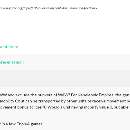
s.triplea-game.org/topic/105/ai-development-discussion-and-feedback
sentation
:
presentation
:
 TWW and exclude the bunkers of WAW? For Napoleonic Empires, the gen
mobility 0 but can be transported by other units or receive movement bo
ovement bonus to itself)? Would a unit having mobility value 0, but abl
t in a few TripleA games.