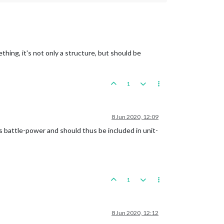
ething, it's not only a structure, but should be
1
8 Jun 2020, 12:09
ts battle-power and should thus be included in unit-
1
8 Jun 2020, 12:12