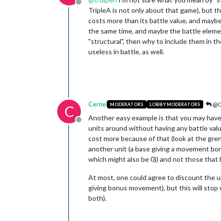
Offline
TripleA is not only about that game), but th
costs more than its battle value, and maybe t
the same time, and maybe the battle element
"structural", then why to include them in the
useless in battle, as well.
Cernel
@C
MODERATORS
LOBBY MODERATORS
C
Another easy example is that you may have s
Offline
units around without having any battle valu
cost more because of that (look at the gre
another unit (a base giving a movement bonu
which might also be 0)) and not those that 
At most, one could agree to discount the un
giving bonus movement), but this will stop 
both).