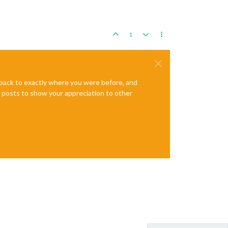
1
e back to exactly where you were before, and
te posts to show your appreciation to other