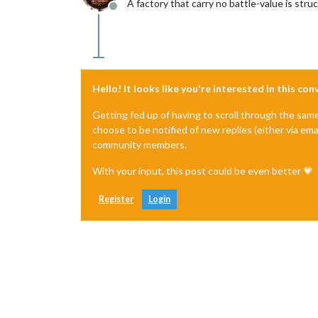
A factory that carry no battle-value is struc
Offline
Hello! It looks like you're interested in this co
Getting fed up of having to scroll through the sam
choose to be notified of new replies (either via ema
community members.
With your input, this post could be even better 💗
Register
Login