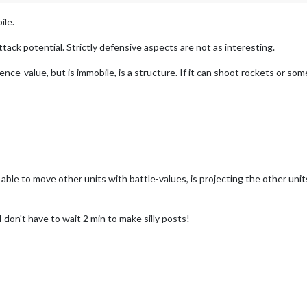
ile.
tack potential. Strictly defensive aspects are not as interesting.
ence-value, but is immobile, is a structure. If it can shoot rockets or som
 able to move other units with battle-values, is projecting the other uni
don't have to wait 2 min to make silly posts!