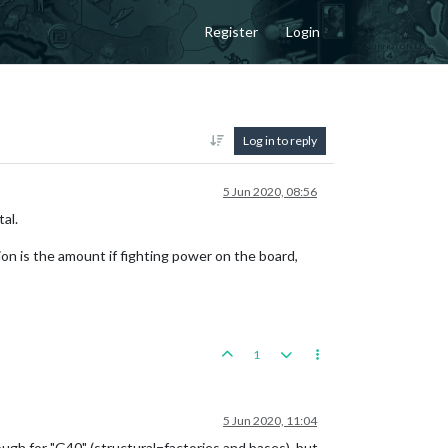
Register
Login
Log in to reply
5 Jun 2020, 08:56
tal.
ion is the amount if fighting power on the board,
1
5 Jun 2020, 11:04
nough for "G40" (structural=factories and bases), but