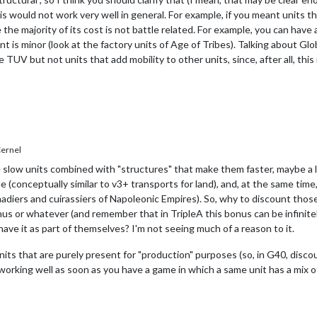
is would not work very well in general. For example, if you meant units th
he majority of its cost is not battle related. For example, you can have a "
 is minor (look at the factory units of Age of Tribes). Talking about Gl
 TUV but not units that add mobility to other units, since, after all, this
ernel
low units combined with "structures" that make them faster, maybe a lot 
e (conceptually similar to v3+ transports for land), and, at the same tim
nadiers and cuirassiers of Napoleonic Empires). So, why to discount tho
s or whatever (and remember that in TripleA this bonus can be infinitel
have it as part of themselves? I'm not seeing much of a reason to it.
its that are purely present for "production" purposes (so, in G40, discou
working well as soon as you have a game in which a same unit has a mix of