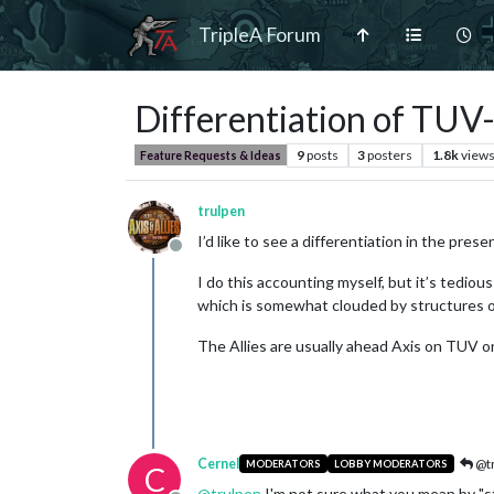
TripleA Forum
Differentiation of TUV
9
posts
3
posters
1.8k
view
Feature Requests & Ideas
trulpen
I’d like to see a differentiation in the pres
Offline
I do this accounting myself, but it’s tedio
which is somewhat clouded by structures o
The Allies are usually ahead Axis on TUV o
Cernel
@tr
MODERATORS
LOBBY MODERATORS
C
@
trulpen
I'm not sure what you mean by "str