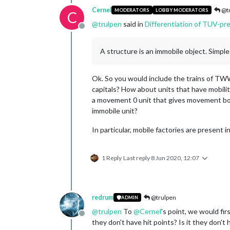
Cernel
@tr
MODERATORS
LOBBY MODERATORS
C
@
trulpen
said in
Differentiation of TUV-pr
Offline
A structure is an immobile object. Simple
Ok. So you would include the trains of T
capitals? How about units that have mobili
a movement 0 unit that gives movement bonu
immobile unit?
In particular, mobile factories are present 
1 Reply
Last reply
8 Jun 2020, 12:07
redrum
@trulpen
ADMIN
@
trulpen
To
@
Cernel
's point, we would fir
Offline
they don't have hit points? Is it they don