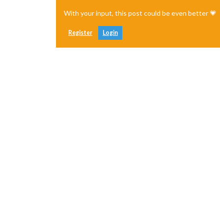
With your input, this post could be even better 💗
Register
Login