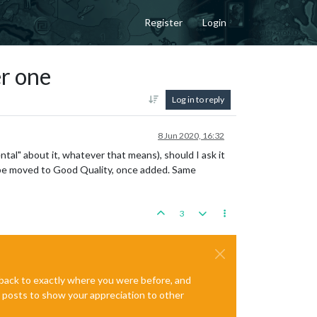
Register
Login
er one
Log in to reply
8 Jun 2020, 16:32
ental" about it, whatever that means), should I ask it
to be moved to Good Quality, once added. Same
3
e back to exactly where you were before, and
te posts to show your appreciation to other