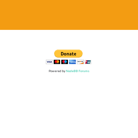
Powered by
NodeBB Forums