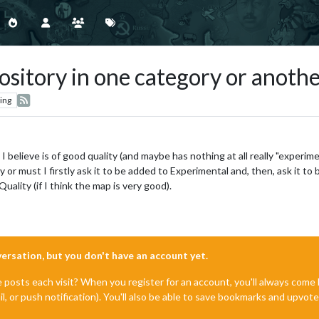
ository in one category or anoth
ing
 I believe is of good quality (and maybe has nothing at all really "experim
y or must I firstly ask it to be added to Experimental and, then, ask it 
uality (if I think the map is very good).
nversation, but you don't have an account yet.
e posts each visit? When you register for an account, you'll always com
il, or push notification). You'll also be able to save bookmarks and upvo