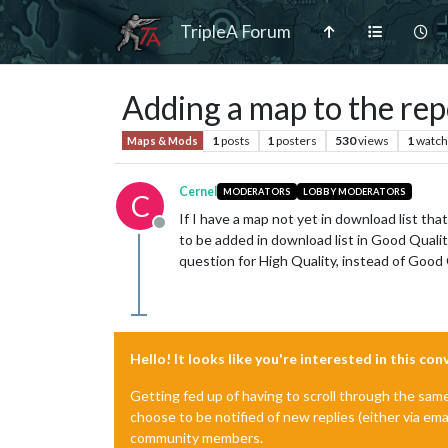
TripleA Forum
Adding a map to the rep
1
posts
1
posters
530
views
1
watch
Maps & Mods
Cernel
MODERATORS
LOBBY MODERATORS
C
If I have a map not yet in download list that
Offline
to be added in download list in Good Qualit
question for High Quality, instead of Good Q
Hello! It looks like you're interested in this co
Getting fed up of having to scroll through the sam
choose to be notified of new replies (either via ema
community members.