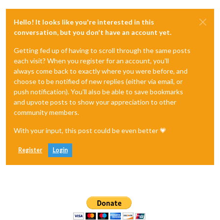
Hello! It looks like you're interested in this
conversation, but you don't have an account yet.
Getting fed up of having to scroll through the same posts
each visit? When you register for an account, you'll
always come back to exactly where you were before, and
choose to be notified of new replies (either via email, or
push notification). You'll also be able to save bookmarks
and upvote posts to show your appreciation to other
community members.
With your input, this post could be even better 💗
Register
Login