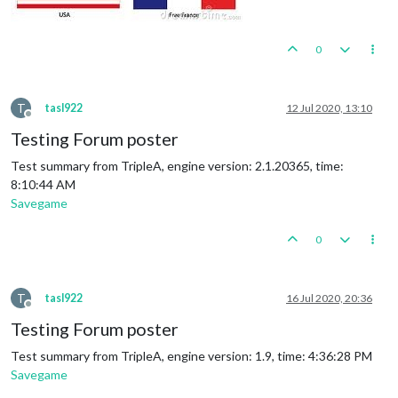
0
T
tasl922
12 Jul 2020, 13:10
Offline
Testing Forum poster
Test summary from TripleA, engine version: 2.1.20365, time:
8:10:44 AM
Savegame
0
T
tasl922
16 Jul 2020, 20:36
Offline
Testing Forum poster
Test summary from TripleA, engine version: 1.9, time: 4:36:28 PM
Savegame