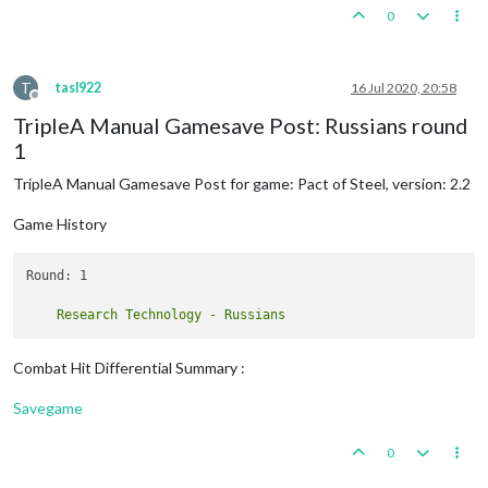
0
T
tasl922
16 Jul 2020, 20:58
Offline
TripleA Manual Gamesave Post: Russians round
1
TripleA Manual Gamesave Post for game: Pact of Steel, version: 2.2
Game History
Round: 1

Combat Hit Differential Summary :
Savegame
0