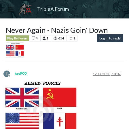
TripleA Forum
Never Again - Nazis Goin' Down
4
1
654
1
Log in to reply
Play By Forum
T
tasl922
12 Jul 2020, 13:02
Offline