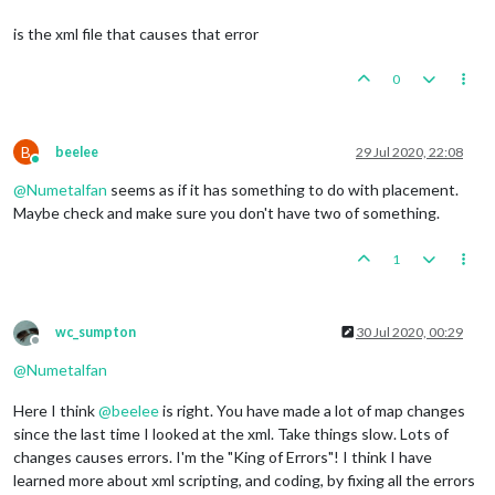
is the xml file that causes that error
0
B
beelee
29 Jul 2020, 22:08
Online
@
Numetalfan
seems as if it has something to do with placement.
Maybe check and make sure you don't have two of something.
1
wc_sumpton
30 Jul 2020, 00:29
Offline
@
Numetalfan
Here I think
@
beelee
is right. You have made a lot of map changes
since the last time I looked at the xml. Take things slow. Lots of
changes causes errors. I'm the "King of Errors"! I think I have
learned more about xml scripting, and coding, by fixing all the errors