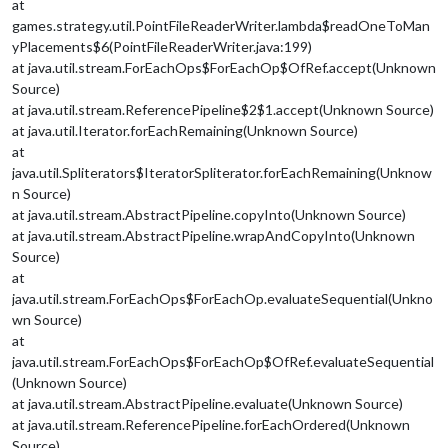
at
games.strategy.util.PointFileReaderWriter.lambda$readOneToMan
yPlacements$6(PointFileReaderWriter.java:199)
at java.util.stream.ForEachOps$ForEachOp$OfRef.accept(Unknown
Source)
at java.util.stream.ReferencePipeline$2$1.accept(Unknown Source)
at java.util.Iterator.forEachRemaining(Unknown Source)
at
java.util.Spliterators$IteratorSpliterator.forEachRemaining(Unknow
n Source)
at java.util.stream.AbstractPipeline.copyInto(Unknown Source)
at java.util.stream.AbstractPipeline.wrapAndCopyInto(Unknown
Source)
at
java.util.stream.ForEachOps$ForEachOp.evaluateSequential(Unkno
wn Source)
at
java.util.stream.ForEachOps$ForEachOp$OfRef.evaluateSequential
(Unknown Source)
at java.util.stream.AbstractPipeline.evaluate(Unknown Source)
at java.util.stream.ReferencePipeline.forEachOrdered(Unknown
Source)