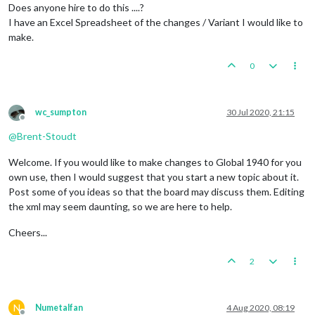
Does anyone hire to do this ....?
I have an Excel Spreadsheet of the changes / Variant I would like to
make.
0
wc_sumpton
30 Jul 2020, 21:15
Offline
@
Brent-Stoudt
Welcome. If you would like to make changes to Global 1940 for you
own use, then I would suggest that you start a new topic about it.
Post some of you ideas so that the board may discuss them. Editing
the xml may seem daunting, so we are here to help.
Cheers...
2
N
Numetalfan
4 Aug 2020, 08:19