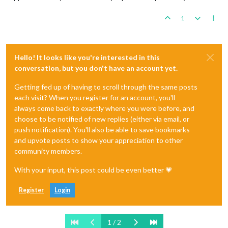
1
Hello! It looks like you're interested in this
conversation, but you don't have an account yet.
Getting fed up of having to scroll through the same posts
each visit? When you register for an account, you'll
always come back to exactly where you were before, and
choose to be notified of new replies (either via email, or
push notification). You'll also be able to save bookmarks
and upvote posts to show your appreciation to other
community members.
With your input, this post could be even better 💗
Register
Login
1 / 2