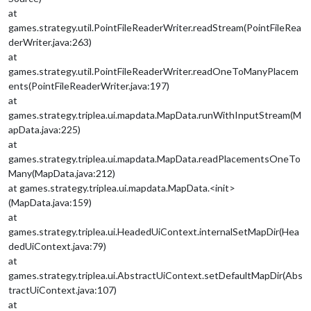
at
games.strategy.util.PointFileReaderWriter.readStream(PointFileRea
derWriter.java:263)
at
games.strategy.util.PointFileReaderWriter.readOneToManyPlacem
ents(PointFileReaderWriter.java:197)
at
games.strategy.triplea.ui.mapdata.MapData.runWithInputStream(M
apData.java:225)
at
games.strategy.triplea.ui.mapdata.MapData.readPlacementsOneTo
Many(MapData.java:212)
at games.strategy.triplea.ui.mapdata.MapData.<init>
(MapData.java:159)
at
games.strategy.triplea.ui.HeadedUiContext.internalSetMapDir(Hea
dedUiContext.java:79)
at
games.strategy.triplea.ui.AbstractUiContext.setDefaultMapDir(Abs
tractUiContext.java:107)
at