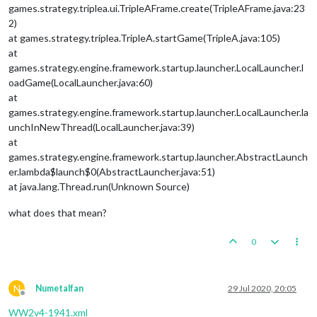
games.strategy.triplea.ui.TripleAFrame.create(TripleAFrame.java:23
2)
at games.strategy.triplea.TripleA.startGame(TripleA.java:105)
at
games.strategy.engine.framework.startup.launcher.LocalLauncher.l
oadGame(LocalLauncher.java:60)
at
games.strategy.engine.framework.startup.launcher.LocalLauncher.la
unchInNewThread(LocalLauncher.java:39)
at
games.strategy.engine.framework.startup.launcher.AbstractLaunch
er.lambda$launch$0(AbstractLauncher.java:51)
at java.lang.Thread.run(Unknown Source)
what does that mean?
0
N
Numetalfan
29 Jul 2020, 20:05
Offline
WW2v4-1941.xml