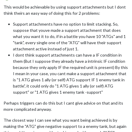
Offline
This would be achievable by using support attachments but I dont
think theirs an easy way of doing this for 2 problems:
Support attachments have no option to limit stacking. So,
suppose that youve made a support attachment that does
what you want it to do, if in a battle you have 10 "ATGs" and 1
"tank", every single one of the "ATG" will have their support
attachment active instead of just 1.
I dont think support attachments can have a IF condition in
them (But I suppose they already have a intrinsic IF condition
because they only apply IF the required unit is present) By this
I mean in your case, you cant make a support attachment that
is "1 ATG gives 1 ally (or self) ATG support IF 1 enemy tank in
battle", it could only do "1 ATG gives 1 ally (or self) ATG
support" or "1 ATG gives 1 enemy tank -support"
Perhaps triggers can do this but I cant give advice on that and its
more complicated anyway.
The closest way I can see what you want being achieved is by
making the "ATG" give negative support to a enemy tank, but again