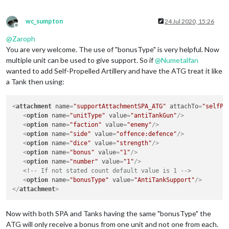
wc_sumpton
24 Jul 2020, 15:26
Offline
@
Zaroph
You are very welcome. The use of "bonusType" is very helpful. Now
multiple unit can be used to give support. So if
@
Numetalfan
wanted to add Self-Propelled Artillery and have the ATG treat it like
a Tank then using:
<
attachment
name
=
"supportAttachmentSPA_ATG"
attachTo
=
"selfPr
<
option
name
=
"unitType"
value
=
"antiTankGun"
/>
<
option
name
=
"faction"
value
=
"enemy"
/>
<
option
name
=
"side"
value
=
"offence:defence"
/>
<
option
name
=
"dice"
value
=
"strength"
/>
<
option
name
=
"bonus"
value
=
"1"
/>
<
option
name
=
"number"
value
=
"1"
/>
<!-- If not stated count default value is 1 -->
<
option
name
=
"bonusType"
value
=
"AntiTankSupport"
/>
</
attachment
>
Now with both SPA and Tanks having the same "bonusType" the
ATG will only receive a bonus from one unit and not one from each.