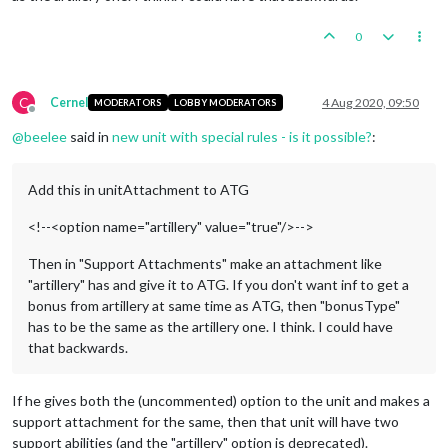
0
C
Cernel
4 Aug 2020, 09:50
MODERATORS
LOBBY MODERATORS
Offline
@
beelee
said in
new unit with special rules - is it possible?
:
Add this in unitAttachment to ATG
<!--<option name="artillery" value="true"/>-->
Then in "Support Attachments" make an attachment like
"artillery" has and give it to ATG. If you don't want inf to get a
bonus from artillery at same time as ATG, then "bonusType"
has to be the same as the artillery one. I think. I could have
that backwards.
If he gives both the (uncommented) option to the unit and makes a
support attachment for the same, then that unit will have two
support abilities (and the "artillery" option is deprecated).