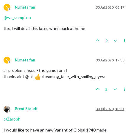
N
Numetalfan
30 Jul 2020, 06:17
Offline
@
wc_sumpton
thx. I will do all this later, when back at home
0
N
Numetalfan
30 Jul 2020, 17:33
Offline
all problems fixed - the game runs!
thanks alot @ all
:beaming_face_with_smiling_eyes:
2
Brent Stoudt
30 Jul 2020, 18:21
Offline
@
Zaroph
I would like to have an new Variant of Global 1940 made.