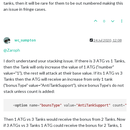
tanks, then it will be rare for them to be out numbered making this
an issue in fringe cases.
0
wc_sumpton
24 Jul 2020, 12:08
Offline
@
Zaroph
I don't understand your stacking issue. If there is 3 ATG vs 1 Tanks,
then the Tank will only increase the value of 1 ATG ("number"
value="1"), the rest will attack at their base value. If its 1 ATG vs 3
Tanks then the ATG will receive an increase from only 1 tank
("bonusType" value="AntiTankSupport"), since bonusType's do not
stack unless count is added:
<
option
name
=
"bounsType"
value
=
"AntiTankSupport"
count
=
"2
Then 1 ATG vs 3 Tanks would receive the bonus from 2 Tanks. Now
if 3 ATGs vs 3 Tanks 1 ATG could receive the bonus for 2 Tanks, 1