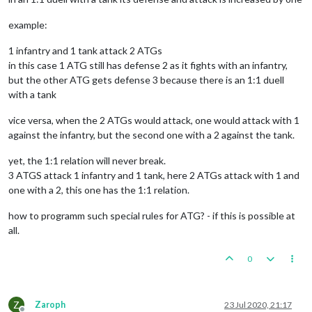
example:
1 infantry and 1 tank attack 2 ATGs
in this case 1 ATG still has defense 2 as it fights with an infantry,
but the other ATG gets defense 3 because there is an 1:1 duell
with a tank
vice versa, when the 2 ATGs would attack, one would attack with 1
against the infantry, but the second one with a 2 against the tank.
yet, the 1:1 relation will never break.
3 ATGS attack 1 infantry and 1 tank, here 2 ATGs attack with 1 and
one with a 2, this one has the 1:1 relation.
how to programm such special rules for ATG? - if this is possible at
all.
0
Z
Zaroph
23 Jul 2020, 21:17