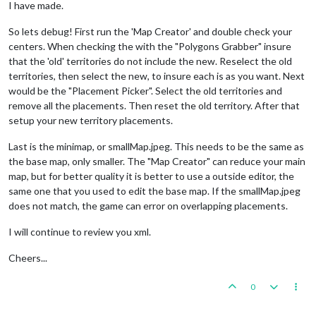
I have made.
So lets debug! First run the 'Map Creator' and double check your
centers. When checking the with the "Polygons Grabber" insure
that the 'old' territories do not include the new. Reselect the old
territories, then select the new, to insure each is as you want. Next
would be the "Placement Picker". Select the old territories and
remove all the placements. Then reset the old territory. After that
setup your new territory placements.
Last is the minimap, or smallMap.jpeg. This needs to be the same as
the base map, only smaller. The "Map Creator" can reduce your main
map, but for better quality it is better to use a outside editor, the
same one that you used to edit the base map. If the smallMap.jpeg
does not match, the game can error on overlapping placements.
I will continue to review you xml.
Cheers...
0