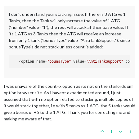
I don't understand your stacking issue. If there is 3 ATG vs 1
Tanks, then the Tank will only increase the value of 1 ATG
("number" value="1"), the rest will attack at their base value. If
its 1 ATG vs 3 Tanks then the ATG will receive an increase
from only 1 tank ("bonusType" value="AntiTankSupport"), since
bonusType's do not stack unless count is added:
<
option
name
=
"bounsType"
value
=
"AntiTankSupport"
count
=
I was unaware of the count=x option as its not on the starlords xml
option browser site. As I havent experimented around, I just
assumed that with no option related to stacking, multiple copies of
it would stack together, i.e with 5 tanks vs 1 ATG. the 5 tanks would
give a bonus of +5 to the 1 ATG. Thank you for correcting me and
making me aware of that.
1