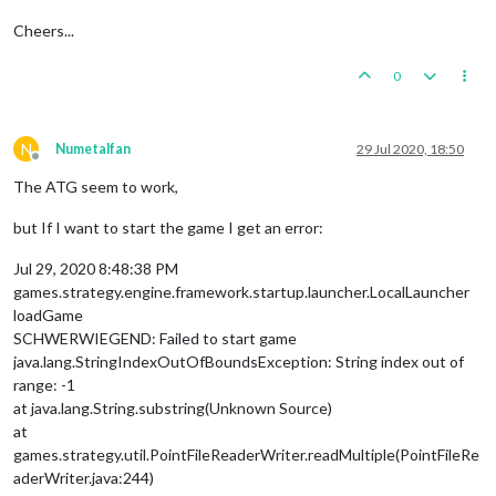
Cheers...
0
N
Numetalfan
29 Jul 2020, 18:50
Offline
The ATG seem to work,
but If I want to start the game I get an error:
Jul 29, 2020 8:48:38 PM
games.strategy.engine.framework.startup.launcher.LocalLauncher
loadGame
SCHWERWIEGEND: Failed to start game
java.lang.StringIndexOutOfBoundsException: String index out of
range: -1
at java.lang.String.substring(Unknown Source)
at
games.strategy.util.PointFileReaderWriter.readMultiple(PointFileRe
aderWriter.java:244)