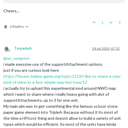
Cheers...
1
2 Replies
TorpedoA
24 Jul 2020, 07:12
Offline
@
wc_sumpton
i made exessive use of the supportAttachment options
just if you are curious look here
https://forums.triplea-game.org/topic/2153/i-like-to-share-a-nwo-
mod-of-mine-in-a-fast-simple-way-but-how/12
i actually try to upload this experimental mod around NWO map
which i want to share where i really heavy going with alot of
supportAttachments, up to 3 for one unit.
My main aim was to get something like the famous scissor stone
paper game element into TripleA. Because without it its most of
the time a HP/cost thing and doesnt allow to build a variety of unit
types which would be efficient. So most of the units have kinda