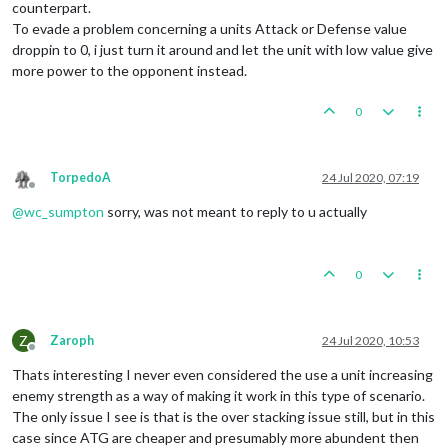
counterpart.
To evade a problem concerning a units Attack or Defense value
droppin to 0, i just turn it around and let the unit with low value give
more power to the opponent instead.
0
TorpedoA
24 Jul 2020, 07:19
Offline
@
wc_sumpton
sorry, was not meant to reply to u actually
0
Z
Zaroph
24 Jul 2020, 10:53
Offline
Thats interesting I never even considered the use a unit increasing
enemy strength as a way of making it work in this type of scenario.
The only issue I see is that is the over stacking issue still, but in this
case since ATG are cheaper and presumably more abundent then