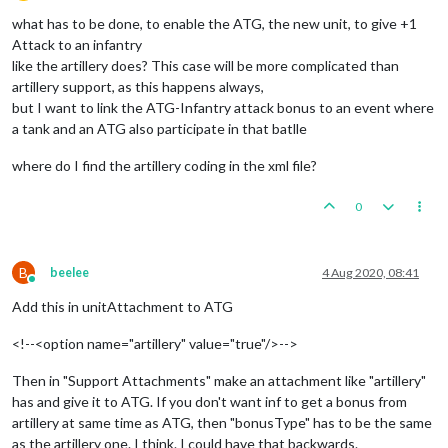
Offline
what has to be done, to enable the ATG, the new unit, to give +1
Attack to an infantry
like the artillery does? This case will be more complicated than
artillery support, as this happens always,
but I want to link the ATG-Infantry attack bonus to an event where
a tank and an ATG also participate in that batlle
where do I find the artillery coding in the xml file?
0
B
beelee
4 Aug 2020, 08:41
Online
Add this in unitAttachment to ATG
<!--<option name="artillery" value="true"/>-->
Then in "Support Attachments" make an attachment like "artillery"
has and give it to ATG. If you don't want inf to get a bonus from
artillery at same time as ATG, then "bonusType" has to be the same
as the artillery one. I think. I could have that backwards.