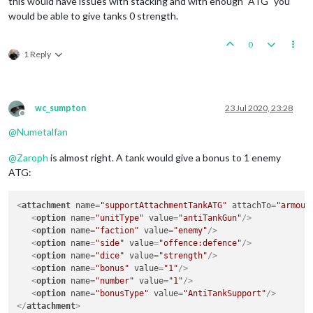
this would have issues with stacking and with enough "ATG" you
would be able to give tanks 0 strength.
0
1 Reply
wc_sumpton
23 Jul 2020, 23:28
Offline
@
Numetalfan
@
Zaroph
is almost right. A tank would give a bonus to 1 enemy
ATG:
<
attachment
name
=
"supportAttachmentTankATG"
attachTo
=
"armour
<
option
name
=
"unitType"
value
=
"antiTankGun"
/>
<
option
name
=
"faction"
value
=
"enemy"
/>
<
option
name
=
"side"
value
=
"offence:defence"
/>
<
option
name
=
"dice"
value
=
"strength"
/>
<
option
name
=
"bonus"
value
=
"1"
/>
<
option
name
=
"number"
value
=
"1"
/>
<
option
name
=
"bonusType"
value
=
"AntiTankSupport"
/>
</
attachment
>