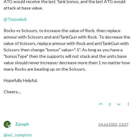
ATG would receive the last Tank bonus, and the last ATG would
attack at base value.
@
TorpedoA
Rocks vs Scissors, to increase the value of Rock, then replace
armour with Scissors and antiTankGun with Rock. To decrease the
value of Scissors, replace armour with Rock and antiTankGun with
Scissors then change "bonus" value="-1". As long as you have a
"bonusType" then the supports will not stack and the units base
value should never increase/ decrease more then 1 no matter how
many Rocks are beating up on the Scissors.
Hopefully Helpful.
Cheers...
0
Z
Zaroph
24 Jul 2020, 13:27
Offline
@
wc_sumpton