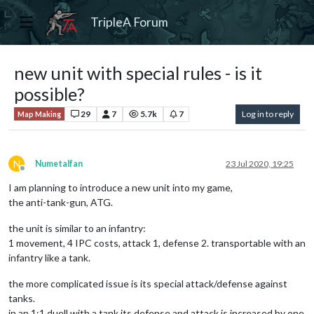
TripleA Forum
new unit with special rules - is it
possible?
29
7
5.7k
7
Log in to reply
Map Making
N
Numetalfan
23 Jul 2020, 19:25
Offline
I am planning to introduce a new unit into my game,
the anti-tank-gun, ATG.
the unit is similar to an infantry:
1 movement, 4 IPC costs, attack 1, defense 2. transportable with an
infantry like a tank.
the more complicated issue is its special attack/defense against
tanks.
in an 1:1 duell with a tank its defense and attack is increased by one