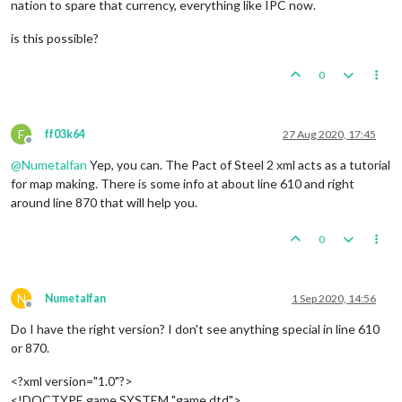
nation to spare that currency, everything like IPC now.
is this possible?
0
F
ff03k64
27 Aug 2020, 17:45
Offline
@
Numetalfan
Yep, you can. The Pact of Steel 2 xml acts as a tutorial
for map making. There is some info at about line 610 and right
around line 870 that will help you.
0
N
Numetalfan
1 Sep 2020, 14:56
Offline
Do I have the right version? I don't see anything special in line 610
or 870.
<?xml version="1.0"?>
<!DOCTYPE game SYSTEM "game.dtd">