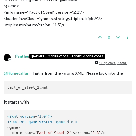
<game>
<info name="Pact of Steel" version="2.2"/>
<loader javaClass="games.strategy.triplea.TripleA"/>
<triplea minimumVersion="1.5"/>
0
Panther
ADMIN
MODERATORS
LOBBY MODERATORS
Offline
1 Sep 2020, 15:08
@
Numetalfan
That is from the wrong XML. Please look into the
It starts with
<?xml version="1.0"?>
<!DOCTYPE 
game
SYSTEM
"game.dtd"
>
<
game
>
<
info
name
=
"Pact of Steel 2"
version
=
"3.8"
/>