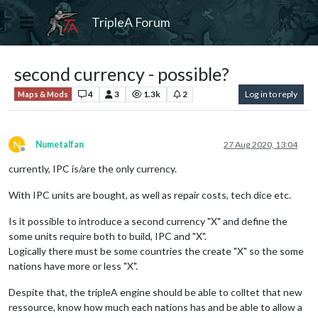
TripleA Forum
second currency - possible?
4
3
1.3k
2
Log in to reply
Maps & Mods
N
Numetalfan
27 Aug 2020, 13:04
Offline
currently, IPC is/are the only currency.
With IPC units are bought, as well as repair costs, tech dice etc.
Is it possible to introduce a second currency "X" and define the
some units require both to build, IPC and "X".
Logically there must be some countries the create "X" so the some
nations have more or less "X".
Despite that, the tripleA engine should be able to colltet that new
ressource, know how much each nations has and be able to allow a