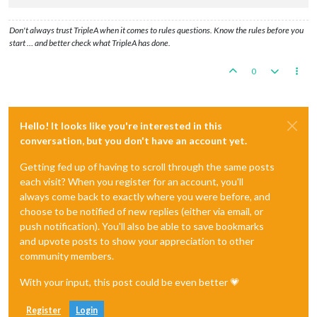
Don't always trust TripleA when it comes to rules questions. Know the rules before you
start … and better check what TripleA has done.
0
Hello! It looks like you're interested in this
conversation, but you don't have an account yet.
Getting fed up of having to scroll through the same posts
each visit? When you register for an account, you'll
always come back to exactly where you were before, and
choose to be notified of new replies (either via email, or
push notification). You'll also be able to save bookmarks
and upvote posts to show your appreciation to other
community members.
With your input, this post could be even better 💗
Register
Login