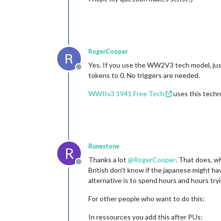
RogerCooper
Yes. If you use the WW2V3 tech model, just
Offline
tokens to 0. No triggers are needed.
WWIIv3 1941 Free Tech
uses this techn
Runestone
R
Thanks a lot
@
RogerCooper
. That does, wh
Offline
British don't know if the japanese might have
alternative is to spend hours and hours try
For other people who want to do this:
In ressources you add this after PUs: