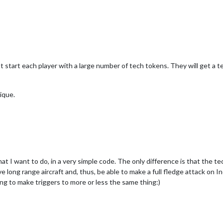
 start each player with a large number of tech tokens. They will get a t
ique.
at I want to do, in a very simple code. The only difference is that the t
 long range aircraft and, thus, be able to make a full fledge attack on Ind
ing to make triggers to more or less the same thing:)