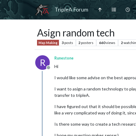
TripleA Forum
Asign random tech
3
posts
2
posters
660
views
2
watchi
Map Making
Runestone
R
Hi
Offline
I would like some advise on the best approa
I want to asign a random technology to play
transfer to tripleA.
I have figured out that it should be possi
like a very complicated way of doing it, sin
Is there some way to create a tech research
I hope my question makes sense:)