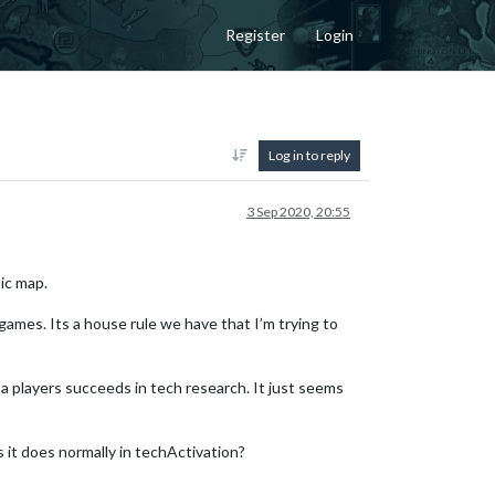
Register
Login
Log in to reply
3 Sep 2020, 20:55
ic map.
games. Its a house rule we have that I’m trying to
a players succeeds in tech research. It just seems
 it does normally in techActivation?