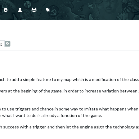
ng
ch to add a simple feature to my map which is a modification of the class
ers at the begining of the game, in order to increase variation between 
ble to use triggers and chance in some way to imitate what happens when 
ce what I want to do is allready a function of the game.
 success with a trigger, and then let the engine asign the technology as