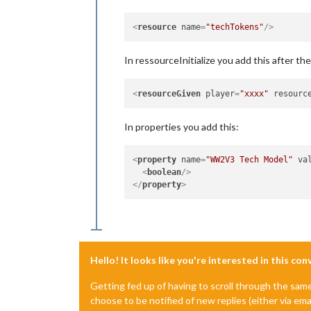
<
resource
name
=
"techTokens"
/>
In ressourceInitialize you add this after th
<
resourceGiven
player
=
"xxxx"
resourc
In properties you add this:
<
property
name
=
"WW2V3 Tech Model"
va
<
boolean
/>
</
property
>
Hello! It looks like you're interested in this co
Getting fed up of having to scroll through the sam
choose to be notified of new replies (either via ema