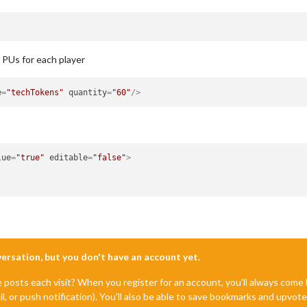
e PUs for each player
e
=
"techTokens"
quantity
=
"60"
/>
lue
=
"true"
editable
=
"false"
>
nversation, but you don't have an account yet.
e posts each visit? When you register for an account, you'll always com
il, or push notification). You'll also be able to save bookmarks and upvo