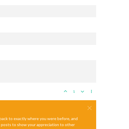
1
e back to exactly where you were before, and
te posts to show your appreciation to other