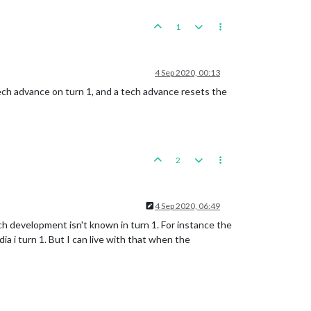
1
4 Sep 2020, 00:13
ech advance on turn 1, and a tech advance resets the
2
4 Sep 2020, 06:49
ech development isn't known in turn 1. For instance the
ia i turn 1. But I can live with that when the