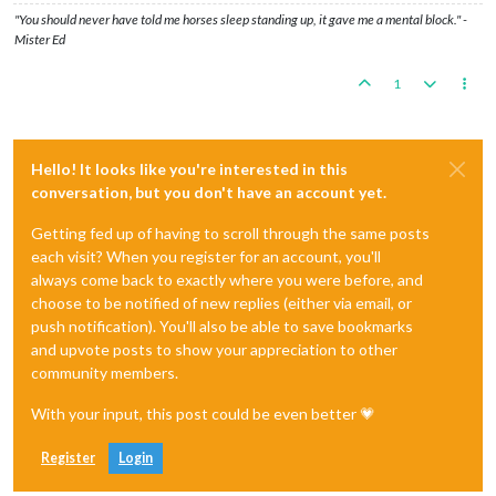
"You should never have told me horses sleep standing up, it gave me a mental block." -
Mister Ed
1
Hello! It looks like you're interested in this
conversation, but you don't have an account yet.
Getting fed up of having to scroll through the same posts
each visit? When you register for an account, you'll
always come back to exactly where you were before, and
choose to be notified of new replies (either via email, or
push notification). You'll also be able to save bookmarks
and upvote posts to show your appreciation to other
community members.
With your input, this post could be even better 💗
Register
Login