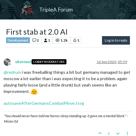
TripleA Forum
First stab at 2.0 AI
2
1
1.2k
1
Log in to reply
Development
ubernaut
16 Sep 2020, 05:59
LOBBY MODERATORS
Offline
@
redrum
i was freeballing things a bit but germany managed to get
moscow a lot earlier than i was expecting it to be a problem. again
playing fairly loose (and a little drunk) but yeah seems like an
improvement.
autosaveAfterGermansCombatMove.tsvg
"You should never have told me horses sleep standing up, it gave me a mental block." -
Mister Ed
2