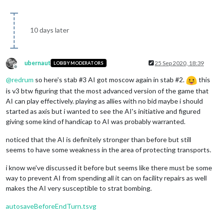
10 days later
ubernaut
25 Sep 2020, 18:39
LOBBY MODERATORS
Offline
@
redrum
so here's stab #3 AI got moscow again in stab #2.
this
is v3 btw figuring that the most advanced version of the game that
AI can play effectively. playing as allies with no bid maybe i should
started as axis but i wanted to see the AI's initiative and figured
giving some kind of handicap to AI was probably warranted.
noticed that the AI is definitely stronger than before but still
seems to have some weakness in the area of protecting transports.
i know we've discussed it before but seems like there must be some
way to prevent AI from spending all it can on facility repairs as well
makes the AI very susceptible to strat bombing.
autosaveBeforeEndTurn.tsvg