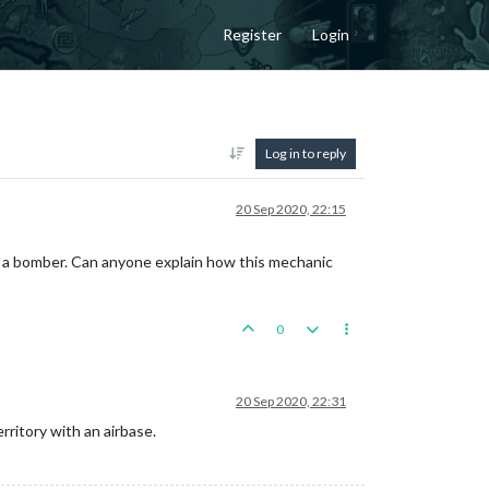
Register
Login
Log in to reply
20 Sep 2020, 22:15
o a bomber. Can anyone explain how this mechanic
0
20 Sep 2020, 22:31
ritory with an airbase.