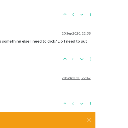
0
20 Sep 2020, 22:38
is something else I need to click? Do I need to put
0
20 Sep 2020, 22:47
0