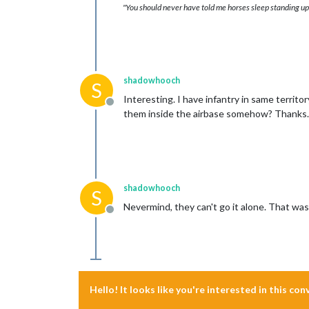
"You should never have told me horses sleep standing up,
shadowhooch
S
Interesting. I have infantry in same territo
Offline
them inside the airbase somehow? Thanks.
shadowhooch
S
Nevermind, they can't go it alone. That wa
Offline
Hello! It looks like you're interested in this co