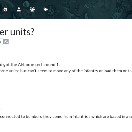
r units?
g
nd got the Airborne tech round 1.
rne units; but can't seem to move any of the infantry or load them ont
h
 connected to bombers they come from infantries which are based in a ter