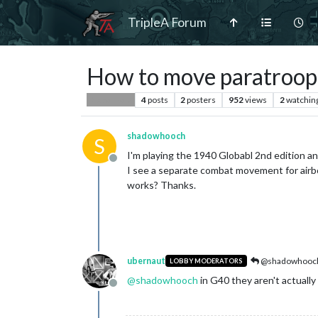
TripleA Forum
How to move paratroope
4
posts
2
posters
952
views
2
watchin
Player Help
shadowhooch
S
I'm playing the 1940 Globabl 2nd edition a
Offline
I see a separate combat movement for airbo
works? Thanks.
ubernaut
@shadowhooc
LOBBY MODERATORS
@
shadowhooch
in G40 they aren't actually
Offline