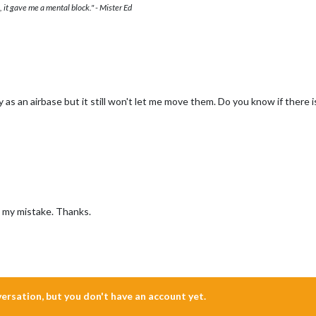
 it gave me a mental block." - Mister Ed
ry as an airbase but it still won't let me move them. Do you know if there 
s my mistake. Thanks.
nversation, but you don't have an account yet.