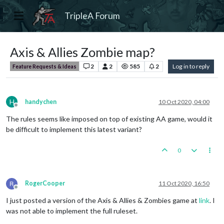
TripleA Forum
Axis & Allies Zombie map?
2
2
585
2
Log in to reply
Feature Requests & Ideas
H
handychen
10 Oct 2020, 04:00
Offline
The rules seems like imposed on top of existing AA game, would it
be difficult to implement this latest variant?
0
RogerCooper
11 Oct 2020, 16:50
Offline
I just posted a version of the Axis & Allies & Zombies game at
link
. I
was not able to implement the full ruleset.