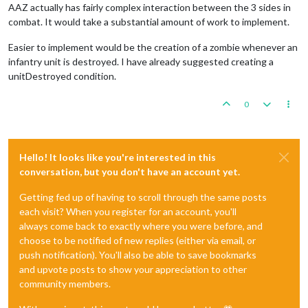
AAZ actually has fairly complex interaction between the 3 sides in
combat. It would take a substantial amount of work to implement.
Easier to implement would be the creation of a zombie whenever an
infantry unit is destroyed. I have already suggested creating a
unitDestroyed condition.
0
Hello! It looks like you're interested in this
conversation, but you don't have an account yet.
Getting fed up of having to scroll through the same posts
each visit? When you register for an account, you'll
always come back to exactly where you were before, and
choose to be notified of new replies (either via email, or
push notification). You'll also be able to save bookmarks
and upvote posts to show your appreciation to other
community members.