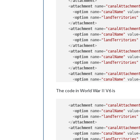
</
attachment
>
<
attachment
name
=
"canalAttachmen
<
option
name
=
"canalName"
value
<
option
name
=
"landTerritories"
</
attachment
>
<
attachment
name
=
"canalAttachmen
<
option
name
=
"canalName"
value
<
option
name
=
"landTerritories"
</
attachment
>
<
attachment
name
=
"canalAttachmen
<
option
name
=
"canalName"
value
<
option
name
=
"landTerritories"
</
attachment
>
<
attachment
name
=
"canalAttachmen
<
option
name
=
"canalName"
value
<
option
name
=
"landTerritories"
The code in World War II V6 is
</
attachment
>
<
attachment
name
=
"canalAttachmen
<
option
name
=
"canalName"
value
<
attachment
name
=
"canalAttachmen
<
option
name
=
"landTerritories"
<
option
name
=
"canalName"
value
</
attachment
>
<
option
name
=
"landTerritories"
</
attachment
>
<
attachment
name
=
"canalAttachmen
<
option
name
=
"canalName"
value
<
option
name
=
"landTerritories"