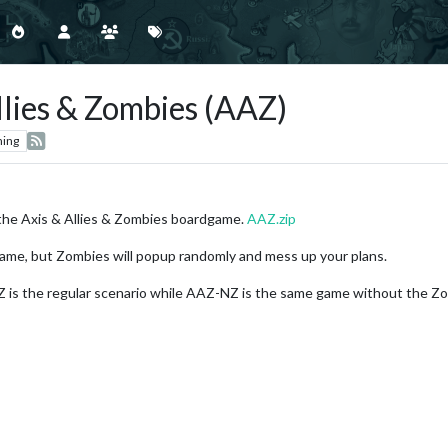
llies & Zombies (AAZ)
hing
the Axis & Allies & Zombies boardgame.
AAZ.zip
game, but Zombies will popup randomly and mess up your plans.
s the regular scenario while AAZ-NZ is the same game without the Zombi