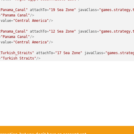
tPanama_Canal"
attachTo
=
"19 Sea Zone"
javaClass
=
"games.strategy.
=
"Panama Canal"
/>
value
=
"Central America"
/>
tPanama_Canal"
attachTo
=
"12 Sea Zone"
javaClass
=
"games.strategy.
=
"Panama Canal"
/>
value
=
"Central America"
/>
tTurkish_Straits"
attachTo
=
"17 Sea Zone"
javaClass
=
"games.strate
=
"Turkish Straits"
/>
value
=
"Turkey"
/>
tTurkish_Straits"
attachTo
=
"18 Sea Zone"
javaClass
=
"games.strate
=
"Turkish Straits"
/>
value
=
"Turkey"
/>
nversation, but you don't have an account yet.