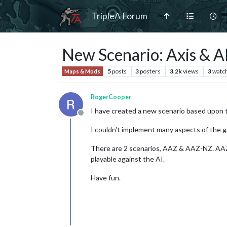
TripleA Forum
New Scenario: Axis & A
5
posts
3
posters
3.2k
views
3
watc
Maps & Mods
RogerCooper
I have created a new scenario based upon 
Offline
I couldn't implement many aspects of the 
There are 2 scenarios, AAZ & AAZ-NZ. AAZ i
playable against the AI.
Have fun.