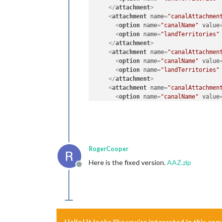
</
attachment
>
<
attachment
name
=
"canalAttachmen
<
option
name
=
"canalName"
value
<
option
name
=
"landTerritories"
</
attachment
>
<
attachment
name
=
"canalAttachmen
<
option
name
=
"canalName"
value
<
option
name
=
"landTerritories"
</
attachment
>
<
attachment
name
=
"canalAttachmen
<
option
name
=
"canalName"
value
<
option
name
=
"landTerritories"
</
attachment
>
<
attachment
name
=
"canalAttachmen
<
option
name
=
"canalName"
value
<
option
name
=
"landTerritories"
RogerCooper
</
attachment
>
Here is the fixed version.
AAZ.zip
Offline
Hello! It looks like you're interested in this co