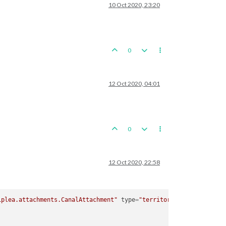
10 Oct 2020, 23:20
0
12 Oct 2020, 04:01
0
12 Oct 2020, 22:58
iplea.attachments.CanalAttachment"
type
=
"territory"
>