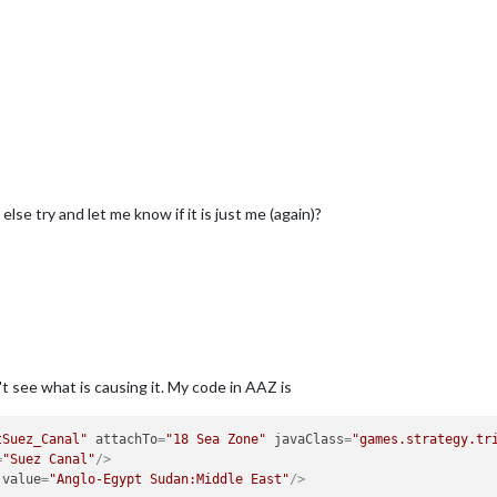
se try and let me know if it is just me (again)?
t see what is causing it. My code in AAZ is
tSuez_Canal"
attachTo
=
"18 Sea Zone"
javaClass
=
"games.strategy.tr
=
"Suez Canal"
/>
value
=
"Anglo-Egypt Sudan:Middle East"
/>