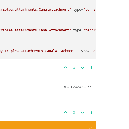
triplea.attachments.CanalAttachment"
type
=
"territory"
>
triplea.attachments.CanalAttachment"
type
=
"territory"
>
gy.triplea.attachments.CanalAttachment"
type
=
"territory"
>
0
gy.triplea.attachments.CanalAttachment"
type
=
"territory"
>
16 Oct 2020, 02:37
0