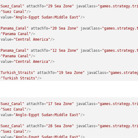
tSuez_Canal"
attachTo
=
"29 Sea Zone"
javaClass
=
"games.strategy.tr
=
"Suez Canal"
/>
value
=
"Anglo-Egypt Sudan:Middle East"
/>
tPanama_Canal"
attachTo
=
"20 Sea Zone"
javaClass
=
"games.strategy.
=
"Panama Canal"
/>
value
=
"Central America"
/>
tPanama_Canal"
attachTo
=
"12 Sea Zone"
javaClass
=
"games.strategy.
=
"Panama Canal"
/>
value
=
"Central America"
/>
tTurkish_Straits"
attachTo
=
"19 Sea Zone"
javaClass
=
"games.strate
=
"Turkish Straits"
/>
value
=
"Turkey"
/>
tTurkish_Straits"
attachTo
=
"18 Sea Zone"
javaClass
=
"games.strate
=
"Turkish Straits"
/>
tSuez_Canal"
attachTo
=
"17 Sea Zone"
javaClass
=
"games.strategy.tr
value
=
"Turkey"
/>
=
"Suez Canal"
/>
value
=
"Anglo-Egypt Sudan:Middle East"
/>
tSuez_Canal"
attachTo
=
"28 Sea Zone"
javaClass
=
"games.strategy.tr
=
"Suez Canal"
/>
value
=
"Anglo-Egypt Sudan:Middle East"
/>