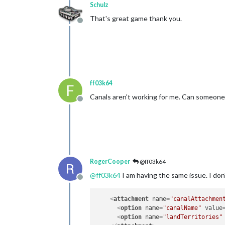
Schulz
That's great game thank you.
Offline
ff03k64
F
Canals aren't working for me. Can someone el
Offline
RogerCooper
@ff03k64
@
ff03k64
I am having the same issue. I don'
Offline
<
attachment
name
=
"canalAttachmen
<
option
name
=
"canalName"
value
<
option
name
=
"landTerritories"