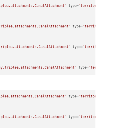
iplea.attachments.CanalAttachment"
type
=
"territory"
>
triplea.attachments.CanalAttachment"
type
=
"territory"
>
triplea.attachments.CanalAttachment"
type
=
"territory"
>
gy.triplea.attachments.CanalAttachment"
type
=
"territory"
>
gy.triplea.attachments.CanalAttachment"
type
=
"territory"
>
iplea.attachments.CanalAttachment"
type
=
"territory"
>
iplea.attachments.CanalAttachment"
type
=
"territory"
>