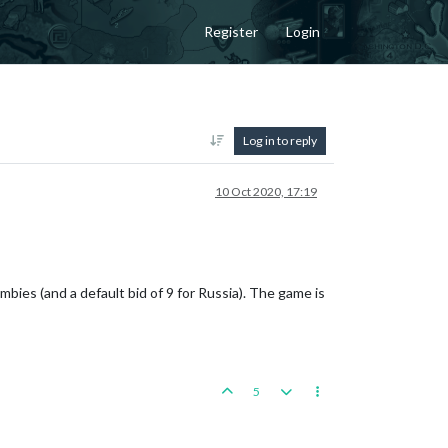
Register
Login
Log in to reply
10 Oct 2020, 17:19
es (and a default bid of 9 for Russia). The game is
5