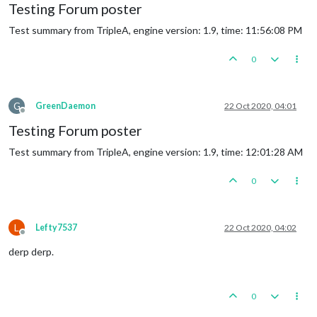
Testing Forum poster
Test summary from TripleA, engine version: 1.9, time: 11:56:08 PM
0
G
GreenDaemon
22 Oct 2020, 04:01
Offline
Testing Forum poster
Test summary from TripleA, engine version: 1.9, time: 12:01:28 AM
0
L
Lefty7537
22 Oct 2020, 04:02
Offline
derp derp.
0