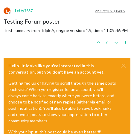
L
Lefty7537
22 Oct 2020, 04:09
Offline
Testing Forum poster
Test summary from TripleA, engine version: 1.9, time: 11:09:46 PM
0
Hello! It looks like you're interested in this
conversation, but you don't have an account yet.
Getting fed up of having to scroll through the same posts
each visit? When you register for an account, you'll
always come back to exactly where you were before, and
choose to be notified of new replies (either via email, or
push notification). You'll also be able to save bookmarks
and upvote posts to show your appreciation to other
community members.
With your input, this post could be even better 💗