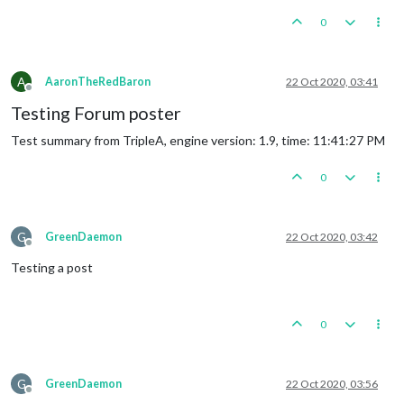
0
A
AaronTheRedBaron
22 Oct 2020, 03:41
Offline
Testing Forum poster
Test summary from TripleA, engine version: 1.9, time: 11:41:27 PM
0
G
GreenDaemon
22 Oct 2020, 03:42
Offline
Testing a post
0
G
GreenDaemon
22 Oct 2020, 03:56
Offline