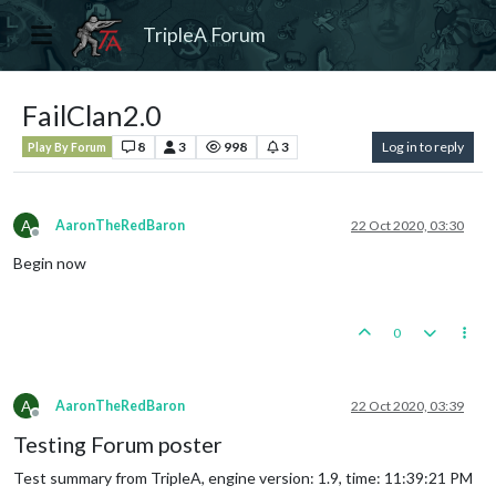
TripleA Forum
FailClan2.0
8
3
998
3
Log in to reply
Play By Forum
A
AaronTheRedBaron
22 Oct 2020, 03:30
Offline
Begin now
0
A
AaronTheRedBaron
22 Oct 2020, 03:39
Offline
Testing Forum poster
Test summary from TripleA, engine version: 1.9, time: 11:39:21 PM