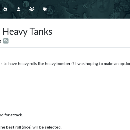
or Heavy Tanks
g
nks to have heavy rolls like heavy bombers? I was hoping to make an opti
ed for attack.
the best roll (dice) will be selected.