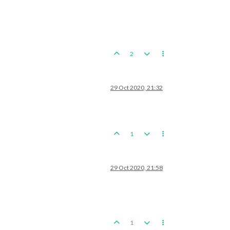
2
29 Oct 2020, 21:32
1
29 Oct 2020, 21:58
1