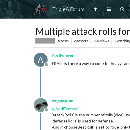
TripleA Forum
Multiple attack rolls f
4
posts
2
posters
994
views
2
watchin
Player Help
AprilForever
A
Hi All! Is there a way to code for heavy ta
Offline
wc_sumpton
@
AprilForever
Offline
'attackRolls' is the number of rolls (dice) us
'defenseRolls' is used for defense.
And if 'chooseBestRoll' is set to 'true' only 