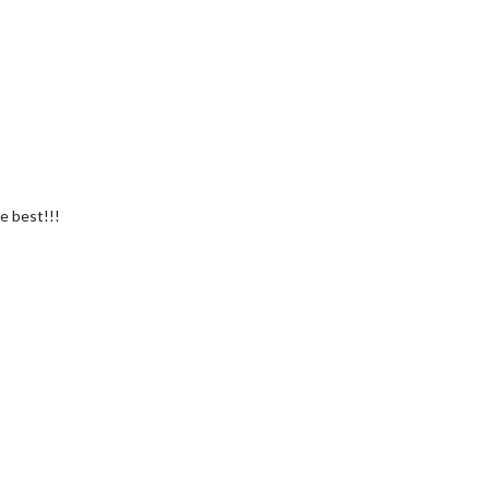
e best!!!