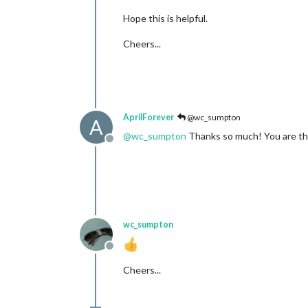
Hope this is helpful.
Cheers...
AprilForever
@wc_sumpton
A
@
wc_sumpton
Thanks so much! You are th
Offline
wc_sumpton
Offline
Cheers...