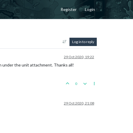
Register
Login
Log in to reply
29 Oct 2020, 19:22
on under the unit attachment. Thanks all!
0
29 Oct 2020, 21:08