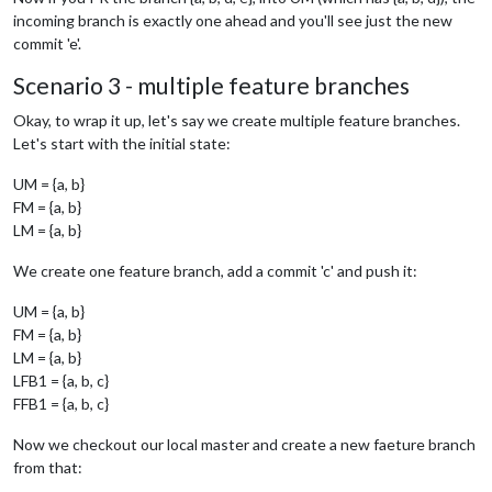
incoming branch is exactly one ahead and you'll see just the new
commit 'e'.
Scenario 3 - multiple feature branches
Okay, to wrap it up, let's say we create multiple feature branches.
Let's start with the initial state:
UM = {a, b}
FM = {a, b}
LM = {a, b}
We create one feature branch, add a commit 'c' and push it:
UM = {a, b}
FM = {a, b}
LM = {a, b}
LFB1 = {a, b, c}
FFB1 = {a, b, c}
Now we checkout our local master and create a new faeture branch
from that: