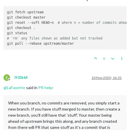
git fetch upstream

git checkout master

git reset --soft HEAD~n  
# where n = number of commits ahead
git checkout .

# 'rm' any files shown as added but not tracked
0
F
ff03k64
10 Nov 2020, 16:31
Offline
@
LaFayette
said in
PR help
:
When you branch, no commits are removed, you simply start a
new branch. If you have stuff merged to master, then create a
new branch, you'll still have that 'stuff'. Your master being
ahead of upstream brings this along, and any branch created
from there will PR that same stuff as it's a commit that is