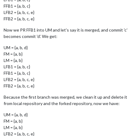
FFB1 = {a, b, c}
LFB2 = {a, b, c, e}
FFB2 = {a, b, c, e}
Now we PR FFB1 into UM and let's say it is merged, and commit 'c'
becomes commit 'd'. We get:
UM = {a, b, d}
FM = {a, b}
LM = {a, b}
LFB1 = {a, b, c}
FFB1 = {a, b, c}
LFB2 = {a, b, c, e}
FFB2 = {a, b, c, e}
Because the first branch was merged, we clean it up and delete it
from local repository and the forked repository, now we have:
UM = {a, b, d}
FM = {a, b}
LM = {a, b}
LFB2 = {a, b, c, e}