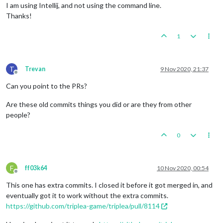
I am using Intellij, and not using the command line.
Thanks!
1
T
Trevan
9 Nov 2020, 21:37
Offline
Can you point to the PRs?
Are these old commits things you did or are they from other
people?
0
F
ff03k64
10 Nov 2020, 00:54
Offline
This one has extra commits. I closed it before it got merged in, and
eventually got it to work without the extra commits.
https://github.com/triplea-game/triplea/pull/8114