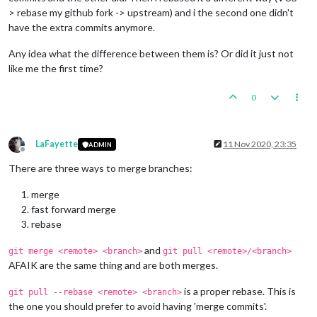
> rebase my github fork -> upstream) and i the second one didn't
have the extra commits anymore.
Any idea what the difference between them is? Or did it just not
like me the first time?
0
LaFayette
11 Nov 2020, 23:35
ADMIN
Offline
There are three ways to merge branches:
merge
fast forward merge
rebase
and
git merge <remote> <branch>
git pull <remote>/<branch>
AFAIK are the same thing and are both merges.
is a proper rebase. This is
git pull --rebase <remote> <branch>
the one you should prefer to avoid having 'merge commits'.