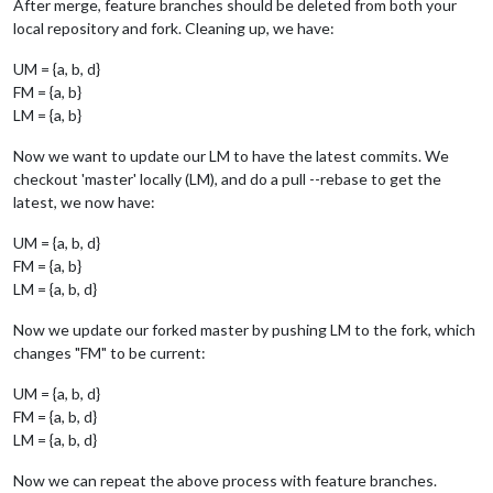
After merge, feature branches should be deleted from both your
local repository and fork. Cleaning up, we have:
UM = {a, b, d}
FM = {a, b}
LM = {a, b}
Now we want to update our LM to have the latest commits. We
checkout 'master' locally (LM), and do a pull --rebase to get the
latest, we now have:
UM = {a, b, d}
FM = {a, b}
LM = {a, b, d}
Now we update our forked master by pushing LM to the fork, which
changes "FM" to be current:
UM = {a, b, d}
FM = {a, b, d}
LM = {a, b, d}
Now we can repeat the above process with feature branches.