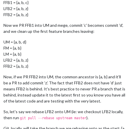
FFB1 = {a, b, c}
LFB2 = {a, b, z}
FFB2 = {a, b, z}
Now we PR FFB1 into UM and mege, commit 'c' becomes commit 'd',
and we clean up the first feature branches leaving:
UM = {a, b, d}
FM = {a, b}
LM = {a, b}
LFB2 = {a, b, z}
FFB2 = {a, b, z}
Now, if we PR FFB2 into UM, the common ancestor is {a, b} and it'll
be a PR to add commit 'z'. The fact that FFB2 does not have 'd' just
means FFB2 is behind. It's best practice to never PR a branch that is
behind, instead update it to the latest first so you know you have all
of the latest code and are testing with the very latest.
So, let's say we rebase LFB2 onto UM (ie: we checkout LFB2 locally,
then run
).
git pull --rebase upstream master
Git, locally, will take the branch we are rebasing onto as the start: {a,