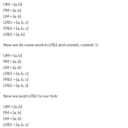
UM = {a, b}
FM = {a, b}
LM = {a, b}
LFB1 = {a, b, c}
FFB1 = {a, b, c}
LFB2 = {a, b}
Now we do some work in LFB2 and commit, commit 'z':
UM = {a, b}
FM = {a, b}
LM = {a, b}
LFB1 = {a, b, c}
FFB1 = {a, b, c}
LFB2 = {a, b, z}
Now we push LFB2 to our fork:
UM = {a, b}
FM = {a, b}
LM = {a, b}
LFB1 = {a, b, c}