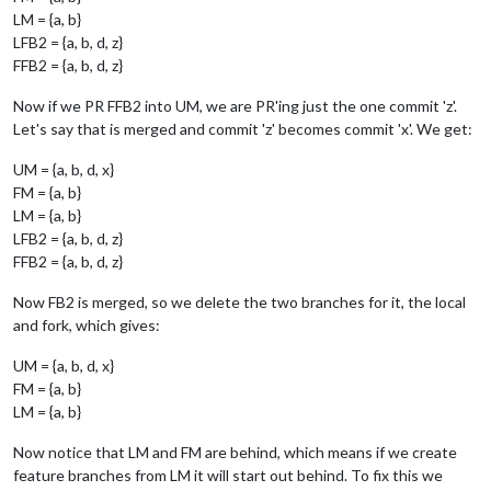
LM = {a, b}
LFB2 = {a, b, d, z}
FFB2 = {a, b, d, z}
Now if we PR FFB2 into UM, we are PR'ing just the one commit 'z'.
Let's say that is merged and commit 'z' becomes commit 'x'. We get:
UM = {a, b, d, x}
FM = {a, b}
LM = {a, b}
LFB2 = {a, b, d, z}
FFB2 = {a, b, d, z}
Now FB2 is merged, so we delete the two branches for it, the local
and fork, which gives:
UM = {a, b, d, x}
FM = {a, b}
LM = {a, b}
Now notice that LM and FM are behind, which means if we create
feature branches from LM it will start out behind. To fix this we