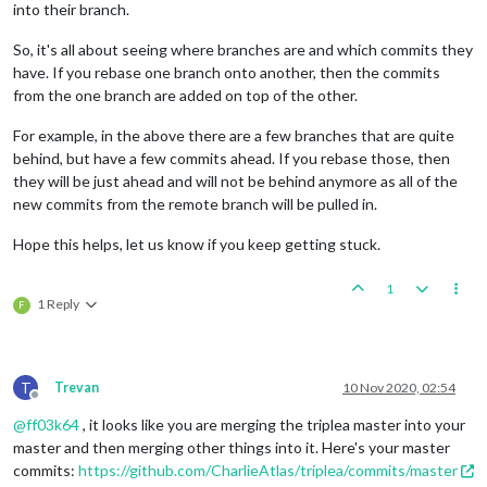
into their branch.
So, it's all about seeing where branches are and which commits they
have. If you rebase one branch onto another, then the commits
from the one branch are added on top of the other.
For example, in the above there are a few branches that are quite
behind, but have a few commits ahead. If you rebase those, then
they will be just ahead and will not be behind anymore as all of the
new commits from the remote branch will be pulled in.
Hope this helps, let us know if you keep getting stuck.
1
1 Reply
F
T
Trevan
10 Nov 2020, 02:54
Offline
@
ff03k64
, it looks like you are merging the triplea master into your
master and then merging other things into it. Here's your master
commits:
https://github.com/CharlieAtlas/triplea/commits/master