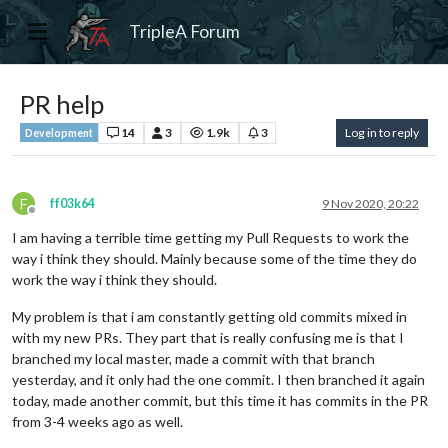
TripleA Forum
PR help
14
3
1.9k
3
Log in to reply
Development
F
ff03k64
9 Nov 2020, 20:22
Offline
I am having a terrible time getting my Pull Requests to work the
way i think they should. Mainly because some of the time they do
work the way i think they should.
My problem is that i am constantly getting old commits mixed in
with my new PRs. They part that is really confusing me is that I
branched my local master, made a commit with that branch
yesterday, and it only had the one commit. I then branched it again
today, made another commit, but this time it has commits in the PR
from 3-4 weeks ago as well.