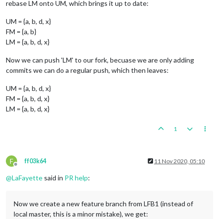
rebase LM onto UM, which brings it up to date:
UM = {a, b, d, x}
FM = {a, b}
LM = {a, b, d, x}
Now we can push 'LM' to our fork, becuase we are only adding
commits we can do a regular push, which then leaves:
UM = {a, b, d, x}
FM = {a, b, d, x}
LM = {a, b, d, x}
1
F
ff03k64
11 Nov 2020, 05:10
Offline
@
LaFayette
said in
PR help
:
Now we create a new feature branch from LFB1 (instead of
local master, this is a minor mistake), we get: