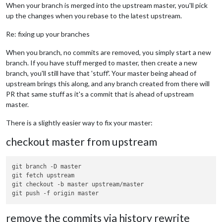
When your branch is merged into the upstream master, you'll pick
up the changes when you rebase to the latest upstream.
Re: fixing up your branches
When you branch, no commits are removed, you simply start a new
branch. If you have stuff merged to master, then create a new
branch, you'll still have that 'stuff'. Your master being ahead of
upstream brings this along, and any branch created from there will
PR that same stuff as it's a commit that is ahead of upstream
master.
There is a slightly easier way to fix your master:
checkout master from upstream
git branch -D master

git fetch upstream

git checkout -b master upstream/master

remove the commits via history rewrite