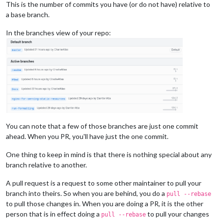
This is the number of commits you have (or do not have) relative to
a base branch.
In the branches view of your repo:
You can note that a few of those branches are just one commit
ahead. When you PR, you'll have just the one commit.
One thing to keep in mind is that there is nothing special about any
branch relative to another.
A pull request is a request to some other maintainer to pull your
branch into theirs. So when you are behind, you do a
pull --rebase
to pull those changes in. When you are doing a PR, it is the other
person that is in effect doing a
to pull your changes
pull --rebase