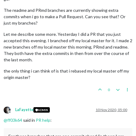
The readme and PRmd branches are currently showing extra
commits when i go to make a Pull Request. Can you see that? Or
just my branches?
Let me describe some more. Yesterday I did a PR that you just
accepted this evening. I branched off my local master for it. I made 2
new branches off my local master this morning, PRmd and readme.
They both have the extra commits in then from over the course of
the last month.
the only thing i can think of is that i rebased my local master off my
origin master?
0
LaFayette
10 Nov 2020, 05:00
ADMIN
Offline
@
ff03k64
said in
PR help
: