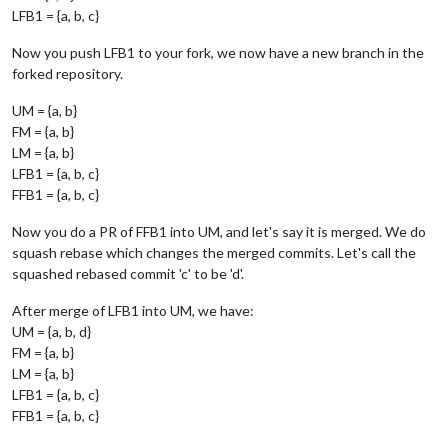
LFB1 = {a, b, c}
Now you push LFB1 to your fork, we now have a new branch in the
forked repository.
UM = {a, b}
FM = {a, b}
LM = {a, b}
LFB1 = {a, b, c}
FFB1 = {a, b, c}
Now you do a PR of FFB1 into UM, and let's say it is merged. We do
squash rebase which changes the merged commits. Let's call the
squashed rebased commit 'c' to be 'd'.
After merge of LFB1 into UM, we have:
UM = {a, b, d}
FM = {a, b}
LM = {a, b}
LFB1 = {a, b, c}
FFB1 = {a, b, c}