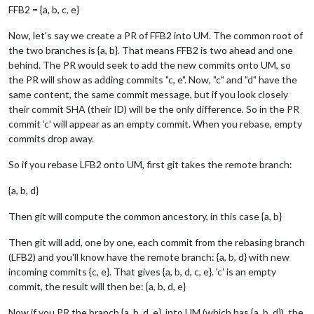
FFB2 = {a, b, c, e}
Now, let's say we create a PR of FFB2 into UM. The common root of
the two branches is {a, b}. That means FFB2 is two ahead and one
behind. The PR would seek to add the new commits onto UM, so
the PR will show as adding commits "c, e". Now, "c" and "d" have the
same content, the same commit message, but if you look closely
their commit SHA (their ID) will be the only difference. So in the PR
commit 'c' will appear as an empty commit. When you rebase, empty
commits drop away.
So if you rebase LFB2 onto UM, first git takes the remote branch:
{a, b, d}
Then git will compute the common ancestory, in this case {a, b}
Then git will add, one by one, each commit from the rebasing branch
(LFB2) and you'll know have the remote branch: {a, b, d} with new
incoming commits {c, e}. That gives {a, b, d, c, e}. 'c' is an empty
commit, the result will then be: {a, b, d, e}
Now if you PR the branch {a, b, d, e}, into UM (which has {a, b, d}), the