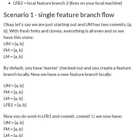
LFB2 = local feature branch 2 (lives on your local machine)
Scenario 1 - single feature branch flow
Okay, let's say we are just starting out and UM has two commits, {a,
b}. With fresh forks and clones, everything is all even and so we
have this state:
UM = {a, b}
FM = {a, b}
LM = {a, b}
By default, you have 'master' checked out and you create a feature
branch locally. Now we have a new feature branch locally:
UM = {a, b}
FM = {a, b}
LM = {a, b}
LFB1 = {a, b}
Now you do work in LFB1 and commit, commit 'c', we now have:
UM = {a, b}
FM = {a, b}
LM = {a, b}