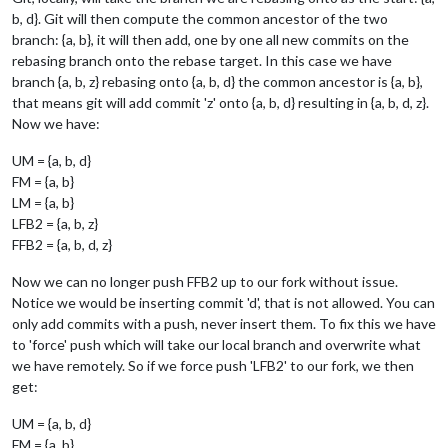
b, d}. Git will then compute the common ancestor of the two
branch: {a, b}, it will then add, one by one all new commits on the
rebasing branch onto the rebase target. In this case we have
branch {a, b, z} rebasing onto {a, b, d} the common ancestor is {a, b},
that means git will add commit 'z' onto {a, b, d} resulting in {a, b, d, z}.
Now we have:
UM = {a, b, d}
FM = {a, b}
LM = {a, b}
LFB2 = {a, b, z}
FFB2 = {a, b, d, z}
Now we can no longer push FFB2 up to our fork without issue.
Notice we would be inserting commit 'd', that is not allowed. You can
only add commits with a push, never insert them. To fix this we have
to 'force' push which will take our local branch and overwrite what
we have remotely. So if we force push 'LFB2' to our fork, we then
get:
UM = {a, b, d}
FM = {a, b}