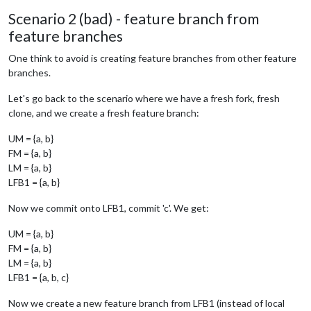
Scenario 2 (bad) - feature branch from
feature branches
One think to avoid is creating feature branches from other feature
branches.
Let's go back to the scenario where we have a fresh fork, fresh
clone, and we create a fresh feature branch:
UM = {a, b}
FM = {a, b}
LM = {a, b}
LFB1 = {a, b}
Now we commit onto LFB1, commit 'c'. We get:
UM = {a, b}
FM = {a, b}
LM = {a, b}
LFB1 = {a, b, c}
Now we create a new feature branch from LFB1 (instead of local