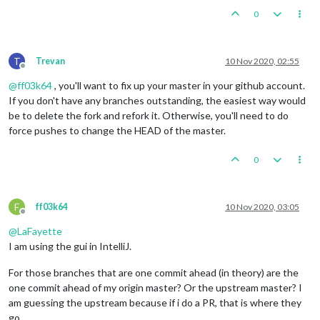
0
T
Trevan
10 Nov 2020, 02:55
Offline
@
ff03k64
, you'll want to fix up your master in your github account.
If you don't have any branches outstanding, the easiest way would
be to delete the fork and refork it. Otherwise, you'll need to do
force pushes to change the HEAD of the master.
0
F
ff03k64
10 Nov 2020, 03:05
Offline
@
LaFayette
I am using the gui in IntelliJ.
For those branches that are one commit ahead (in theory) are the
one commit ahead of my origin master? Or the upstream master? I
am guessing the upstream because if i do a PR, that is where they
go.