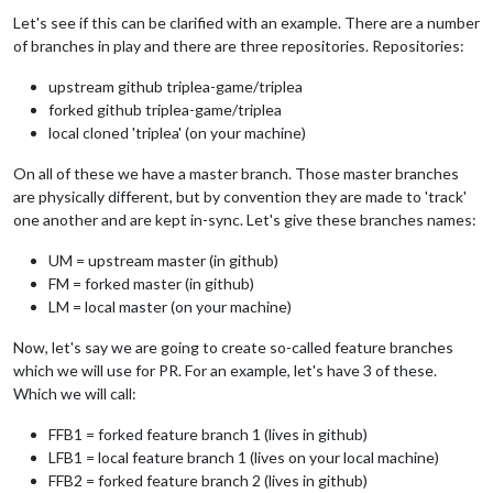
Let's see if this can be clarified with an example. There are a number
of branches in play and there are three repositories. Repositories:
upstream github triplea-game/triplea
forked github triplea-game/triplea
local cloned 'triplea' (on your machine)
On all of these we have a master branch. Those master branches
are physically different, but by convention they are made to 'track'
one another and are kept in-sync. Let's give these branches names:
UM = upstream master (in github)
FM = forked master (in github)
LM = local master (on your machine)
Now, let's say we are going to create so-called feature branches
which we will use for PR. For an example, let's have 3 of these.
Which we will call:
FFB1 = forked feature branch 1 (lives in github)
LFB1 = local feature branch 1 (lives on your local machine)
FFB2 = forked feature branch 2 (lives in github)