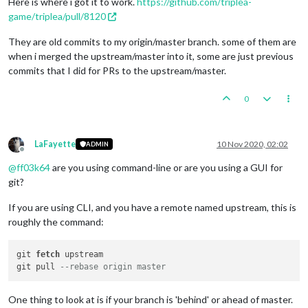
Here is where i got it to work.
https://github.com/triplea-
game/triplea/pull/8120
They are old commits to my origin/master branch. some of them are
when i merged the upstream/master into it, some are just previous
commits that I did for PRs to the upstream/master.
0
LaFayette
10 Nov 2020, 02:02
ADMIN
Offline
@
ff03k64
are you using command-line or are you using a GUI for
git?
If you are using CLI, and you have a remote named upstream, this is
roughly the command:
git 
fetch
 upstream

git pull 
--rebase origin master
One thing to look at is if your branch is 'behind' or ahead of master.