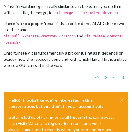
A fast forward merge is really similar to a rebase, and you do that
with a
flag to merge, ie:
-ff
git merge -ff <remote> <branch>
There is also a proper 'rebase' that can be done. AFAIK these two
are the same:
and
git pull --rebase <remote> <branch>
git rebase <remote>
<branch>
Unfortunately it is fundamentally a bit confusing as it depends on
exactly how the rebase is done and with which flags. This is a place
where a GUI can get in the way.
0
Hello! It looks like you're interested in this
conversation, but you don't have an account yet.
Getting fed up of having to scroll through the same posts
each visit? When you register for an account, you'll
always come back to exactly where you were before, and