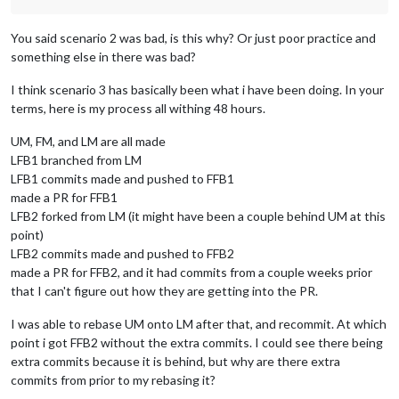
You said scenario 2 was bad, is this why? Or just poor practice and
something else in there was bad?
I think scenario 3 has basically been what i have been doing. In your
terms, here is my process all withing 48 hours.
UM, FM, and LM are all made
LFB1 branched from LM
LFB1 commits made and pushed to FFB1
made a PR for FFB1
LFB2 forked from LM (it might have been a couple behind UM at this
point)
LFB2 commits made and pushed to FFB2
made a PR for FFB2, and it had commits from a couple weeks prior
that I can't figure out how they are getting into the PR.
I was able to rebase UM onto LM after that, and recommit. At which
point i got FFB2 without the extra commits. I could see there being
extra commits because it is behind, but why are there extra
commits from prior to my rebasing it?