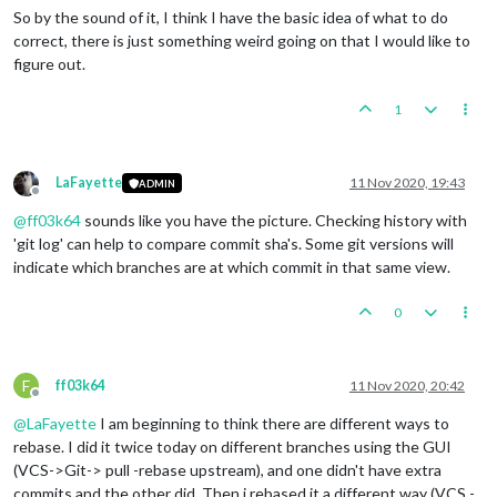
So by the sound of it, I think I have the basic idea of what to do
correct, there is just something weird going on that I would like to
figure out.
1
LaFayette
11 Nov 2020, 19:43
ADMIN
Offline
@
ff03k64
sounds like you have the picture. Checking history with
'git log' can help to compare commit sha's. Some git versions will
indicate which branches are at which commit in that same view.
0
F
ff03k64
11 Nov 2020, 20:42
Offline
@
LaFayette
I am beginning to think there are different ways to
rebase. I did it twice today on different branches using the GUI
(VCS->Git-> pull -rebase upstream), and one didn't have extra
commits and the other did. Then i rebased it a different way (VCS -