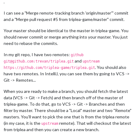
.
I can see a "Merge remote-tracking branch 'origin/master'" commit
and a "Merge pull request #5 from triplea-game/master" commit.
Your master should be identical to the master in triplea-game. You
should never commit or merge anything into your master. You just
need to rebase the commits.
In my git repo, I have two remotes:
github
and
git@github.com:trevan/triplea.git
upstream
. You should also
https://github.com/triplea-game/triplea.git
have two remotes. In IntelliJ, you can see them by going to VCS ->
Git -> Remotes...
When you are ready to make a branch, you should fetch the latest
data (VCS -> Git -> Fetch) and then branch off of the master of
triplea-game. To do that, go to VCS -> Git -> Branches and then
filter by master. There should be a "Local" master and two "Remote"
masters. You'll want to pick the one that is from the triplea remote
(in my case, it is the
remote). That will checkout the latest
upstream
from triplea and then you can create a new branch.