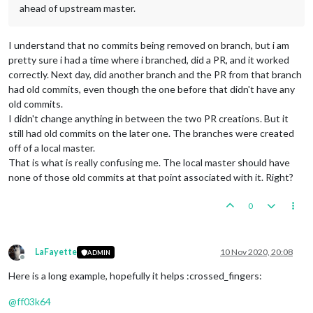
ahead of upstream master.
I understand that no commits being removed on branch, but i am
pretty sure i had a time where i branched, did a PR, and it worked
correctly. Next day, did another branch and the PR from that branch
had old commits, even though the one before that didn't have any
old commits.
I didn't change anything in between the two PR creations. But it
still had old commits on the later one. The branches were created
off of a local master.
That is what is really confusing me. The local master should have
none of those old commits at that point associated with it. Right?
0
LaFayette
10 Nov 2020, 20:08
ADMIN
Offline
Here is a long example, hopefully it helps :crossed_fingers:
@
ff03k64