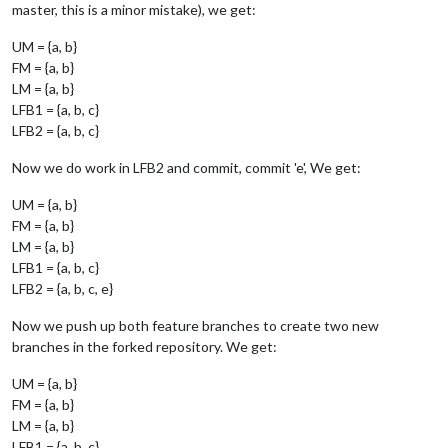
master, this is a minor mistake), we get:
UM = {a, b}
FM = {a, b}
LM = {a, b}
LFB1 = {a, b, c}
LFB2 = {a, b, c}
Now we do work in LFB2 and commit, commit 'e', We get:
UM = {a, b}
FM = {a, b}
LM = {a, b}
LFB1 = {a, b, c}
LFB2 = {a, b, c, e}
Now we push up both feature branches to create two new
branches in the forked repository. We get:
UM = {a, b}
FM = {a, b}
LM = {a, b}
LFB1 = {a, b, c}