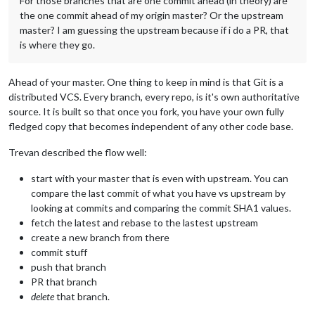
For those branches that are one commit ahead (in theory) are
the one commit ahead of my origin master? Or the upstream
master? I am guessing the upstream because if i do a PR, that
is where they go.
Ahead of your master. One thing to keep in mind is that Git is a
distributed VCS. Every branch, every repo, is it's own authoritative
source. It is built so that once you fork, you have your own fully
fledged copy that becomes independent of any other code base.
Trevan described the flow well:
start with your master that is even with upstream. You can
compare the last commit of what you have vs upstream by
looking at commits and comparing the commit SHA1 values.
fetch the latest and rebase to the lastest upstream
create a new branch from there
commit stuff
push that branch
PR that branch
delete
that branch.