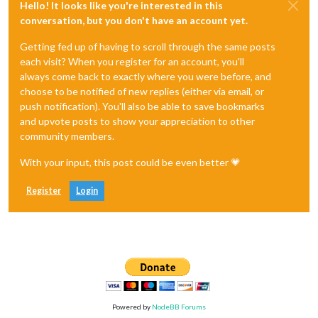
Hello! It looks like you're interested in this
conversation, but you don't have an account yet.
Getting fed up of having to scroll through the same posts
each visit? When you register for an account, you'll
always come back to exactly where you were before, and
choose to be notified of new replies (either via email, or
push notification). You'll also be able to save bookmarks
and upvote posts to show your appreciation to other
community members.
With your input, this post could be even better 💗
Register
Login
Powered by
NodeBB Forums