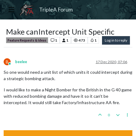
TripleA Forum
Make canIntercept Unit Specific
1
1
473
1
Log in to reply
Feature Requests & Ideas
B
beelee
17 Dec 2020, 07:06
Online
So one would need a unit list of which units it could intercept during
a strategic bombing attack.
I would like to make a Night Bomber for the British in the G 40 game
with reduced bombing damage and have it so it can't be
intercepted. It would still take Factory/Infrastructure AA fire.
0