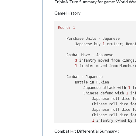
TripleA Turn Summary for game: World War I
        Russians undo move 
1
.

2
 armour, 
1
 artillery 
and
1
 
Game History
2
 armour 
and
1
 infantry plac
    Turn Complete - Russians

Round:
1
        Russians collect 
26
 PUs; 
end
        Objective 
1
: Russians met a 
    Purchase Units - Japanese

        Japanese buy 
1
 cruiser; Rema
    Combat Move - Japanese

3
 infantry moved 
from
 Kiangs
1
 fighter moved 
from
 Manchur
    Combat - Japanese

        Battle 
in
 Fukien

            Japanese attack 
with
1
 f
            Chinese defend 
with
1
 inf
                Japanese roll dice 
f
                Chinese roll dice 
fo
                Japanese roll dice 
f
                Chinese roll dice 
fo
1
 infantry owned 
by
 
            Japanese win, taking Fuk
Combat Hit Differential Summary :
            Casualties 
for
 Japanese: