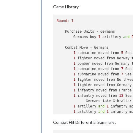
Game History
Round:
1
    Purchase Units - Germans

        Germans buy 
1
 artillery 
and
    Combat Move - Germans

1
 submarine moved 
from
5
 Sea
1
 fighter moved 
from
 Norway 
1
 bomber moved 
from
 Germany 
1
 submarine moved 
from
7
 Sea
1
 submarine moved 
from
7
 Sea
1
 fighter moved 
from
 Northwe
1
 fighter moved 
from
 Germany
1
 infantry moved 
from
 France
1
 infantry moved 
from
13
 Sea
              Germans 
take
 Gibraltar
1
 artillery 
and
1
 infantry m
1
 artillery 
and
1
 infantry m
2
 infantry moved 
from
 Bulgar
Combat Hit Differential Summary :
1
 artillery moved 
from
 Bulga
1
 armour moved 
from
 Bulgaria