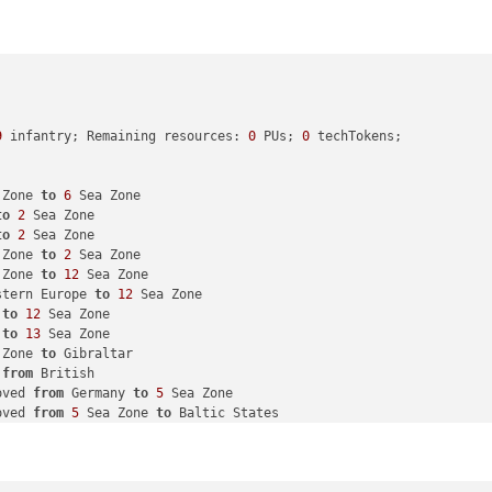
9
 infantry; Remaining resources: 
0
 PUs; 
0
 techTokens; 

 Zone 
to
6
 Sea Zone

to
2
 Sea Zone

to
2
 Sea Zone

 Zone 
to
2
 Sea Zone

 Zone 
to
12
 Sea Zone

stern Europe 
to
12
 Sea Zone

 
to
12
 Sea Zone

 
to
13
 Sea Zone

 Zone 
to
 Gibraltar

 
from
 British

oved 
from
 Germany 
to
5
 Sea Zone

oved 
from
5
 Sea Zone 
to
 Baltic States

ia Romania 
to
 Ukraine

ria Romania 
to
 Ukraine

 Romania 
to
 Ukraine
