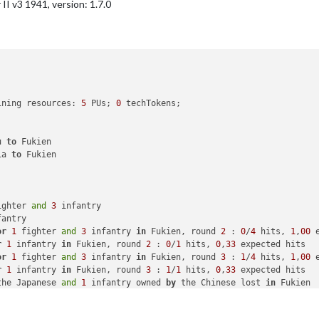
I v3 1941, version: 1.7.0
infantry placed 
in
 Caucasus

ed 
in
 Russia

with
26
 PUs

national objective 
for
 an additional 
5
 PUs; 
end
with
31
ining resources: 
5
 PUs; 
0
 techTokens; 

u 
to
 Fukien

ia 
to
 Fukien

ighter 
and
3
 infantry

antry

or
1
 fighter 
and
3
 infantry 
in
 Fukien, round 
2
 : 
0
/
4
 hits, 
1
,
00
 
r
1
 infantry 
in
 Fukien, round 
2
 : 
0
/
1
 hits, 
0
,
33
 expected hits

or
1
 fighter 
and
3
 infantry 
in
 Fukien, round 
3
 : 
1
/
4
 hits, 
1
,
00
 
r
1
 infantry 
in
 Fukien, round 
3
 : 
1
/
1
 hits, 
0
,
33
 expected hits

the Japanese 
and
1
 infantry owned 
by
 the Chinese lost 
in
 Fukien

ien 
from
 Chinese 
with
1
 fighter 
and
2
 infantry remaining. Battle
 
1
 infantry
