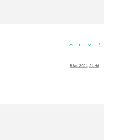
ts

 expected hits

, 
0
,
67
 expected hits

owned 
by
 the British lost 
in
2
 Sea Zone

0
8 Jan 2021, 21:46
its

 
2
 : 
6
/
9
 hits, 
2
,
83
 expected hits

 hits

tates

try remaining. Battle score 
for
 attacker 
is
3

