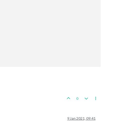
0
9 Jan 2021, 09:41