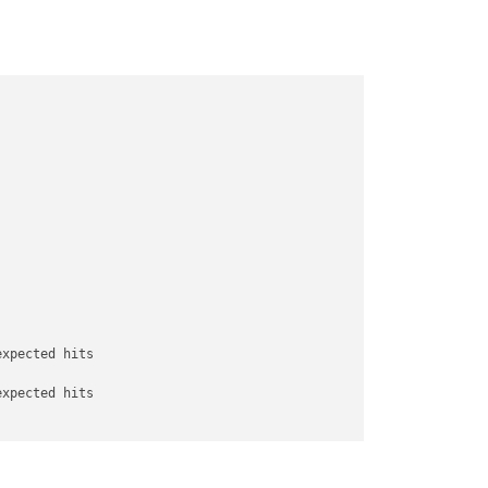
expected hits

expected hits

 score 
for
 attacker 
is
0