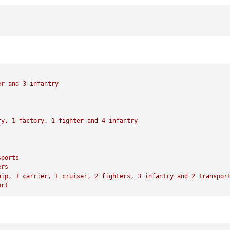
1
 infantry

to
 French Indo-China Thailand

ne

er
and
3
infantry
with
23
 PUs

national objective 
for
 an additional 
5
 PUs; 
end
with
28
ry,
1
factory,
1
fighter
and
4
infantry
sports
ers
hip,
1
carrier,
1
cruiser,
2
fighters,
3
infantry
and
2
transpor
ort