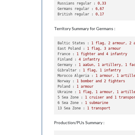
2
 infantry moved 
from
 Poland
Russians regular :
0
,33
1
 artillery moved 
from
 Polan
Germans regular :
6
,67
1
 infantry moved 
from
 Poland
British regular :
0
,17
1
 infantry moved 
from
 Bulgar
1
 armour moved 
from
 Bulgaria
1
 armour moved 
from
 Czechosl
Territory Summary for Germans :
2
 armour moved 
from
 Poland 
t
1
 armour moved 
from
 Czechosl
Baltic States :
1
flag,
2
armour,
2
1
 fighter moved 
from
 Poland 
East Poland :
1
flag,
3
armour
1
 infantry moved 
from
 Poland
France :
1
fighter
and
4
infantry
Finland :
4
infantry
    Combat - Germans

Germany :
1
aaGun,
1
artillery,
1
fa
        Battle 
in
6
 Sea Zone

Gibraltar :
1
flag,
1
infantry
            Germans attack 
with
1
 sub
Morocco Algeria :
1
armour,
1
artill
            British defend 
with
1
 des
Norway :
1
bomber
and
2
fighters
                Germans roll dice 
fo
Poland :
1
armour
                British roll dice 
fo
Ukraine :
1
flag,
1
armour,
1
artill
1
 destroyer owned 
by
5 Sea Zone :
1
cruiser
and
1
transpo
            Germans win 
with
1
 subma
6 Sea Zone :
1
submarine
            Casualties 
for
 British: 
13 Sea Zone :
1
transport
        Battle 
in
 East Poland

            Germans attack 
with
3
 ar
            Russians defend 
with
2
 i
Production/PUs Summary :
                Germans roll dice 
fo
                Russians roll dice 
f