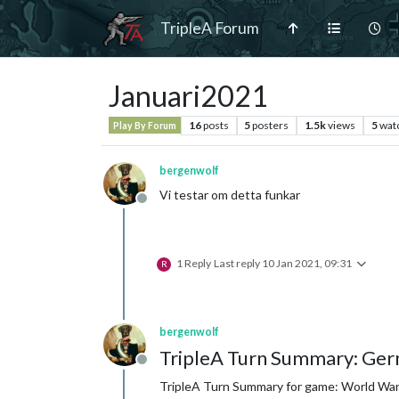
TripleA Forum
Januari2021
16
posts
5
posters
1.5k
views
5
wat
Play By Forum
bergenwolf
Vi testar om detta funkar
Offline
1 Reply
Last reply
10 Jan 2021, 09:31
R
bergenwolf
TripleA Turn Summary: Ger
Offline
TripleA Turn Summary for game: World War I