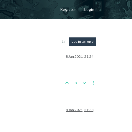
Register
Login
Log in to reply
8 Jan 2021, 21:24
0
8 Jan 2021, 21:33