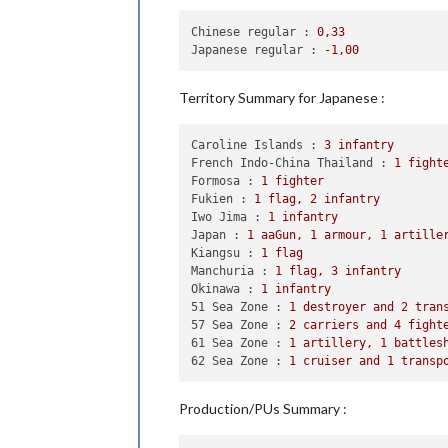
            Casualties 
for
 Chinese: 
Chinese regular :
0
,33
    Non Combat Move - Japanese

Japanese regular :
-1
,00
1
 fighter moved 
from
 Fukien 
    Place Units - Japanese

Territory Summary for Japanese :
1
 cruiser placed 
in
62
 Sea Zo
Caroline Islands :
3
infantry
    Turn Complete - Japanese

French Indo-China Thailand :
1
fight
        Japanese collect 
18
 PUs; 
end
Formosa :
1
fighter
        Objective 
1
: Japanese met a 
Fukien :
1
flag,
2
infantry
Iwo Jima :
1
infantry
Japan :
1
aaGun,
1
armour,
1
artille
Kiangsu :
1
flag
Manchuria :
1
flag,
3
infantry
Okinawa :
1
infantry
51 Sea Zone :
1
destroyer
and
2
tran
57 Sea Zone :
2
carriers
and
4
fight
61 Sea Zone :
1
artillery,
1
battles
62 Sea Zone :
1
cruiser
and
1
transp
Production/PUs Summary :