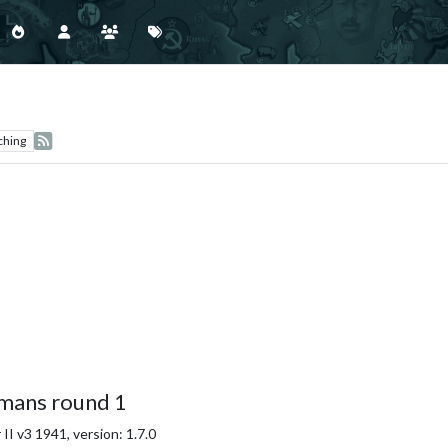
ching
mans round 1
I v3 1941, version: 1.7.0