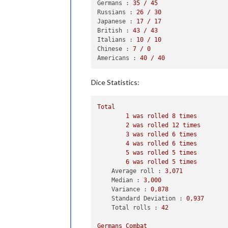
2
 infantry owned 
by
 
Germans :
35
/
45
            Germans win, taking East
Russians :
26
/
30
            Casualties 
for
 Germans: 
Japanese :
17
/
17
            Casualties 
for
 Russians:
British :
43
/
43
        Battle 
in
 Ukraine

Italians :
10
/
10
            Germans attack 
with
1
 ar
Chinese :
7
/
0
            Russians defend 
with
2
 i
Americans :
40
/
40
                Germans roll dice 
fo
                Russians roll dice 
f
Dice Statistics:
1
 infantry owned 
by
 
                Germans roll dice 
fo
                Russians roll dice 
f
Total
1
 infantry owned 
by
 
1
was
rolled
8
times
            Germans win, taking Ukra
2
was
rolled
12
times
            Casualties 
for
 Russians:
3
was
rolled
6
times
        Battle 
in
12
 Sea Zone

4
was
rolled
6
times
            Germans attack 
with
2
 fi
5
was
rolled
5
times
            British defend 
with
1
 cr
6
was
rolled
5
times
                Germans roll dice 
fo
Average roll :
3
,071
                Germans roll dice 
fo
Median :
3
,000
                British roll dice 
fo
Variance :
0
,878
1
 destroyer owned 
by
Standard Deviation :
0
,937
            Germans win 
with
2
 fight
Total rolls :
42
            Casualties 
for
 Germans: 
            Casualties 
for
 British: 
Germans
Combat