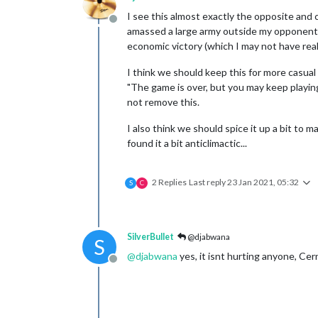
I see this almost exactly the opposite and cl
Offline
amassed a large army outside my opponent's 
economic victory (which I may not have real
I think we should keep this for more casual 
"The game is over, but you may keep playing 
not remove this.
I also think we should spice it up a bit to ma
found it a bit anticlimactic...
2 Replies
Last reply
23 Jan 2021, 05:32
S
C
SilverBullet
@djabwana
S
@
djabwana
yes, it isnt hurting anyone, Cern
Offline