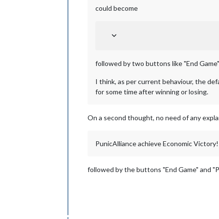
could become
followed by two buttons like "End Game"
I think, as per current behaviour, the de
for some time after winning or losing.
On a second thought, no need of any explan
PunicAlliance achieve Economic Victory!
followed by the buttons "End Game" and "P