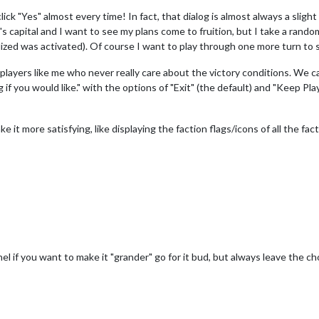
ick "Yes" almost every time! In fact, that dialog is almost always a slight
capital and I want to see my plans come to fruition, but I take a random c
ized was activated). Of course I want to play through one more turn to s
players like me who never really care about the victory conditions. We can 
if you would like." with the options of "Exit" (the default) and "Keep Play
ke it more satisfying, like displaying the faction flags/icons of all the fact
el if you want to make it "grander" go for it bud, but always leave the cho