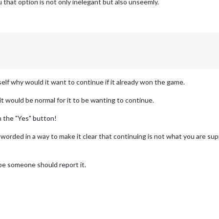
that option is not only inelegant but also unseemly.
elf why would it want to continue if it already won the game.
t would be normal for it to be wanting to continue.
n the "Yes" button!
 worded in a way to make it clear that continuing is not what you are sup
ybe someone should report it.