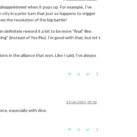
disappointment
when it pops up. For example, I've
ity in a prior turn that just so happens to trigger
ee the resolution of the big battle!
definitely reword it a bit to be more "final" like:
ing" (instead of Yes/No). I'm good with that, but let's
ions in the alliance that won. Like I said, I've always
0
23 Jan 2021, 05:32
ice, especially with dice.
0