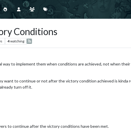
ory Conditions
ws
4
watching
gical way to implement them when conditions are achieved, not when their
y want to continue or not after the victory condition achieved is kinda
lready turn off it.
yers to continue after the victory conditions have been met.