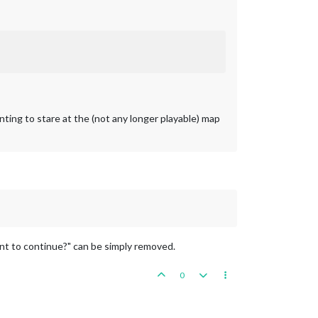
nting to stare at the (not any longer playable) map
nt to continue?" can be simply removed.
0