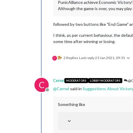
PunicAlliance achieve Economic Victory!
Although the game is over, you may play i
followed by two buttons like "End Game" an
I think, as per current behaviour, the defau
some time after winning or losing.
2 Replies
Last reply
23 Jan 2021, 09:31
C
Cernel
@C
MODERATORS
LOBBY MODERATORS
C
@
Cernel
said in
Suggestions About Victory
Offline
Something like