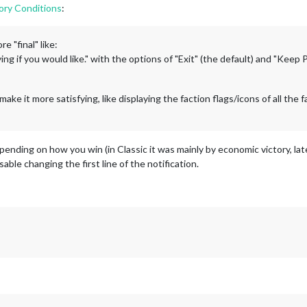
ory Conditions
:
e "final" like:
ng if you would like." with the options of "Exit" (the default) and "Keep 
make it more satisfying, like displaying the faction flags/icons of all the fa
pending on how you win (in Classic it was mainly by economic victory, late
isable changing the first line of the notification.