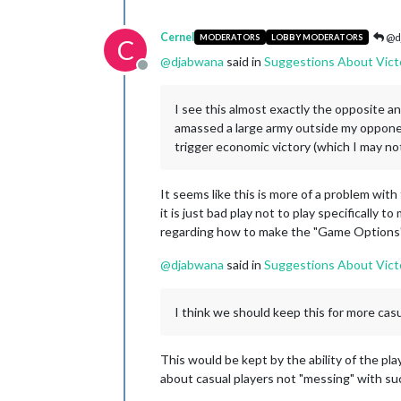
Cernel
@d
MODERATORS
LOBBY MODERATORS
C
@
djabwana
said in
Suggestions About Vict
Offline
I see this almost exactly the opposite and
amassed a large army outside my opponent'
trigger economic victory (which I may no
It seems like this is more of a problem wit
it is just bad play not to play specifically
regarding how to make the "Game Options" b
@
djabwana
said in
Suggestions About Vict
I think we should keep this for more casu
This would be kept by the ability of the pla
about casual players not "messing" with su