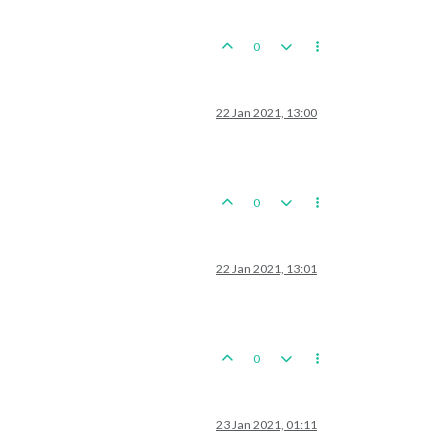
0
22 Jan 2021, 13:00
0
22 Jan 2021, 13:01
0
23 Jan 2021, 01:11