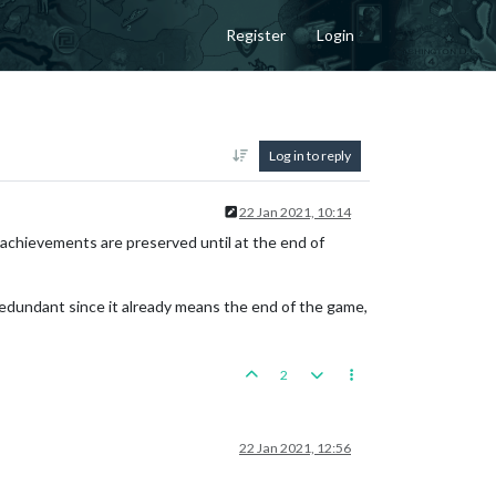
Register
Login
Log in to reply
22 Jan 2021, 10:14
 achievements are preserved until at the end of
 redundant since it already means the end of the game,
2
22 Jan 2021, 12:56