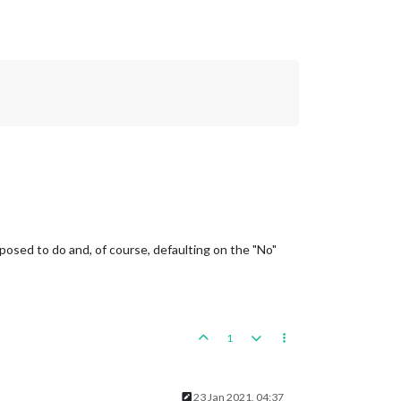
posed to do and, of course, defaulting on the "No"
1
23 Jan 2021, 04:37