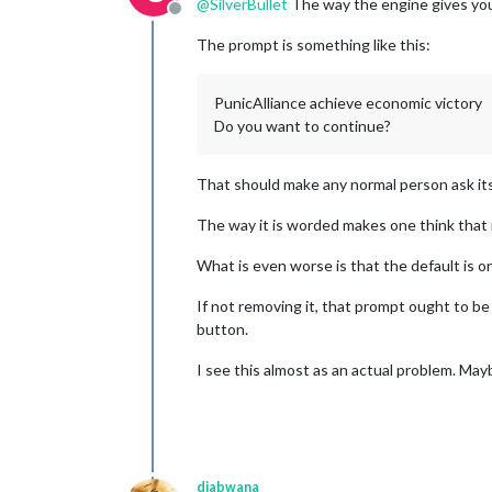
@
SilverBullet
The way the engine gives you 
Offline
The prompt is something like this:
PunicAlliance achieve economic victory
Do you want to continue?
That should make any normal person ask its
The way it is worded makes one think that i
What is even worse is that the default is o
If not removing it, that prompt ought to be
button.
I see this almost as an actual problem. Ma
djabwana