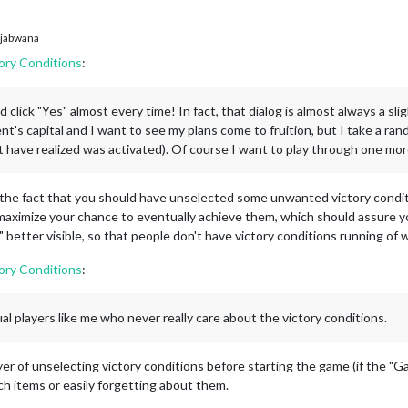
jabwana
ory Conditions
:
 click "Yes" almost every time! In fact, that dialog is almost always a sli
s capital and I want to see my plans come to fruition, but I take a rando
t have realized was activated). Of course I want to play through one more
h the fact that you should have unselected some unwanted victory conditi
 to maximize your chance to eventually achieve them, which should assure 
etter visible, so that people don't have victory conditions running of 
ory Conditions
:
al players like me who never really care about the victory conditions.
yer of unselecting victory conditions before starting the game (if the "Ga
ch items or easily forgetting about them.