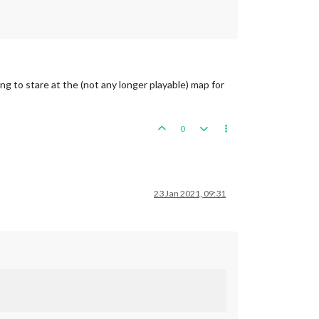
ng to stare at the (not any longer playable) map for
0
23 Jan 2021, 09:31