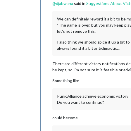
@
djabwana
said in
Suggestions About Vict
We can definitely reword it a bit to be mor
"The game is over, but you may keep playi
let's not remove this.
I also think we should spice it up a bit to 
always found it a bit anticlimactic...
There are different victory notifications de
be kept, so I'm not sure it is feasible or adv
Something like
PunicAlliance achieve economic victory
Do you want to continue?
could become