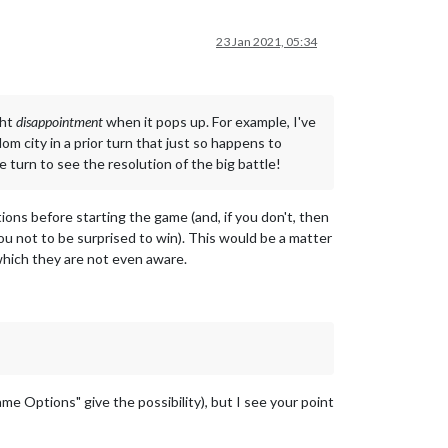
23 Jan 2021, 05:34
ght
disappointment
when it pops up. For example, I've
m city in a prior turn that just so happens to
 turn to see the resolution of the big battle!
ons before starting the game (and, if you don't, then
you not to be surprised to win). This would be a matter
which they are not even aware.
me Options" give the possibility), but I see your point