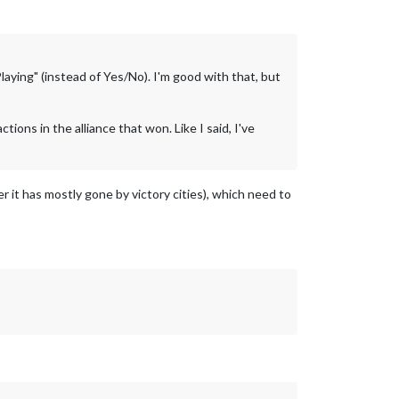
Playing" (instead of Yes/No). I'm good with that, but
ctions in the alliance that won. Like I said, I've
r it has mostly gone by victory cities), which need to