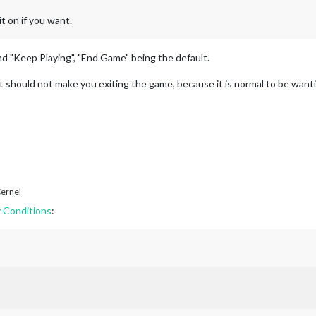
t on if you want.
d "Keep Playing", "End Game" being the default.
lt should not make you exiting the game, because it is normal to be wanti
ernel
 Conditions
: