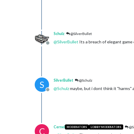
Schulz
@SilverBullet
@
SilverBullet
Its a breach of elegant game 
Offline
SilverBullet
@Schulz
S
@
Schulz
maybe, but i dont think it "harms"
Offline
Cernel
@Si
MODERATORS
LOBBY MODERATORS
C