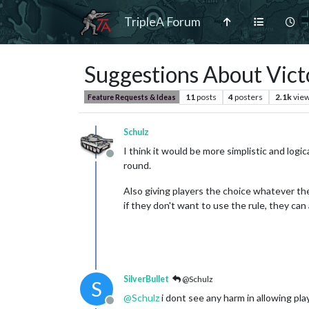
TripleA Forum
Suggestions About Vict
11
posts
4
posters
2.1k
vie
Feature Requests & Ideas
Schulz
I think it would be more simplistic and lo
Offline
round.
Also giving players the choice whatever the
if they don't want to use the rule, they can a
SilverBullet
@Schulz
S
@
Schulz
i dont see any harm in allowing pla
Offline