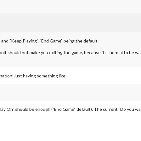
 and "Keep Playing", "End Game" being the default.
fault should not make you exiting the game, because it is normal to be wa
ation: just having something like
lay On" should be enough ("End Game" default). The current "Do you wa