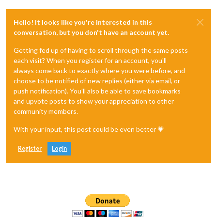
Hello! It looks like you're interested in this
conversation, but you don't have an account yet.
Getting fed up of having to scroll through the same posts
each visit? When you register for an account, you'll
always come back to exactly where you were before, and
choose to be notified of new replies (either via email, or
push notification). You'll also be able to save bookmarks
and upvote posts to show your appreciation to other
community members.
With your input, this post could be even better 💗
Register
Login