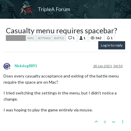
TripleA Forum
Casualty menu requires spacebar?
1
1
362
1
Player Help
MAC
SETTINGS
BATTLE
Log in to reply
Nickdog8891
30 Jan 2021, 04:50
Offline
Does every casualty acceptance and exiting of the battle menu
require the space are on Mac?
I tried switching the settings in the menu, but I didn't notice a
change.
I was hoping to play the game entirely via mouse.
0