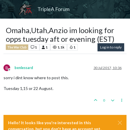
TripleA Forum
Omaha,Utah,Anzio im looking for
opps tuesday aft or evening (EST)
1
1
1.1k
1
Log in to reply
The War Club
B
benlessard
30 Jul 2017, 10:36
Offline
sorry i dint know where to post this.
Tuesday 1,15 or 22 August.
0
Hello! It looks like you're interested in this
conversation, but you don't have an account yet.