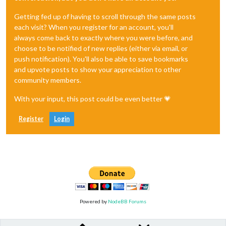
Getting fed up of having to scroll through the same posts
each visit? When you register for an account, you'll
always come back to exactly where you were before, and
choose to be notified of new replies (either via email, or
push notification). You'll also be able to save bookmarks
and upvote posts to show your appreciation to other
community members.
With your input, this post could be even better 💗
Register
Login
Powered by
NodeBB Forums