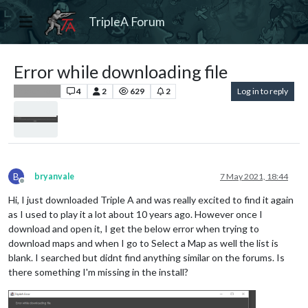
TripleA Forum
Error while downloading file
4
2
629
2
Log in to reply
Player Help
B
bryanvale
7 May 2021, 18:44
Offline
Hi, I just downloaded Triple A and was really excited to find it again
as I used to play it a lot about 10 years ago. However once I
download and open it, I get the below error when trying to
download maps and when I go to Select a Map as well the list is
blank. I searched but didnt find anything similar on the forums. Is
there something I'm missing in the install?