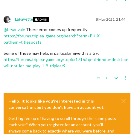
LaFayette
8 May 2021, 21:44
ADMIN
Offline
@
bryanvale
There error comes up frequently:
https://forums.triplea-game.org/search?term=PKIX
path&in=titlesposts
Some of those may help, in particular give this a try:
https://forums.triplea-game.org/topic/1716/hp-all-in-one-desktop-
will-not-let-me-play-1-9-triplea/9
0
Hello! It looks like you're interested in this
conversation, but you don't have an account yet.
Getting fed up of having to scroll through the same posts
each visit? When you register for an account, you'll
always come back to exactly where you were before, and