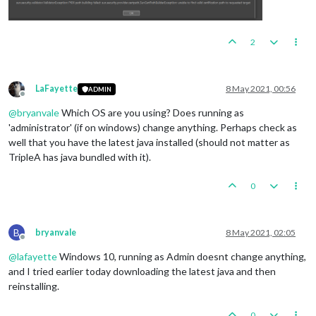
2
LaFayette
8 May 2021, 00:56
ADMIN
Offline
@
bryanvale
Which OS are you using? Does running as
'administrator' (if on windows) change anything. Perhaps check as
well that you have the latest java installed (should not matter as
TripleA has java bundled with it).
0
B
bryanvale
8 May 2021, 02:05
Offline
@
lafayette
Windows 10, running as Admin doesnt change anything,
and I tried earlier today downloading the latest java and then
reinstalling.
0