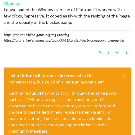
@
beelee
I downloaded the Windows version of Pinta and it worked with a
few clicks, impressive. It coped easily with the resizing of the image
and the opacity of the blockade.png.
https://forums.triplea-game.org/tags/thedog
https://forums.triplea-game.org/topic/3741/curated-best-top-maps-triplea-guides
1
Hello! It looks like you're interested in this
conversation, but you don't have an account yet.
Getting fed up of having to scroll through the same posts
each visit? When you register for an account, you'll
always come back to exactly where you were before, and
choose to be notified of new replies (either via email, or
push notification). You'll also be able to save bookmarks
and upvote posts to show your appreciation to other
community members.