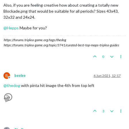
Also, if you are feeling creative how about creating a totally new
Blockade.png that would be suitable for all periods? Sizes 43x43,
32x32 and 24x24.
@
Hepps
Maybe for you?
https://forums.triplea-game.org/tags/thedog
https://forums.triplea-game.org/topic/3741/curated-best-top-maps-triplea-guides
0
B
beelee
6 Jun 2021, 12:17
Offline
@
thedog
with pinta hit image the 4th from top left
3