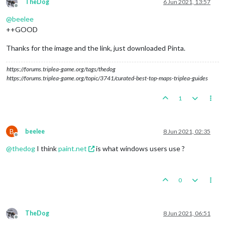
TheDog
6 Jun 2021, 13:57
Offline
@
beelee
++GOOD
Thanks for the image and the link, just downloaded Pinta.
https://forums.triplea-game.org/tags/thedog
https://forums.triplea-game.org/topic/3741/curated-best-top-maps-triplea-guides
1
B
beelee
8 Jun 2021, 02:35
Offline
@
thedog
I think
paint.net
is what windows users use ?
0
TheDog
8 Jun 2021, 06:51
Offline