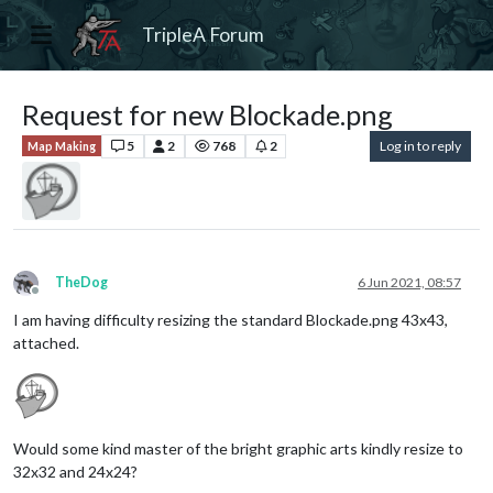
TripleA Forum
Request for new Blockade.png
5
2
768
2
Log in to reply
Map Making
TheDog
6 Jun 2021, 08:57
Offline
I am having difficulty resizing the standard Blockade.png 43x43,
attached.
Would some kind master of the bright graphic arts kindly resize to
32x32 and 24x24?