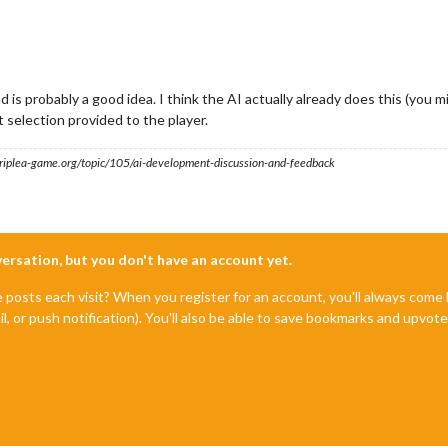
 is probably a good idea. I think the AI actually already does this (you m
t selection provided to the player.
s.triplea-game.org/topic/105/ai-development-discussion-and-feedback
nversation, but you don't have an account yet.
e posts each visit? When you register for an account, you'll always com
il, or push notification). You'll also be able to save bookmarks and upvo