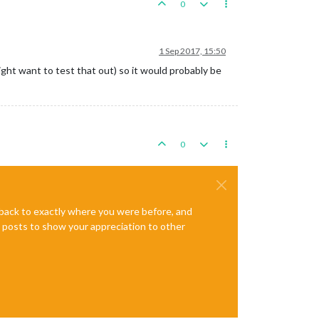
0
1 Sep 2017, 15:50
ight want to test that out) so it would probably be
0
e back to exactly where you were before, and
te posts to show your appreciation to other