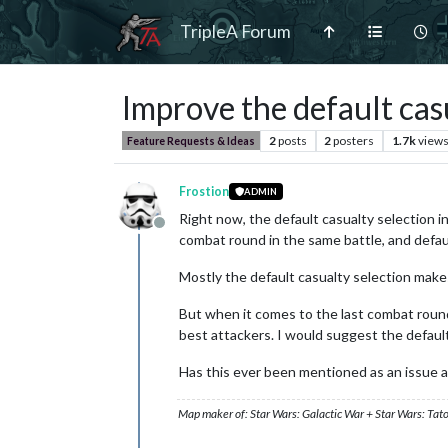
TripleA Forum
Improve the default cas
2
posts
2
posters
1.7k
view
Feature Requests & Ideas
Frostion
ADMIN
Right now, the default casualty selection 
Offline
combat round in the same battle, and defau
Mostly the default casualty selection make
But when it comes to the last combat round 
best attackers. I would suggest the defaul
Has this ever been mentioned as an issue 
Map maker of: Star Wars: Galactic War + Star Wars: Tat