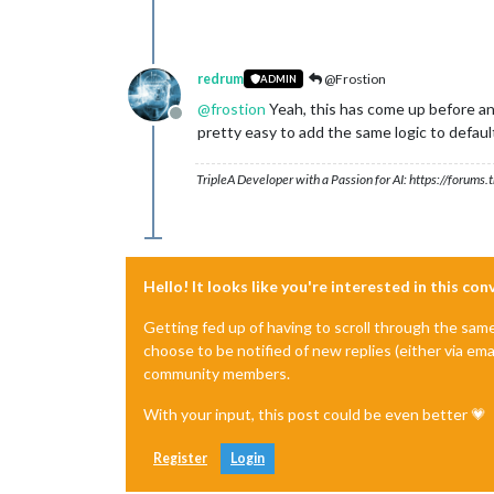
redrum
@Frostion
ADMIN
@
frostion
Yeah, this has come up before and
Offline
pretty easy to add the same logic to defaul
TripleA Developer with a Passion for AI: https://forum
Hello! It looks like you're interested in this co
Getting fed up of having to scroll through the sam
choose to be notified of new replies (either via ema
community members.
With your input, this post could be even better 💗
Register
Login