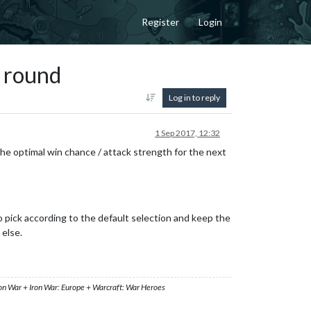
Register
Login
t round
Log in to reply
1 Sep 2017, 12:32
he optimal win chance / attack strength for the next
o pick according to the default selection and keep the
 else.
ron War + Iron War: Europe + Warcraft: War Heroes