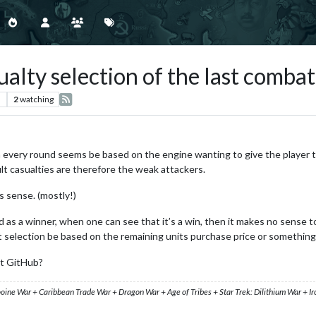
ualty selection of the last comba
s
2
watching
in every round seems be based on the engine wanting to give the player t
lt casualties are therefore the weak attackers.
s sense. (mostly!)
as a winner, when one can see that it’s a win, then it makes no sense t
t selection be based on the remaining units purchase price or something
at GitHub?
ooine War + Caribbean Trade War + Dragon War + Age of Tribes + Star Trek: Dilithium War + I