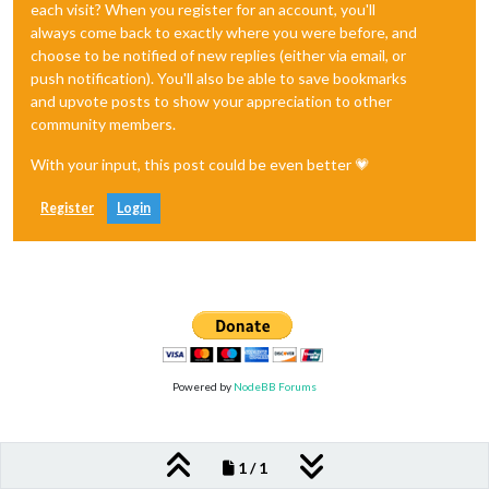
each visit? When you register for an account, you'll
always come back to exactly where you were before, and
choose to be notified of new replies (either via email, or
push notification). You'll also be able to save bookmarks
and upvote posts to show your appreciation to other
community members.
With your input, this post could be even better 💗
Register
Login
Powered by
NodeBB Forums
1 / 1