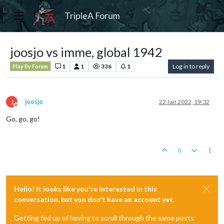
TripleA Forum
joosjo vs imme, global 1942
1
1
336
1
Log in to reply
Play By Forum
J
joosjo
22 Jan 2022, 19:32
Offline
Go, go, go!
0
Hello! It looks like you're interested in this
conversation, but you don't have an account yet.
Getting fed up of having to scroll through the same posts