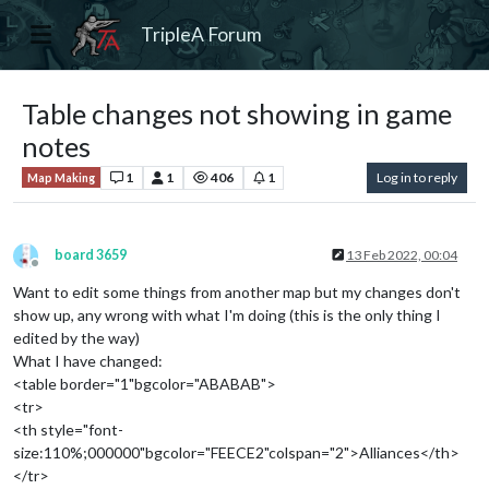
TripleA Forum
Table changes not showing in game
notes
1
1
406
1
Log in to reply
Map Making
board 3659
13 Feb 2022, 00:04
Offline
Want to edit some things from another map but my changes don't
show up, any wrong with what I'm doing (this is the only thing I
edited by the way)
What I have changed:
<table border="1"bgcolor="ABABAB">
<tr>
<th style="font-
size:110%;000000"bgcolor="FEECE2"colspan="2">Alliances</th>
</tr>