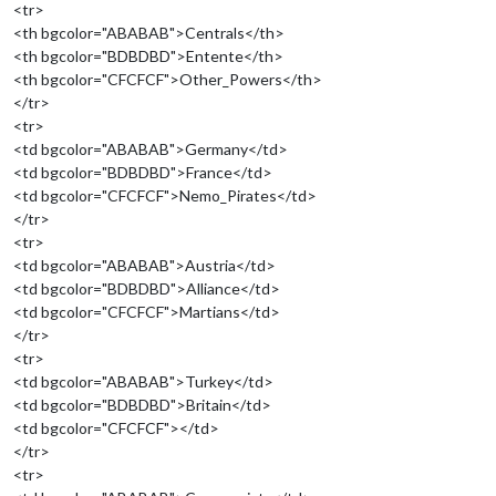
<tr>
<th bgcolor="ABABAB">Centrals</th>
<th bgcolor="BDBDBD">Entente</th>
<th bgcolor="CFCFCF">Other_Powers</th>
</tr>
<tr>
<td bgcolor="ABABAB">Germany</td>
<td bgcolor="BDBDBD">France</td>
<td bgcolor="CFCFCF">Nemo_Pirates</td>
</tr>
<tr>
<td bgcolor="ABABAB">Austria</td>
<td bgcolor="BDBDBD">Alliance</td>
<td bgcolor="CFCFCF">Martians</td>
</tr>
<tr>
<td bgcolor="ABABAB">Turkey</td>
<td bgcolor="BDBDBD">Britain</td>
<td bgcolor="CFCFCF"></td>
</tr>
<tr>