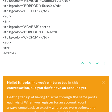
<td bgcolor="ABABAB">Communists</td>
<td bgcolor="BDBDBD">Russia</td>
<td bgcolor="CFCFCF"></td>
</tr>
<tr>
<td bgcolor="ABABAB"></td>
<td bgcolor="BDBDBD">USA</td>
<td bgcolor="CFCFCF"></td>
</tr>
<tr>
</table>
0
Hello! It looks like you're interested in this
conversation, but you don't have an account yet.
Getting fed up of having to scroll through the same posts
each visit? When you register for an account, you'll
always come back to exactly where you were before, and