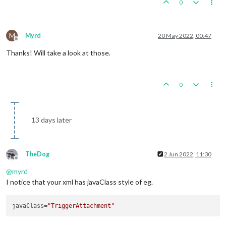
0
M
Myrd
20 May 2022, 00:47
Offline
Thanks! Will take a look at those.
0
13 days later
TheDog
2 Jun 2022, 11:30
Offline
@
myrd
I notice that your xml has javaClass style of eg.
javaClass
=
"TriggerAttachment"