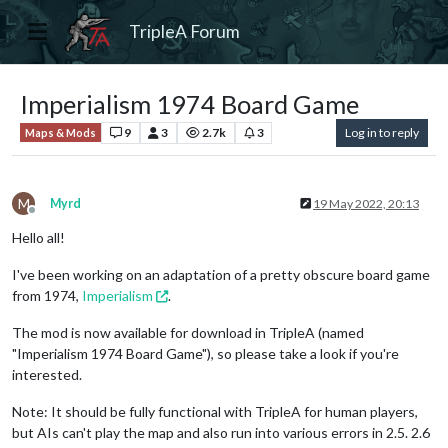
TripleA Forum
Imperialism 1974 Board Game
9
3
2.7k
3
Log in to reply
Maps & Mods
M
Myrd
19 May 2022, 20:13
Offline
Hello all!
I've been working on an adaptation of a pretty obscure board game
from 1974,
Imperialism
.
The mod is now available for download in TripleA (named
"Imperialism 1974 Board Game"), so please take a look if you're
interested.
Note: It should be fully functional with TripleA for human players,
but AIs can't play the map and also run into various errors in 2.5. 2.6