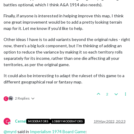
battles optional, which I think A&A 1914 also needs).
Finally, if anyone is interested in helping improve this map, I think
one great improvement would be to add a pretty looking terrain
map for it. Let me know if you'd like to help.
Other ideas I have is to add variants beyond the original rules - right
now, there's a big luck component, but I'm thinking of adding an
option to reduce the variance by making it so each territory rolls
separately for its income, rather than one die affecting all your
territories, as per the original game.
It could also be interesting to adapt the ruleset of this game to a
different geographical real or fantasy map.
2
2 Replies
C
C
Cernel
19 May 2022, 20:23
MODERATORS
LOBBY MODERATORS
Offline
@
myrd
said in
Imperialism 1974 Board Game
: