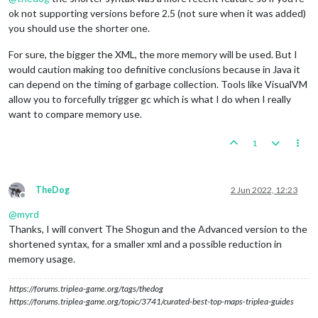
ok not supporting versions before 2.5 (not sure when it was added)
you should use the shorter one.
For sure, the bigger the XML, the more memory will be used. But I
would caution making too definitive conclusions because in Java it
can depend on the timing of garbage collection. Tools like VisualVM
allow you to forcefully trigger gc which is what I do when I really
want to compare memory use.
1
TheDog
2 Jun 2022, 12:23
Offline
@
myrd
Thanks, I will convert The Shogun and the Advanced version to the
shortened syntax, for a smaller xml and a possible reduction in
memory usage.
https://forums.triplea-game.org/tags/thedog
https://forums.triplea-game.org/topic/3741/curated-best-top-maps-triplea-guides