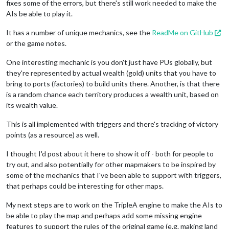
fixes some of the errors, but there's still work needed to make the
AIs be able to play it.
It has a number of unique mechanics, see the
ReadMe on GitHub
or the game notes.
One interesting mechanic is you don't just have PUs globally, but
they're represented by actual wealth (gold) units that you have to
bring to ports (factories) to build units there. Another, is that there
is a random chance each territory produces a wealth unit, based on
its wealth value.
This is all implemented with triggers and there's tracking of victory
points (as a resource) as well.
I thought I'd post about it here to show it off - both for people to
try out, and also potentially for other mapmakers to be inspired by
some of the mechanics that I've been able to support with triggers,
that perhaps could be interesting for other maps.
My next steps are to work on the TripleA engine to make the AIs to
be able to play the map and perhaps add some missing engine
features to support the rules of the original game (e.g. making land