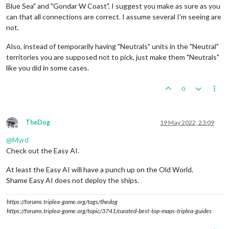
Blue Sea" and "Gondar W Coast". I suggest you make as sure as you
can that all connections are correct. I assume several I'm seeing are
not.
Also, instead of temporarily having "Neutrals" units in the "Neutral"
territories you are supposed not to pick, just make them "Neutrals"
like you did in some cases.
0
TheDog
19 May 2022, 23:09
Offline
@
Myrd
Check out the Easy AI.
At least the Easy AI will have a punch up on the Old World.
Shame Easy AI does not deploy the ships.
https://forums.triplea-game.org/tags/thedog
https://forums.triplea-game.org/topic/3741/curated-best-top-maps-triplea-guides