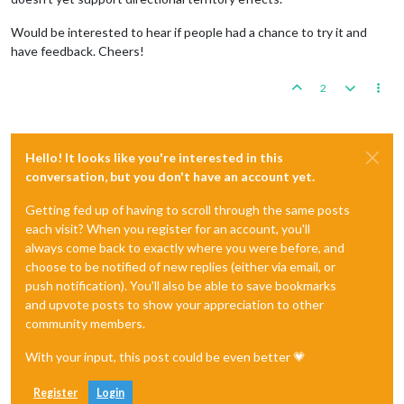
Would be interested to hear if people had a chance to try it and
have feedback. Cheers!
2
Hello! It looks like you're interested in this
conversation, but you don't have an account yet.
Getting fed up of having to scroll through the same posts
each visit? When you register for an account, you'll
always come back to exactly where you were before, and
choose to be notified of new replies (either via email, or
push notification). You'll also be able to save bookmarks
and upvote posts to show your appreciation to other
community members.
With your input, this post could be even better 💗
Register
Login