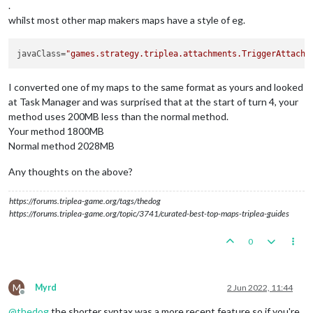
.
whilst most other map makers maps have a style of eg.
javaClass
=
"games.strategy.triplea.attachments.TriggerAttachm
I converted one of my maps to the same format as yours and looked
at Task Manager and was surprised that at the start of turn 4, your
method uses 200MB less than the normal method.
Your method 1800MB
Normal method 2028MB
Any thoughts on the above?
https://forums.triplea-game.org/tags/thedog
https://forums.triplea-game.org/topic/3741/curated-best-top-maps-triplea-guides
0
M
Myrd
2 Jun 2022, 11:44
Offline
@
thedog
the shorter syntax was a more recent feature so if you're