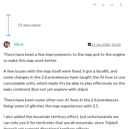
0
13 days later
M
Myrd
15 Jun 2022, 20:04
Offline
There have been a few improvements to the map and to the engine
to make this map work better.
A few issues with the map itself were fixed, it got a facelift, and
some changes in the 2.6 prereleases have taught the AI how to use
consumable units, which made AIs be able to play effectively on the
main continent (but not yet explore with ships).
There have been some other non-AI fixes in the 2.6 prereleases
fixing some UI glitches the map experiences with 2.5.
I also added the mountain territory effect, but unfortunately we
can only use it for territories that are all-mountain, since TripleA
doesn't yet support directional territory effects.