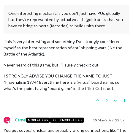
One interesting mechanic is you don't just have PUs globally,
but they're represented by actual wealth (gold) units that you
have to bring to ports (factories) to build units there.
This is very interesting and something I've strongly considered
myself as the best representation of anti-shipping wars (like the
Battle of the Atlantic).
Never heard of this game, but I'll surely check it out.
I STRONGLY ADVISE YOU CHANGE THE NAME TO JUST
"Imperialism 1974". Everything here is a (virtual) board game, so
what's the point having "board game" in the title? Cut it out.
0
C
Cernel
19 May 2022, 22:39
MODERATORS
LOBBY MODERATORS
Offline
You got several unclear and probably wrong connections, like "The