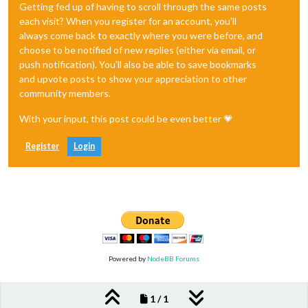
Getting fed up of having to scroll through the same posts
each visit? When you register for an account, you'll
always come back to exactly where you were before, and
choose to be notified of new replies (either via email, or
push notification). You'll also be able to save bookmarks
and upvote posts to show your appreciation to other
community members.
With your input, this post could be even better 💗
Register
Login
Powered by
NodeBB Forums
1 / 1