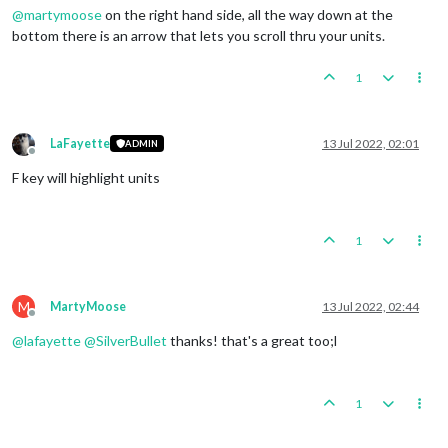
@
martymoose
on the right hand side, all the way down at the
bottom there is an arrow that lets you scroll thru your units.
1
LaFayette
13 Jul 2022, 02:01
ADMIN
Offline
F key will highlight units
1
M
MartyMoose
13 Jul 2022, 02:44
Offline
@
lafayette
@
SilverBullet
thanks! that's a great too;l
1