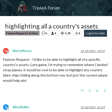
TripleA Forum
highlighting all a country's assets
6
4
1.3k
4
Log in to reply
Feature Requests & Ideas
M
MartyMoose
12 Jul 2022, 14:59
Offline
Feature Request - I'd like to be able to highlight all of a specific
country's assets. Late game, i'm trying to remember where I landed
stray planes. it would be cool to be able to highlight any country
(darn ships hiding along the bottom row, but just the current player
would help alot
2
S
SilverBullet
12 Jul 2022, 22:24
Offline