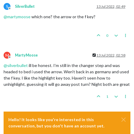
S
SilverBullet
13 Jul 2022, 02:49
Offline
@
martymoose
which one? the arrow or the f key?
0
M
MartyMoose
13 Jul 2022, 02:58
Offline
@
silverbullet
ill be honest. I'm still in the changer step and was
headed to bed i used the arrow. Wen't back in as germany and used
the f key. I like the highlight key too. Haven't seen how to
unhighlight. guessing it will go away post turn? Night both are great
1
Hello! It looks like you're interested in this
conversation, but you don't have an account yet.