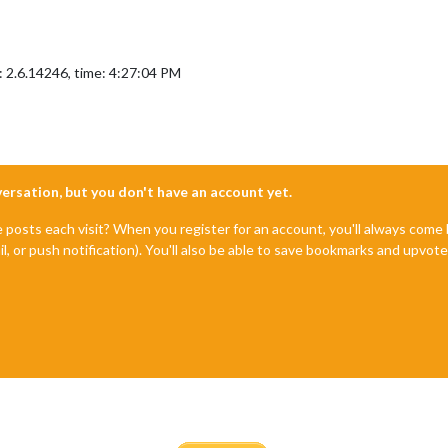
: 2.6.14246, time: 4:27:04 PM
nversation, but you don't have an account yet.
e posts each visit? When you register for an account, you'll always com
il, or push notification). You'll also be able to save bookmarks and upvo