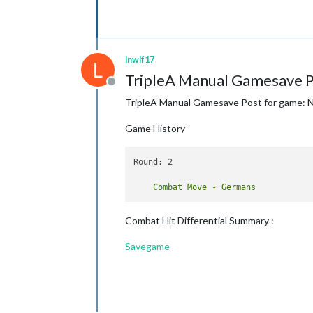
lnwlf17
L
TripleA Manual Gamesave P
Offline
TripleA Manual Gamesave Post for game: 
Game History
Round: 2

Combat Hit Differential Summary :
Savegame