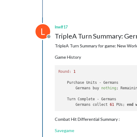
lnwlf17
L
TripleA Turn Summary: Ger
Offline
TripleA Turn Summary for game: New Worl
Game History
Round:
1
    Purchase Units - Germans

        Germans buy 
nothing
; Remaini
    Turn Complete - Germans

        Germans collect 
61
 PUs; 
end
Combat Hit Differential Summary :
Savegame