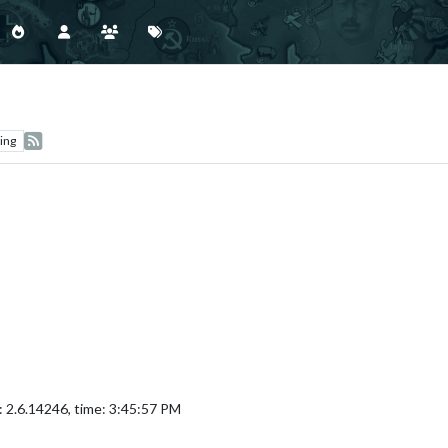
ing
: 2.6.14246, time: 3:45:57 PM