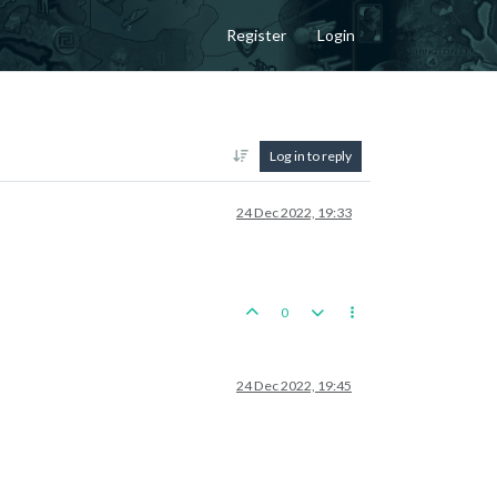
Register
Login
Log in to reply
24 Dec 2022, 19:33
0
24 Dec 2022, 19:45