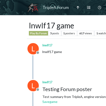
TripleA Forum
lnwlf17 game
5
posts
1
posters
617
views
1
watch
Play By Forum
lnwlf17
L
lnwlf17 game
Offline
lnwlf17
L
Testing Forum poster
Offline
Test summary from TripleA, engine version
Savegame