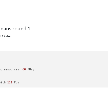
mans round 1
d Order
ng resources: 
60
 PUs; 

with
121