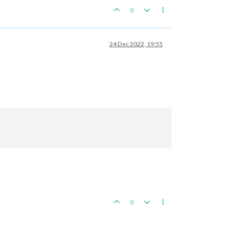
0
24 Dec 2022, 19:55
0