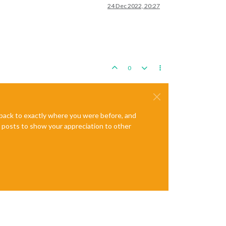
24 Dec 2022, 20:27
0
e back to exactly where you were before, and
te posts to show your appreciation to other