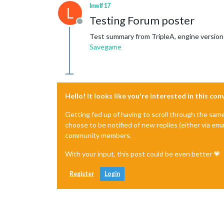
lnwlf17
L
Testing Forum poster
Offline
Test summary from TripleA, engine version
Savegame
Hello! It looks like you're interested in this co
Getting fed up of having to scroll through the sam
choose to be notified of new replies (either via ema
community members.
With your input, this post could be even better 💗
Register
Login