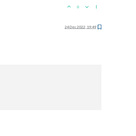
0
24 Dec 2022, 19:49