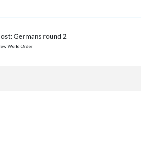
ost: Germans round 2
New World Order