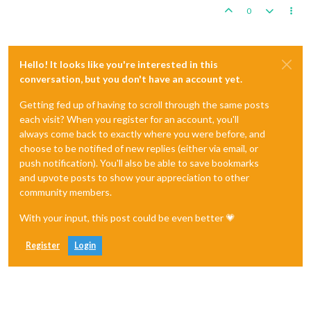
0
Hello! It looks like you're interested in this
conversation, but you don't have an account yet.
Getting fed up of having to scroll through the same posts
each visit? When you register for an account, you'll
always come back to exactly where you were before, and
choose to be notified of new replies (either via email, or
push notification). You'll also be able to save bookmarks
and upvote posts to show your appreciation to other
community members.
With your input, this post could be even better 💗
Register
Login