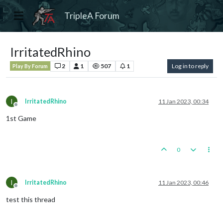
TripleA Forum
IrritatedRhino
2
1
507
1
Log in to reply
Play By Forum
I
IrritatedRhino
11 Jan 2023, 00:34
Offline
1st Game
0
I
IrritatedRhino
11 Jan 2023, 00:46
Offline
test this thread