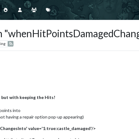
ith "whenHitPointsDamagedChang
ing
:
but with keeping the Hits!
points into
 not having a repair option pop-up appearing)
angesInto' value='1:true:castle_damaged'/>