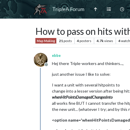
TripleA Forum
How to pass on hits w
21
posts
4
posters
4.7k
views
4
watch
Map Making
ebbe
Hej there Triple-workers and thinkers...,
Offline
just another issue I like to solve:
I want a unit with several hitpoints to
change into a lesser version after being hit
whenHitPointsDamagedChangesInto
all works fine BUT I cannot transfer the hit
the new unit... (whatever I try; and by this
<option name='whenHitPointsDamagedCh