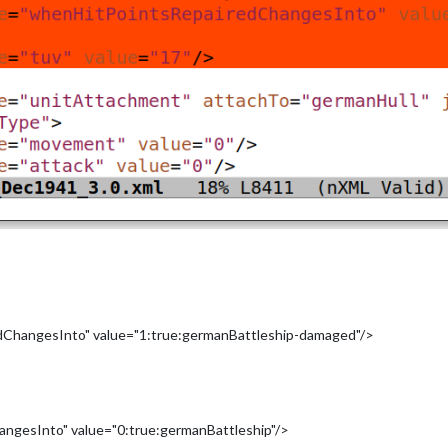
hangesInto" value="1:true:germanBattleship-damaged"/>
gesInto" value="0:true:germanBattleship"/>