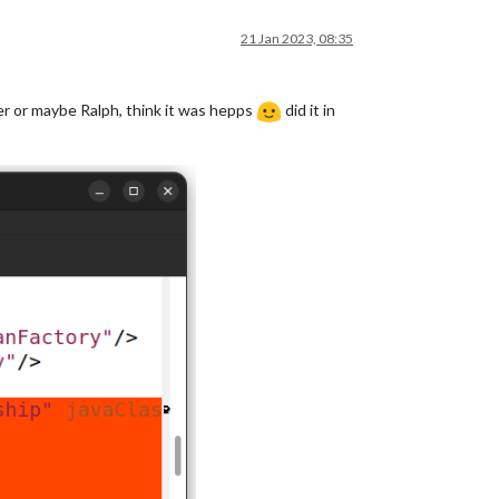
21 Jan 2023, 08:35
ter or maybe Ralph, think it was hepps
did it in