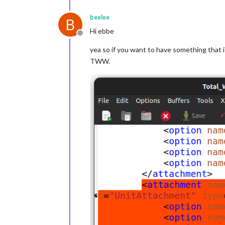
beelee
B
Hi ebbe
Offline
yea so if you want to have something that is
TWW.