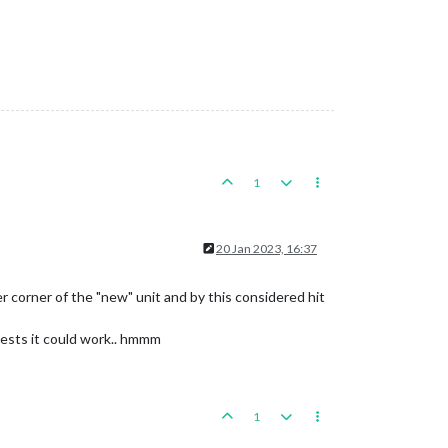
1
20 Jan 2023, 16:37
er corner of the "new" unit and by this considered hit
sts it could work.. hmmm
1