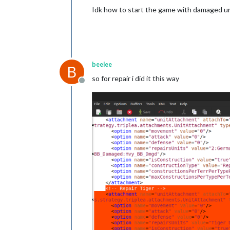
Idk how to start the game with damaged unit
beelee
B
so for repair i did it this way
Offline