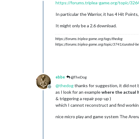
Online
https://forums.triplea-game.org/topic/3264
In particular the Warrior, it has 4 Hit Point
It might only be a 2.6 download.
https://forums.triplea-game.org/tags/thedog
https://forums.triplea-game.org/topic/3741/curated-be
ebbe
@TheDog
@
thedog
thanks for suggestion, it did not 
Offline
as I look for an example
where the actual h
& triggering a repair pop-up )
which I cannot reconstruct and find workin
nice micro play and game system The Arena 