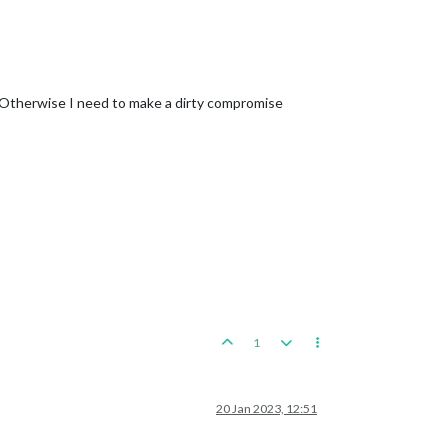
Otherwise I need to make a dirty compromise
1
20 Jan 2023, 12:51