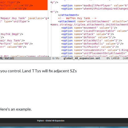
you control. Land TTys will fix adjacent SZs
Here's an example.