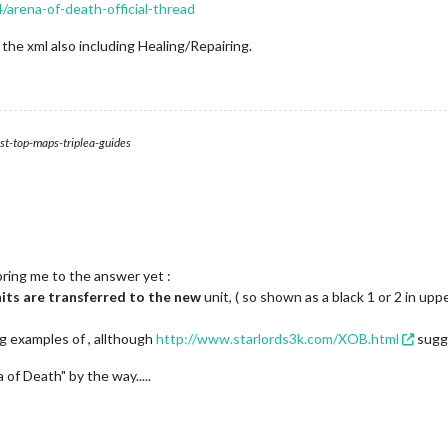
/arena-of-death-official-thread
s, the xml also including Healing/Repairing.
st-top-maps-triplea-guides
bring me to the answer yet :
its are transferred to the new
unit, ( so shown as a black 1 or 2 in upp
g examples of , allthough
http://www.starlords3k.com/XOB.html
sugge
of Death" by the way.....