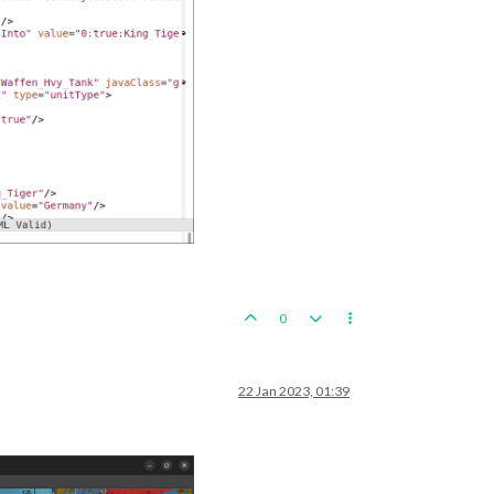
0
22 Jan 2023, 01:39