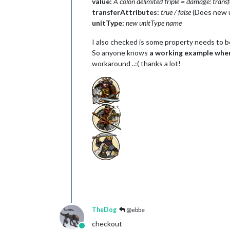
value:
A colon delimited triple = damage: transf
transferAttributes:
true / false
(Does new 
unitType:
new unitType name
I also checked is some property needs to be 
So anyone knows
a working example where
workaround ..:( thanks a lot!
TheDog
@ebbe
checkout