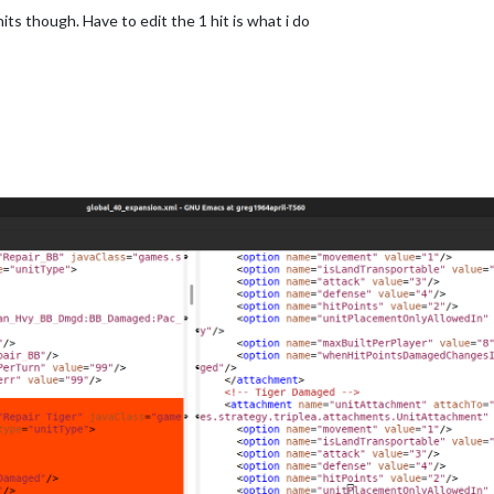
s though. Have to edit the 1 hit is what i do