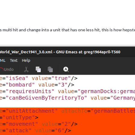
 multi hit and change into a unit that has one less hit, this is how heps