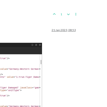
1
21 Jan 2023, 08:53