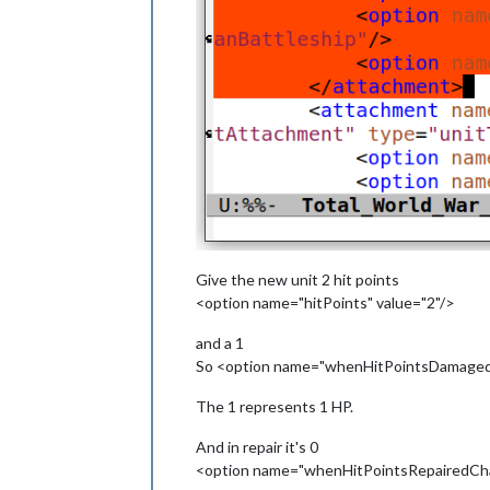
Give the new unit 2 hit points
<option name="hitPoints" value="2"/>
and a 1
So <option name="whenHitPointsDamagedC
The 1 represents 1 HP.
And in repair it's 0
<option name="whenHitPointsRepairedChan