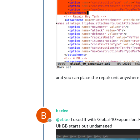
and you can place the repair unit anywhere 
beelee
B
@
ebbe
I used it with Global 40 Expansion. 
Offline
Uk BB starts out undamaged