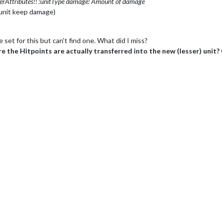
erAttributes!! :unitType
damage: Amount of damage
unit keep damage)
set for this but can't find one. What did I miss?
 the Hitpoints are actually transferred into the new (lesser) unit?