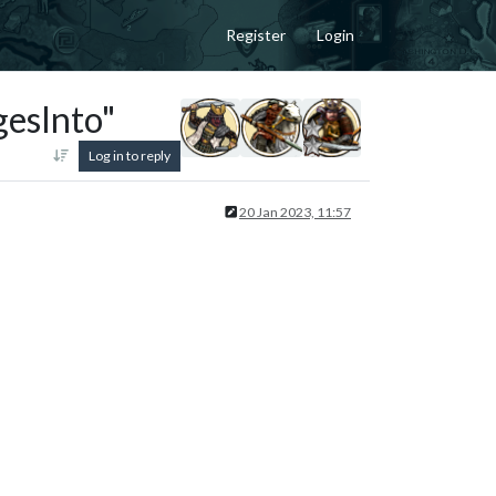
Register
Login
esInto"
Log in to reply
20 Jan 2023, 11:57