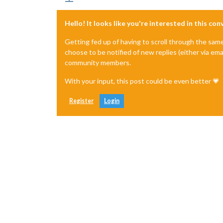
Hello! It looks like you're interested in this co
Getting fed up of having to scroll through the sam
choose to be notified of new replies (either via ema
community members.
With your input, this post could be even better 💗
Register
Login