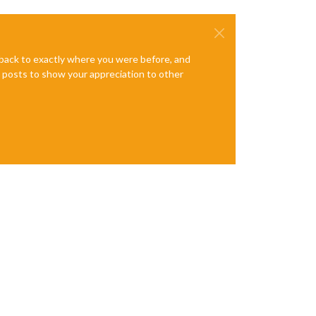
e back to exactly where you were before, and
te posts to show your appreciation to other