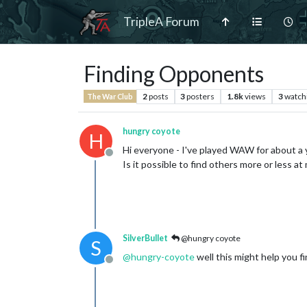
TripleA Forum
Finding Opponents
2
posts
3
posters
1.8k
views
3
watch
The War Club
hungry coyote
H
Hi everyone - I've played WAW for about a y
Offline
Is it possible to find others more or less a
SilverBullet
@hungry coyote
S
@
hungry-coyote
well this might help you fi
Offline