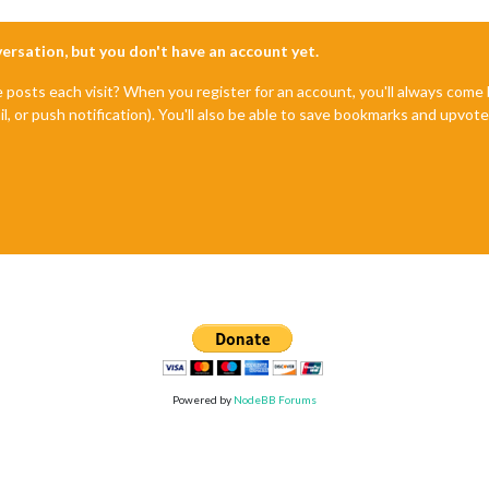
nversation, but you don't have an account yet.
e posts each visit? When you register for an account, you'll always com
il, or push notification). You'll also be able to save bookmarks and upvo
Powered by
NodeBB Forums