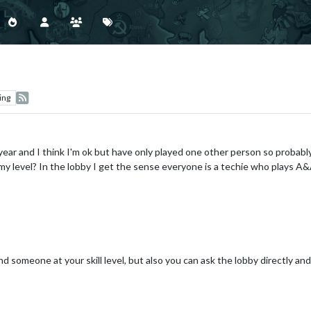
ing
ear and I think I'm ok but have only played one other person so probably
t my level? In the lobby I get the sense everyone is a techie who plays A
nd someone at your skill level, but also you can ask the lobby directly an