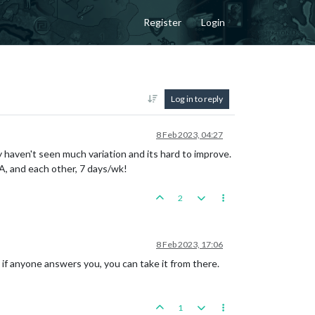
Register
Login
Log in to reply
8 Feb 2023, 04:27
 haven't seen much variation and its hard to improve.
&A, and each other, 7 days/wk!
2
8 Feb 2023, 17:06
d if anyone answers you, you can take it from there.
1