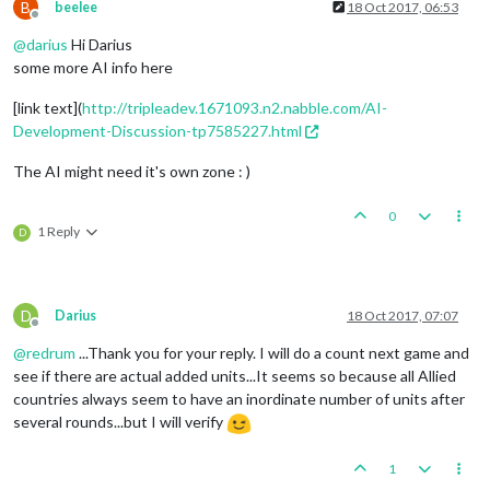
B
beelee
18 Oct 2017, 06:53
Offline
@
darius
Hi Darius
some more AI info here
[link text](
http://tripleadev.1671093.n2.nabble.com/AI-
Development-Discussion-tp7585227.html
The AI might need it's own zone : )
0
1 Reply
D
D
Darius
18 Oct 2017, 07:07
Offline
@
redrum
...Thank you for your reply. I will do a count next game and
see if there are actual added units...It seems so because all Allied
countries always seem to have an inordinate number of units after
several rounds...but I will verify
1