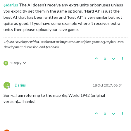
@
darius
The AI doesn't receive any extra units or bonuses unless
you explicitly set them in the game options. "Hard AI" is just the
best AI that has been written and "Fast AI" is very similar but not
quite as good. If you have some example where it receives extra
units then please upload your save game.
TripleA Developer with a Passion for AI: https://forums.triplea-game.org/topic/105/ai-
development-discussion-and-feedback
0
1 Reply
D
D
Darius
18 Oct 2017, 06:34
Offline
Sorry...I am referring to the map Big World 1942 (original
version)...Thanks!
0