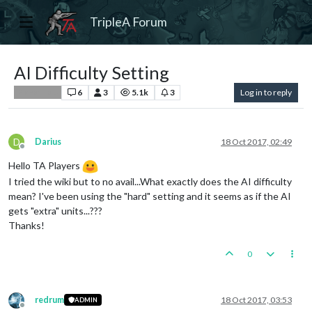
TripleA Forum
AI Difficulty Setting
6
3
5.1k
3
Log in to reply
Player Help
D
Darius
18 Oct 2017, 02:49
Offline
Hello TA Players
I tried the wiki but to no avail...What exactly does the AI difficulty
mean? I've been using the "hard" setting and it seems as if the AI
gets "extra" units...???
Thanks!
0
redrum
18 Oct 2017, 03:53
ADMIN
Offline