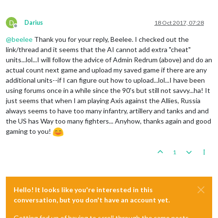
D
Darius
18 Oct 2017, 07:28
Offline
@
beelee
Thank you for your reply, Beelee. I checked out the
link/thread and it seems that the AI cannot add extra "cheat"
units...lol...I will follow the advice of Admin Redrum (above) and do an
actual count next game and upload my saved game if there are any
additional units--if I can figure out how to upload...lol...I have been
using forums once in a while since the 90's but still not savvy...ha! It
just seems that when I am playing Axis against the Allies, Russia
always seems to have too many infantry, artillery and tanks and and
the US has Way too many fighters... Anyhow, thanks again and good
gaming to you!
1
Hello! It looks like you're interested in this
conversation, but you don't have an account yet.
Getting fed up of having to scroll through the same posts