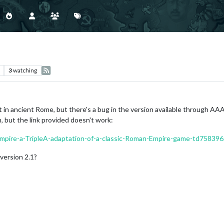
3
watching
t in ancient Rome, but there's a bug in the version available through AAA 
, but the link provided doesn't work:
Empire-a-TripleA-adaptation-of-a-classic-Roman-Empire-game-td758396
version 2.1?