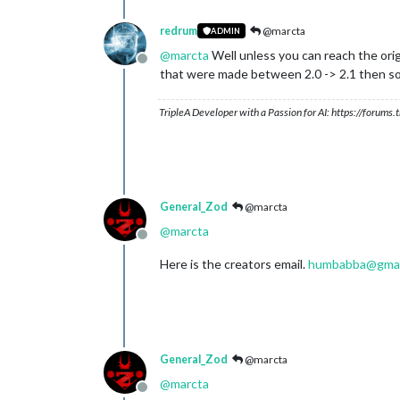
redrum
@marcta
ADMIN
@
marcta
Well unless you can reach the orig
Offline
that were made between 2.0 -> 2.1 then some
TripleA Developer with a Passion for AI: https://forum
General_Zod
@marcta
@
marcta
Offline
Here is the creators email.
humbabba@gmai
General_Zod
@marcta
@
marcta
Offline