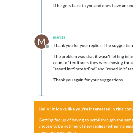
If he gets back to you and does have an up
marcta
M
Thank you for your replies. The suggestion th
Offline
The problem was that it wasn't letting infan
count of territories they were moving thro
“resetUnitStateAtEnd” and “resetUnitState
Thank you again for your suggestions.
Hello! It looks like you're interested in this co
Getting fed up of having to scroll through the sam
choose to be notified of new replies (either via ema
community members.