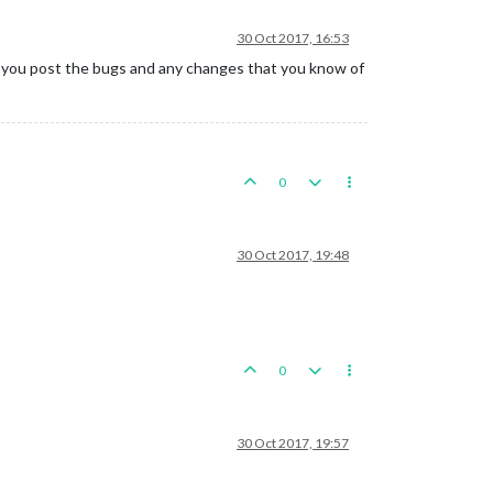
30 Oct 2017, 16:53
If you post the bugs and any changes that you know of
0
30 Oct 2017, 19:48
0
30 Oct 2017, 19:57