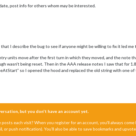
date, post info for others whom may be interested.
at I describe the bug to see if anyone might be willing to fix it led me to
try units move after the first turn in which they moved, and the note that
ugh wasn't being reset. Then in the AAA release notes I saw that for 1.
AtStart” so I opened the hood and replaced the old string with one of
nversation, but you don't have an account yet.
e posts each visit? When you register for an account, you'll always com
il, or push notification). You'll also be able to save bookmarks and upvo