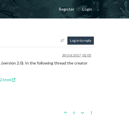
Register
Login
Log in to reply
30 Oct 2017, 02:05
(version 2.0). In the following thread the creator
2.html
0