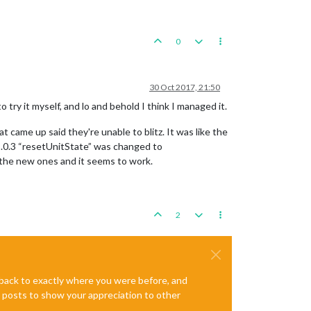
0
30 Oct 2017, 21:50
 try it myself, and lo and behold I think I managed it.
 came up said they're unable to blitz. It was like the
8.0.3 “resetUnitState” was changed to
 the new ones and it seems to work.
2
e back to exactly where you were before, and
te posts to show your appreciation to other