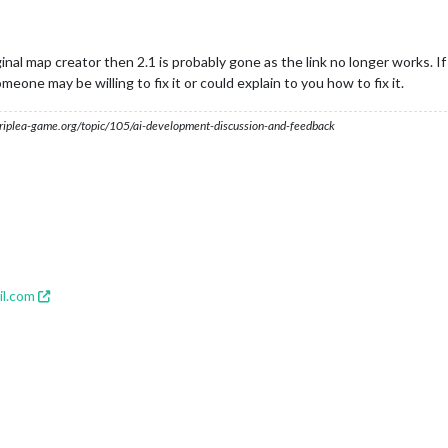
inal map creator then 2.1 is probably gone as the link no longer works. 
one may be willing to fix it or could explain to you how to fix it.
s.triplea-game.org/topic/105/ai-development-discussion-and-feedback
l.com