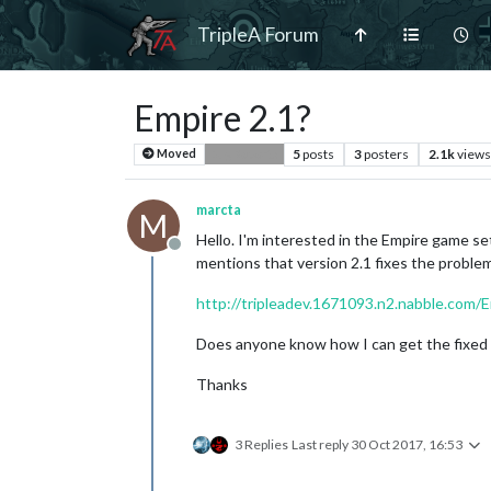
TripleA Forum
Empire 2.1?
5
posts
3
posters
2.1k
views
Moved
Bug Reports
marcta
M
Hello. I'm interested in the Empire game se
Offline
mentions that version 2.1 fixes the problem
http://tripleadev.1671093.n2.nabble.com/
Does anyone know how I can get the fixed 
Thanks
3 Replies
Last reply
30 Oct 2017, 16:53