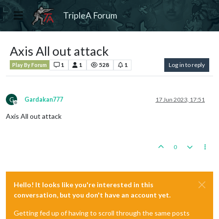
TripleA Forum
Axis All out attack
1
1
528
1
Log in to reply
Play By Forum
G
Gardakan777
17 Jun 2023, 17:51
Offline
Axis All out attack
0
Hello! It looks like you're interested in this
conversation, but you don't have an account yet.
Getting fed up of having to scroll through the same posts