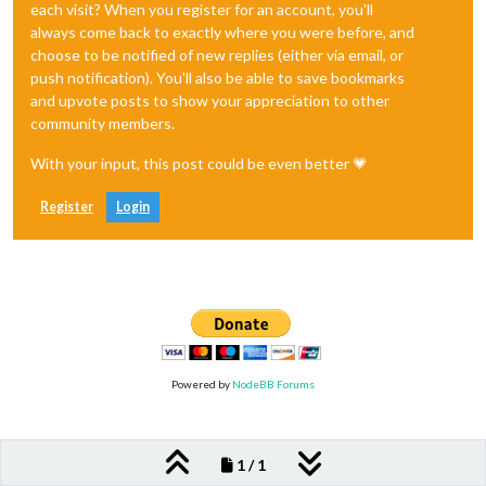
each visit? When you register for an account, you'll
always come back to exactly where you were before, and
choose to be notified of new replies (either via email, or
push notification). You'll also be able to save bookmarks
and upvote posts to show your appreciation to other
community members.
With your input, this post could be even better 💗
Register
Login
Powered by
NodeBB Forums
1 / 1